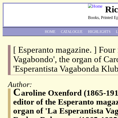
Ri
Books, Printed E
HOME
CATALOGUE
HIGHLIGHTS
[ Esperanto magazine. ] Four
Vagabondo', the organ of Car
'Esperantista Vagabonda Klub
Author:
C
aroline Oxenford (1865-191
editor of the Esperanto maga
organ of 'La Esperantista Va