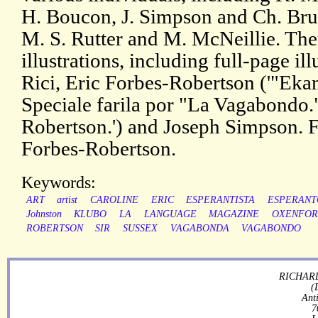
H. Boucon, J. Simpson and Ch. Brun
M. S. Rutter and M. McNeillie. The
illustrations, including full-page il
Rici, Eric Forbes-Robertson ('"Ekam
Speciale farila por "La Vagabondo."
Robertson.') and Joseph Simpson. F
Forbes-Robertson.
Keywords:
ART
artist
CAROLINE
ERIC
ESPERANTISTA
ESPERANT
Johnston
KLUBO
LA
LANGUAGE
MAGAZINE
OXENFO
ROBERTSON
SIR
SUSSEX
VAGABONDA
VAGABONDO
RICHARD
(
Ant
7