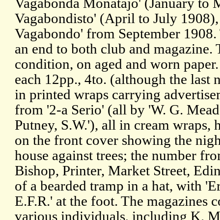
Vagabonda Monatajo' (January to 
Vagabondisto' (April to July 1908),
Vagabondo' from September 1908. 
an end to both club and magazine. T
condition, on aged and worn paper.
each 12pp., 4to. (although the last n
in printed wraps carrying advertis
from '2-a Serio' (all by 'W. G. Mead
Putney, S.W.'), all in cream wraps, 
on the front cover showing the nigh
house against trees; the number fro
Bishop, Printer, Market Street, Edin
of a bearded tramp in a hat, with '
E.F.R.' at the foot. The magazines c
various individuals, including K. 