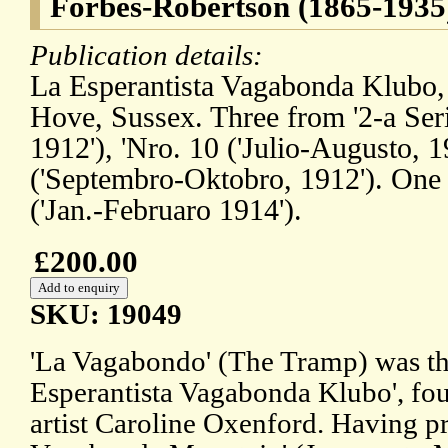
Forbes-Robertson (1865-1935),
Publication details:
La Esperantista Vagabonda Klubo,
Hove, Sussex. Three from '2-a Serio
1912'), 'Nro. 10 ('Julio-Augusto, 1
('Septembro-Oktobro, 1912'). One f
('Jan.-Februaro 1914').
£200.00
SKU: 19049
'La Vagabondo' (The Tramp) was th
Esperantista Vagabonda Klubo', fou
artist Caroline Oxenford. Having p