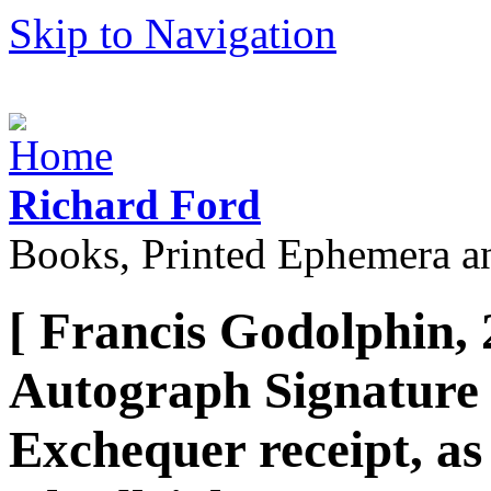
Skip to Navigation
Richard Ford
Books, Printed Ephemera a
[ Francis Godolphin, 
Autograph Signature 
Exchequer receipt, as