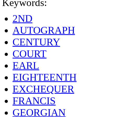
Keywords:
2ND
AUTOGRAPH
CENTURY
COURT
EARL
EIGHTEENTH
EXCHEQUER
FRANCIS
GEORGIAN