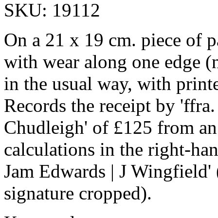
SKU: 19112
On a 21 x 19 cm. piece of 
with wear along one edge (n
in the usual way, with prin
Records the receipt by 'ffr
Chudleigh' of £125 from an
calculations in the right-han
Jam Edwards | J Wingfield' (
signature cropped).