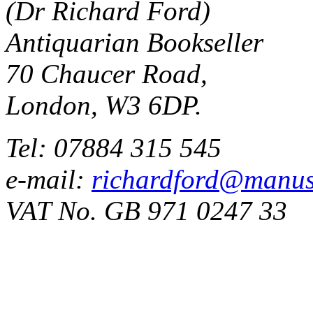
(Dr Richard Ford)
Antiquarian Bookseller
70 Chaucer Road,
London, W3 6DP.
Tel: 07884 315 545
e-mail:
richardford@manus
VAT No. GB 971 0247 33