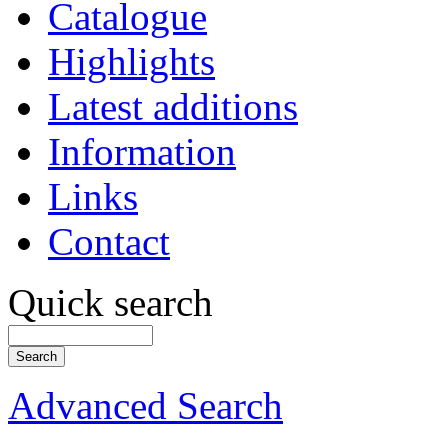
Catalogue
Highlights
Latest additions
Information
Links
Contact
Quick search
Advanced Search