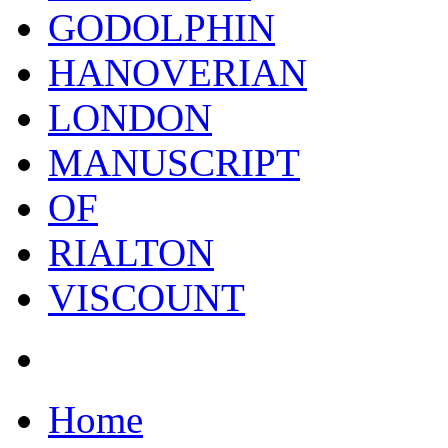
GODOLPHIN
HANOVERIAN
LONDON
MANUSCRIPT
OF
RIALTON
VISCOUNT
Home