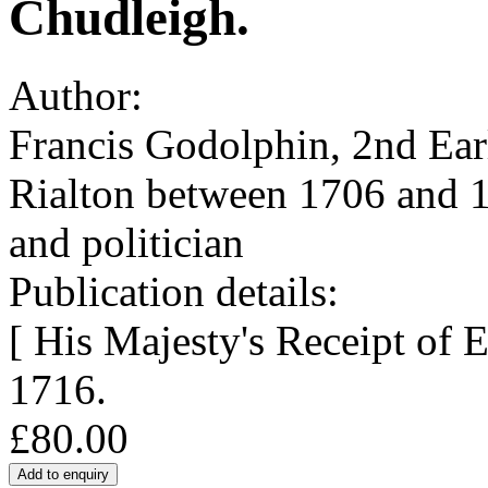
Chudleigh.
Author:
Francis Godolphin, 2nd Ear
Rialton between 1706 and 
and politician
Publication details:
[ His Majesty's Receipt of 
1716.
£80.00