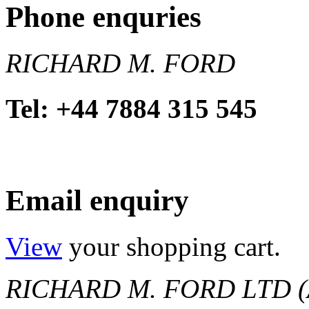
Phone enquries
RICHARD M. FORD
Tel: +44 7884 315 545
Email enquiry
View
your shopping cart.
RICHARD M. FORD LTD (