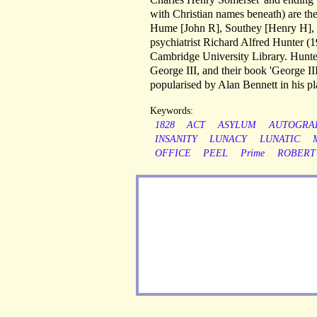
with Christian names beneath) are th
Hume [John R], Southey [Henry H], T
psychiatrist Richard Alfred Hunter (1
Cambridge University Library. Hunter 
George III, and their book 'George I
popularised by Alan Bennett in his p
Keywords:
1828
ACT
ASYLUM
AUTOGRA
INSANITY
LUNACY
LUNATIC
OFFICE
PEEL
Prime
ROBERT