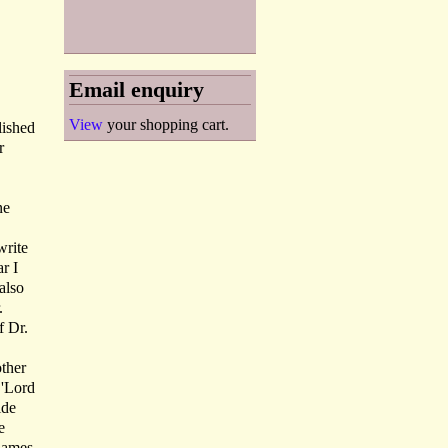
Email enquiry
View
your shopping cart.
lished
r
ne
write
r I
also
.
f Dr.
other
 'Lord
ide
e
rnames