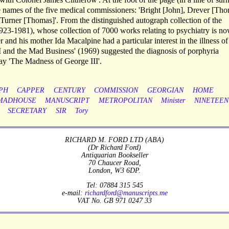
e names of the five medical commissioners: 'Bright [John], Drever [Tho
urner [Thomas]'. From the distinguished autograph collection of the
923-1981), whose collection of 7000 works relating to psychiatry is no
and his mother Ida Macalpine had a particular interest in the illness o
II and the Mad Business' (1969) suggested the diagnosis of porphyria
lay 'The Madness of George III'.
PH
CAPPER
CENTURY
COMMISSION
GEORGIAN
HOME
MADHOUSE
MANUSCRIPT
METROPOLITAN
Minister
NINETEEN
SECRETARY
SIR
Tory
RICHARD M. FORD LTD (ABA)
(Dr Richard Ford)
Antiquarian Bookseller
70 Chaucer Road,
London, W3 6DP.
Tel: 07884 315 545
e-mail:
richardford@manuscripts.me
VAT No. GB 971 0247 33