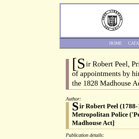
HOME
CAT
[S
ir Robert Peel, P
of appointments by h
the 1828 Madhouse Act
Author:
S
ir Robert Peel (1788-
Metropolitan Police ('
Madhouse Act]
Publication details: