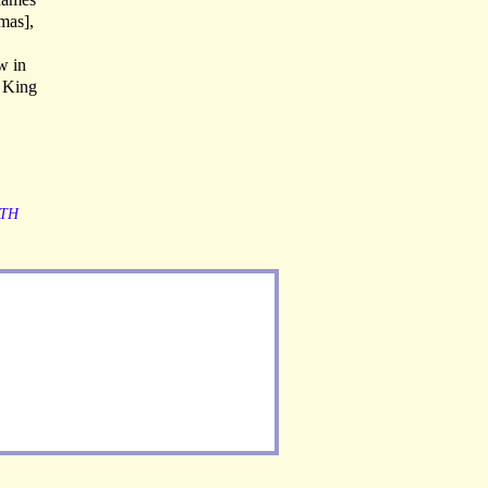
mas],
w in
f King
TH