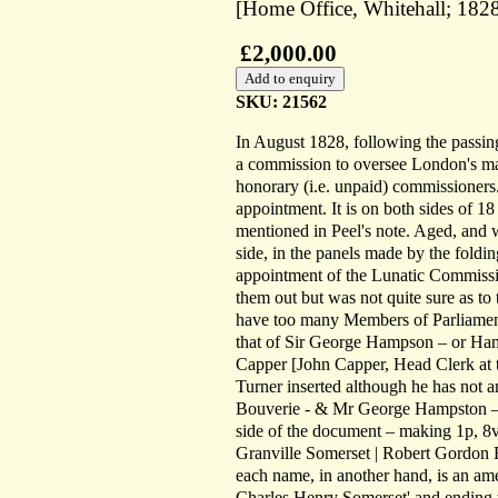
[Home Office, Whitehall; 1828
£2,000.00
SKU: 21562
In August 1828, following the passin
a commission to oversee London's mad
honorary (i.e. unpaid) commissioners.
appointment. It is on both sides of 18
mentioned in Peel's note. Aged, and 
side, in the panels made by the foldin
appointment of the Lunatic Commission
them out but was not quite sure as to 
have too many Members of Parliament
that of Sir George Hampson – or H
Capper [John Capper, Head Clerk at t
Turner inserted although he has not
Bouverie - & Mr George Hampston – st
side of the document – making 1p, 8vo
Granville Somerset | Robert Gordon E
each name, in another hand, is an am
Charles Henry Somerset' and ending w