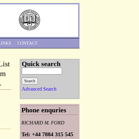
Skip to Navigation
LINKS
CONTACT
List
Quick search
om
.
Advanced Search
Phone enquries
RICHARD M. FORD
Tel: +44 7884 315 545