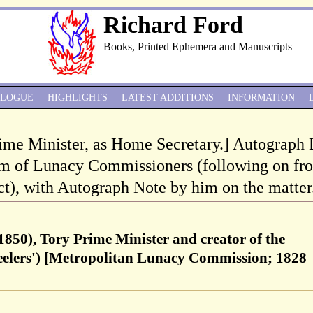
Richard Ford
Books, Printed Ephemera and Manuscripts
ALOGUE
HIGHLIGHTS
LATEST ADDITIONS
INFORMATION
rime Minister, as Home Secretary.] Autograph 
im of Lunacy Commissioners (following on fr
), with Autograph Note by him on the matter
1850), Tory Prime Minister and creator of the
Peelers') [Metropolitan Lunacy Commission; 1828