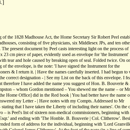
.]
g of the 1828 Madhouse Act, the Home Secretary Sir Robert Peel estab
houses, consisting of five physicians, six Middlesex JPs, and ten othe
 The present document by Peel casts interesting light on the process of
 x 23 cm piece of paper, evidently used as envelope for 'the Instrument'
with tear and hole caused by breaking open of seal. Folded twice. On o
g of the envelope, is the note: 'I have signed the Instrument for the
ers & I return it. | Have the names carefully inserted. I had begun to 
the correct designation - | See my List on the back of this envelope. I fea
 therefore I have added the name you suggest of Hon. B. Bouverie & 
ampston – whom Gordon mentioned – You shewed me the name – or Mr
he Home Office] did in the Red book | You had better have the name o
 answered my Letter - | Have notes with my Compts. Addressed to Mr
ating that I have taken the Liberty of including their names'. On the 
 – is Peel's list of sixteen non-medical commissioners, beginning with
sqr.' and ending with 'The Honble. B. Bouverie | Col. Clitherow'. Bes
ended form of address for the individual, beginning with 'Lord Granvill
ith Colonel James Clitherow'. At the foot of the page (in a line of su