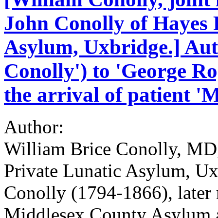
John Conolly of Hayes 
Asylum, Uxbridge.] Aut
Conolly') to 'George R
the arrival of patient 
Author:
William Brice Conolly, MD,
Private Lunatic Asylum, Ux
Conolly (1794-1866), later 
Middlesex County Asylum 