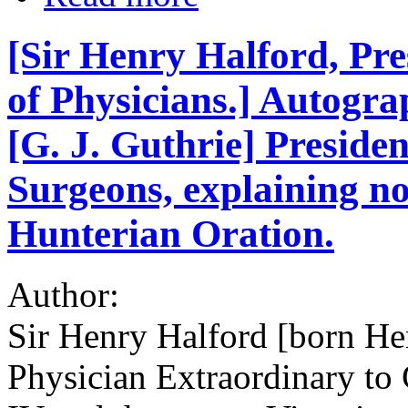
[Sir Henry Halford, Pre
of Physicians.] Autogra
[G. J. Guthrie] Presiden
Surgeons, explaining n
Hunterian Oration.
Author:
Sir Henry Halford [born H
Physician Extraordinary to 