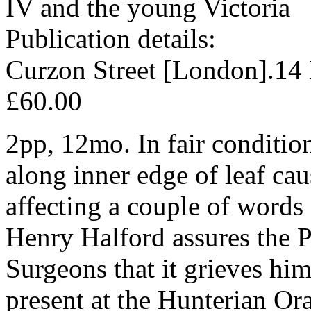
IV and the young Victoria
Publication details:
Curzon Street [London].14
£60.00
2pp, 12mo. In fair condition
along inner edge of leaf c
affecting a couple of words o
Henry Halford assures the P
Surgeons that it grieves him
present at the Hunterian Or