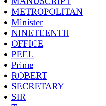
MANUSCRIPT
METROPOLITAN
Minister
NINETEENTH
OFFICE
PEEL
Prime
ROBERT
SECRETARY
SIR