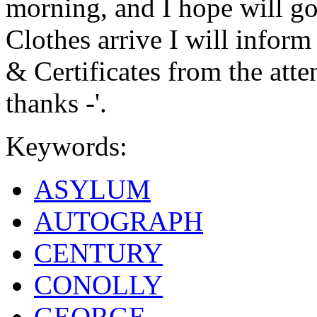
morning, and I hope will go
Clothes arrive I will inform 
& Certificates from the att
thanks -'.
Keywords:
ASYLUM
AUTOGRAPH
CENTURY
CONOLLY
GEORGE