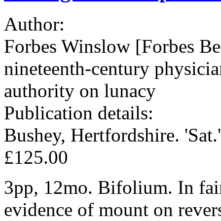
Author:
Forbes Winslow [Forbes Be
nineteenth-century physician
authority on lunacy
Publication details:
Bushey, Hertfordshire. 'Sat.'
£125.00
3pp, 12mo. Bifolium. In fair
evidence of mount on revers