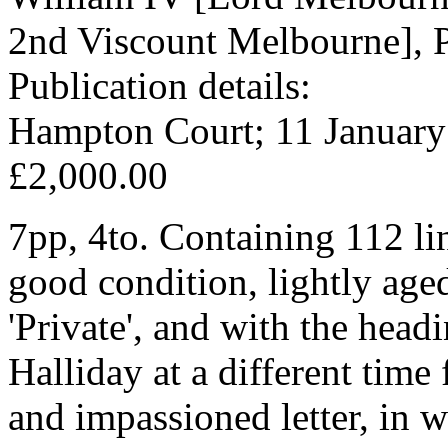
2nd Viscount Melbourne], P
Publication details:
Hampton Court; 11 January
£2,000.00
7pp, 4to. Containing 112 lin
good condition, lightly age
'Private', and with the head
Halliday at a different time 
and impassioned letter, in 