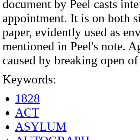
document by Peel casts inter
appointment. It is on both s
paper, evidently used as env
mentioned in Peel's note. A
caused by breaking open of 
Keywords:
1828
ACT
ASYLUM