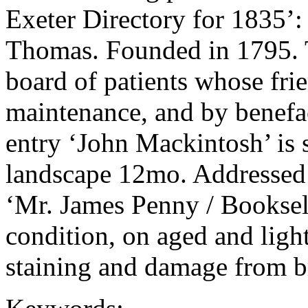
Exeter Directory for 183
Thomas. Founded in 1795. T
board of patients whose frie
maintenance, and by benefact
entry ‘John Mackintosh’ is st
landscape 12mo. Addressed 
‘Mr. James Penny / Bookselle
condition, on aged and light
staining and damage from b