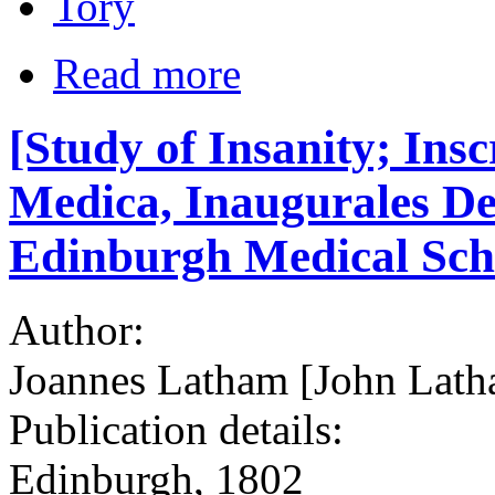
Tory
Read more
[Study of Insanity; Ins
Medica, Inaugurales De I
Edinburgh Medical Sch
Author:
Joannes Latham [John Latha
Publication details:
Edinburgh, 1802