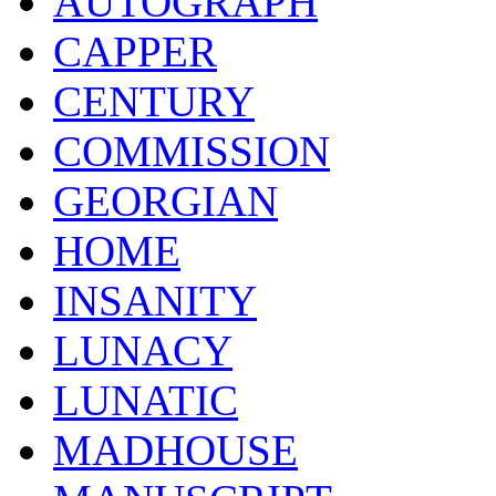
AUTOGRAPH
CAPPER
CENTURY
COMMISSION
GEORGIAN
HOME
INSANITY
LUNACY
LUNATIC
MADHOUSE