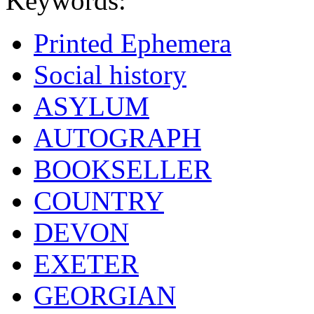
Keywords:
Printed Ephemera
Social history
ASYLUM
AUTOGRAPH
BOOKSELLER
COUNTRY
DEVON
EXETER
GEORGIAN