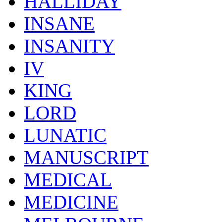
HALLIDAY
INSANE
INSANITY
IV
KING
LORD
LUNATIC
MANUSCRIPT
MEDICAL
MEDICINE