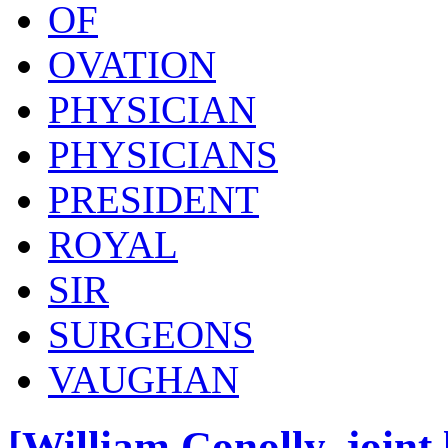
OF
OVATION
PHYSICIAN
PHYSICIANS
PRESIDENT
ROYAL
SIR
SURGEONS
VAUGHAN
[William Conolly, joint 