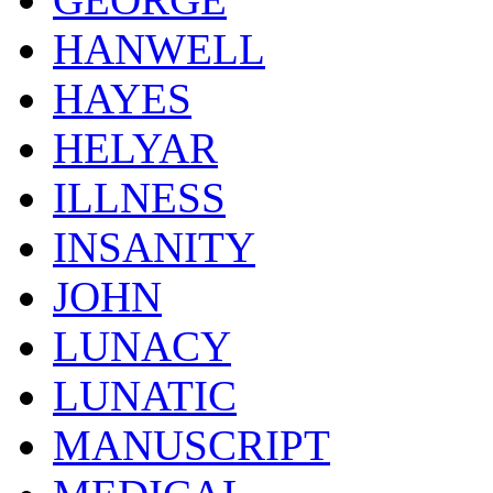
HANWELL
HAYES
HELYAR
ILLNESS
INSANITY
JOHN
LUNACY
LUNATIC
MANUSCRIPT