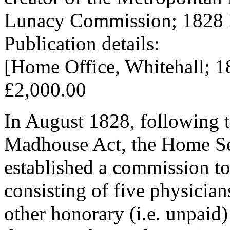
Lunacy Commission; 1828 
Publication details:
[Home Office, Whitehall; 1
£2,000.00
In August 1828, following t
Madhouse Act, the Home Sec
established a commission t
consisting of five physician
other honorary (i.e. unpaid