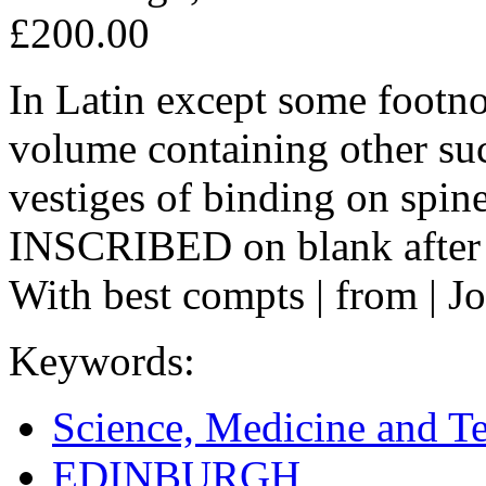
£200.00
In Latin except some footno
volume containing other suc
vestiges of binding on spine,
INSCRIBED on blank after t
With best compts | from | J
Keywords:
Science, Medicine and T
EDINBURGH