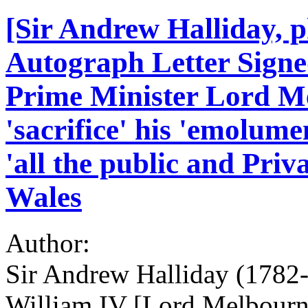
[Sir Andrew Halliday, p
Autograph Letter Signed
Prime Minister Lord Me
'sacrifice' his 'emolum
'all the public and Pri
Wales
Author:
Sir Andrew Halliday (1782-
William IV [Lord Melbourn