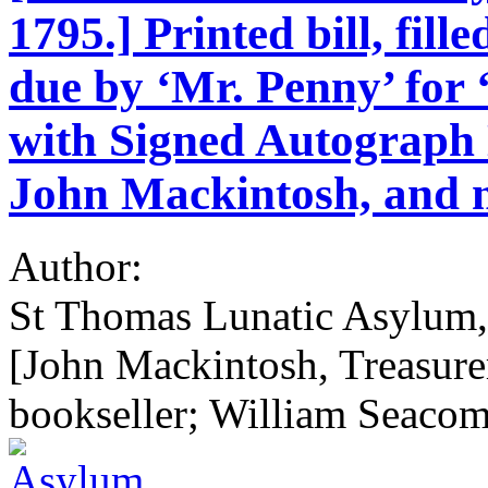
1795.] Printed bill, fil
due by ‘Mr. Penny’ for
with Signed Autograph N
John Mackintosh, and n
Author:
St Thomas Lunatic Asylum, 
[John Mackintosh, Treasure
bookseller; William Seaco