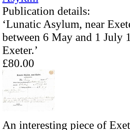
Publication details:
‘Lunatic Asylum, near Exete
between 6 May and 1 July 1
Exeter.’
£80.00
An interesting piece of Exe