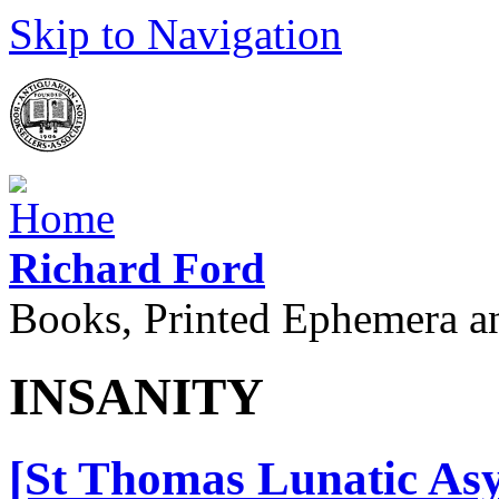
Skip to Navigation
Richard Ford
Books, Printed Ephemera a
INSANITY
[St Thomas Lunatic Asy