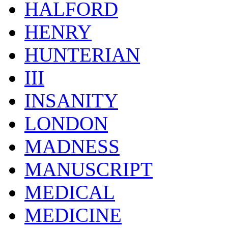
HALFORD
HENRY
HUNTERIAN
III
INSANITY
LONDON
MADNESS
MANUSCRIPT
MEDICAL
MEDICINE