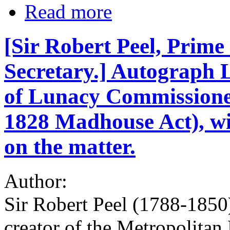
Read more
[Sir Robert Peel, Prime
Secretary.] Autograph 
of Lunacy Commissioner
1828 Madhouse Act), w
on the matter.
Author:
Sir Robert Peel (1788-1850
creator of the Metropolitan 