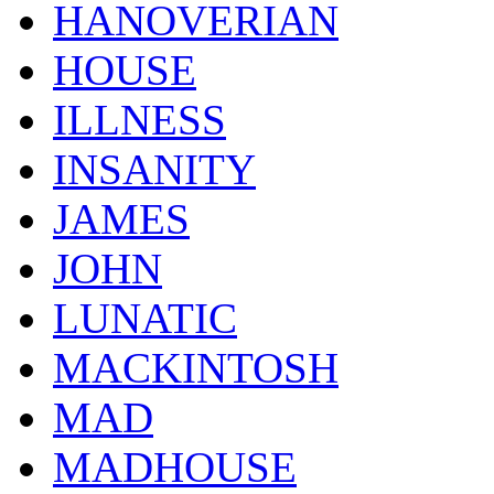
HANOVERIAN
HOUSE
ILLNESS
INSANITY
JAMES
JOHN
LUNATIC
MACKINTOSH
MAD
MADHOUSE