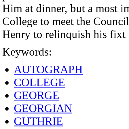
Him at dinner, but a most i
College to meet the Council
Henry to relinquish his fixt 
Keywords:
AUTOGRAPH
COLLEGE
GEORGE
GEORGIAN
GUTHRIE