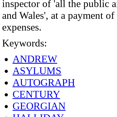
inspector of 'all the publi
and Wales', at a payment of
expenses.
Keywords:
ANDREW
ASYLUMS
AUTOGRAPH
CENTURY
GEORGIAN