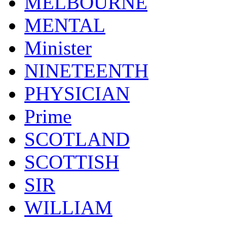
MELBOURNE
MENTAL
Minister
NINETEENTH
PHYSICIAN
Prime
SCOTLAND
SCOTTISH
SIR
WILLIAM