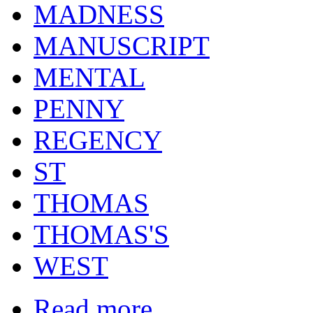
MADNESS
MANUSCRIPT
MENTAL
PENNY
REGENCY
ST
THOMAS
THOMAS'S
WEST
Read more