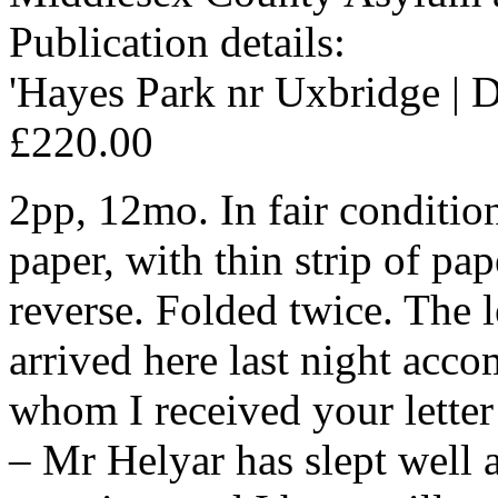
Publication details:
'Hayes Park nr Uxbridge | D
£220.00
2pp, 12mo. In fair conditio
paper, with thin strip of pa
reverse. Folded twice. The 
arrived here last night acc
whom I received your letter
– Mr Helyar has slept well 