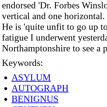
endorsed 'Dr. Forbes Winslo
vertical and one horizontal
He is 'quite unfit to go up 
fatigue I underwent yesterda
Northamptonshire to see a pa
Keywords:
ASYLUM
AUTOGRAPH
BENIGNUS