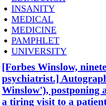
INSANITY
MEDICAL
MEDICINE
PAMPHLET
UNIVERSITY
[Forbes Winslow, ninet
psychiatrist.] Autograp
Winslow'), postponing a
a tiring visit to a pati