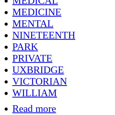
MEDICAL
MEDICINE
MENTAL
NINETEENTH
PARK
PRIVATE
UXBRIDGE
VICTORIAN
WILLIAM
Read more