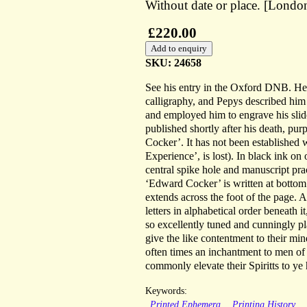
Without date or place. [London
£220.00
SKU: 24658
See his entry in the Oxford DNB. H
calligraphy, and Pepys described him
and employed him to engrave his slide
published shortly after his death, pur
Cocker’. It has not been established 
Experience’, is lost). In black ink o
central spike hole and manuscript pra
‘Edward Cocker’ is written at bottom 
extends across the foot of the page. At
letters in alphabetical order beneath 
so excellently tuned and cunningly p
give the like contentment to their m
often times an inchantment to men o
commonly elevate their Spiritts to ye 
Keywords:
Printed Ephemera
Printing History