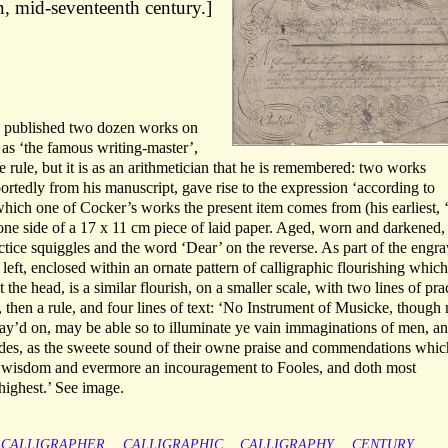
, mid-seventeenth century.]
e published two dozen works on
 as ‘the famous writing-master’,
 rule, but it is as an arithmetician that he is remembered: two works
portedly from his manuscript, gave rise to the expression ‘according to
which one of Cocker’s works the present item comes from (his earliest, 
n one side of a 17 x 11 cm piece of laid paper. Aged, worn and darkened,
ctice squiggles and the word ‘Dear’ on the reverse. As part of the engr
left, enclosed within an ornate pattern of calligraphic flourishing which
 the head, is a similar flourish, on a smaller scale, with two lines of pra
it, then a rule, and four lines of text: ‘No Instrument of Musicke, though
lay’d on, may be able so to illuminate ye vain immaginations of men, a
indes, as the sweete sound of their owne praise and commendations whic
f wisdom and evermore an incouragement to Fooles, and doth most
highest.’ See image.
CALLIGRAPHER
CALLIGRAPHIC
CALLIGRAPHY
CENTURY