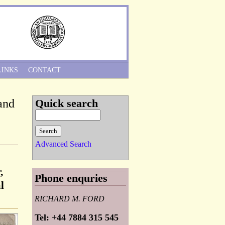
Skip to Navigation
LINKS
CONTACT
and
Quick search
Advanced Search
,
Phone enquries
l
RICHARD M. FORD
Tel: +44 7884 315 545