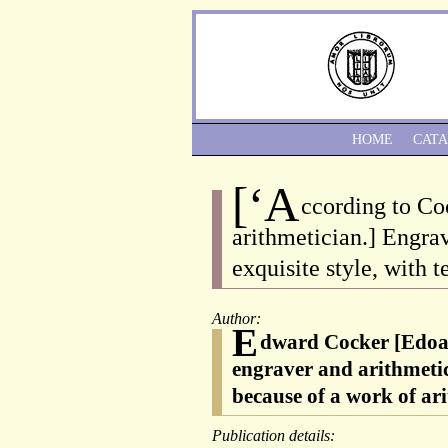
HOME
CAT
[‘A
ccording to Co
arithmetician.] Engra
exquisite style, with 
Author:
E
dward Cocker [Edoar
engraver and arithmeti
because of a work of ar
Publication details: