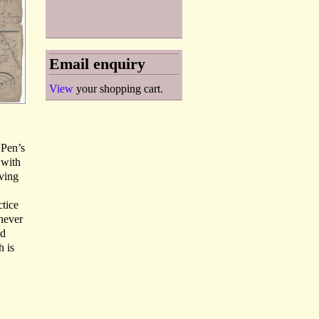
Email enquiry
View
your shopping cart.
‘Pen’s
 with
aving
ctice
 never
nd
h is