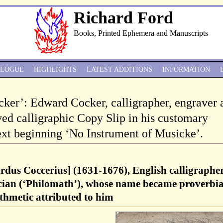
Richard Ford
Books, Printed Ephemera and Manuscripts
ALOGUE
HIGHLIGHTS
LATEST ADDITIONS
INFORMATION
cker’: Edward Cocker, calligrapher, engraver 
ved calligraphic Copy Slip in his customary
text beginning ‘No Instrument of Musicke’.
dus Coccerius] (1631-1676), English calligrapher
cian (‘Philomath’), whose name became proverbia
ithmetic attributed to him