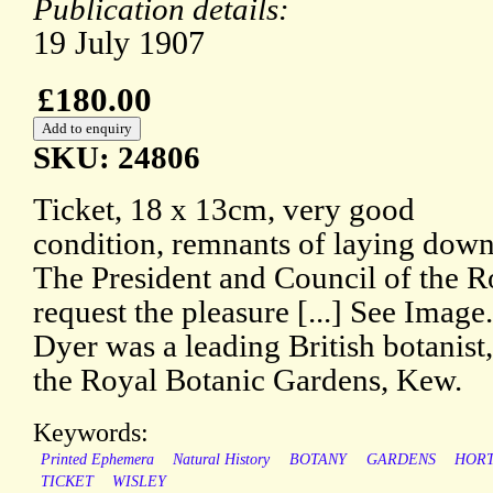
Publication details:
19 July 1907
£180.00
SKU: 24806
Ticket, 18 x 13cm, very good
condition, remnants of laying dow
The President and Council of the R
request the pleasure [...] See Image
Dyer was a leading British botanist,
the Royal Botanic Gardens, Kew.
Keywords:
Printed Ephemera
Natural History
BOTANY
GARDENS
HORT
TICKET
WISLEY