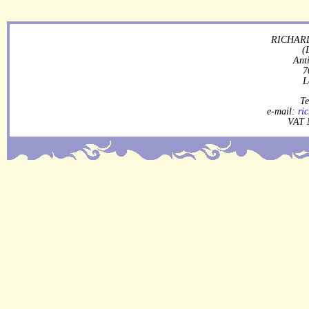
RICHARD
(
Ant
7
L
Te
e-mail:
ri
VAT 