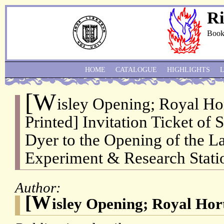
Ri
Book
HOME
CATALOGUE
HIGHLIGHTS
[W
isley Opening; Royal Hor
Printed] Invitation Ticket of 
Dyer to the Opening of the L
Experiment & Research Statio
Author:
[W
isley Opening; Royal Hort