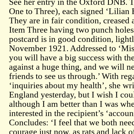
See her entry in the Oxford DNB. 
One to Three), each signed ‘Lilian Ba
They are in fair condition, creased 
Item Three having two punch holes f
postcard is in good condition, ligh
November 1921. Addressed to ‘Mis
you will have a big success with th
against a huge thing, and we will ne
friends to see us through.’ With re
‘inquiries about my health’, she wri
England yesterday, but I wish I coul
although I am better than I was wh
interested in the recipient’s ‘accou
Concludes: ‘I feel that we both need
courage just now, as rats and lack o