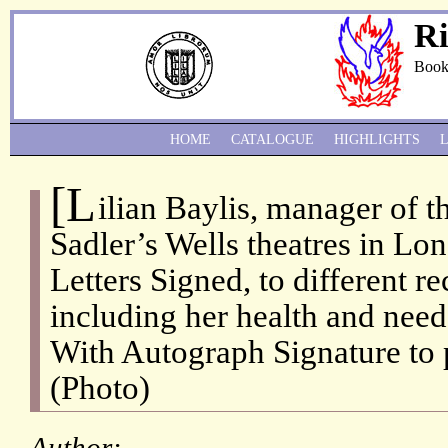
Ri
Book
HOME
CATALOGUE
HIGHLIGHTS
[L
ilian Baylis, manager of t
Sadler’s Wells theatres in Lo
Letters Signed, to different re
including her health and need 
With Autograph Signature to p
(Photo)
Author: