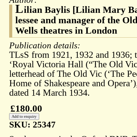
L
ilian Baylis [Lilian Mary B
lessee and manager of the Old
Wells theatres in London
Publication details:
TLsS from 1921, 1932 and 1936; the
‘Royal Victoria Hall (“The Old Vic
letterhead of The Old Vic (‘The Pe
Home of Shakespeare and Opera’)
dated 14 March 1934.
£180.00
SKU: 25347