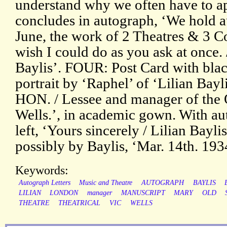
understand why we often have to ap
concludes in autograph, ‘We hold a
June, the work of 2 Theatres & 3 Co
wish I could do as you ask at once. 
Baylis’. FOUR: Post Card with bla
portrait by ‘Raphel’ of ‘Lilian Ba
HON. / Lessee and manager of the 
Wells.’, in academic gown. With au
left, ‘Yours sincerely / Lilian Bayli
possibly by Baylis, ‘Mar. 14th. 193
Keywords:
Autograph Letters
Music and Theatre
AUTOGRAPH
BAYLIS
LILIAN
LONDON
manager
MANUSCRIPT
MARY
OLD
THEATRE
THEATRICAL
VIC
WELLS