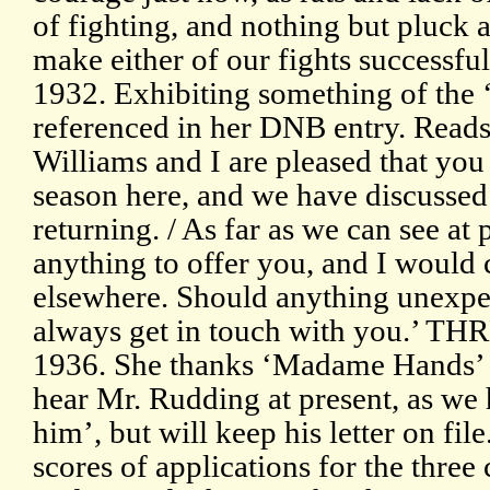
of fighting, and nothing but pluck 
make either of our fights successf
1932. Exhibiting something of the 
referenced in her DNB entry. Reads:
Williams and I are pleased that yo
season here, and we have discussed 
returning. / As far as we can see at
anything to offer you, and I would 
elsewhere. Should anything unexp
always get in touch with you.’ TH
1936. She thanks ‘Madame Hands’ fo
hear Mr. Rudding at present, as we 
him’, but will keep his letter on fil
scores of applications for the three