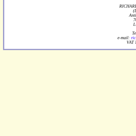
RICHARD
(
Ant
7
L
Te
e-mail:
ri
VAT 