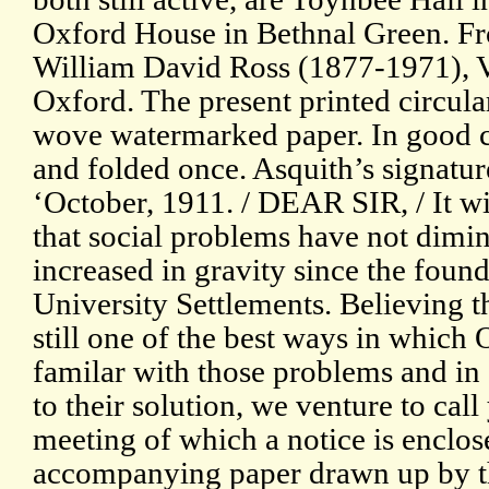
Oxford House in Bethnal Green. Fr
William David Ross (1877-1971), V
Oxford. The present printed circula
wove watermarked paper. In good co
and folded once. Asquith’s signatur
‘October, 1911. / DEAR SIR, / It wi
that social problems have not dimin
increased in gravity since the founda
University Settlements. Believing t
still one of the best ways in whi
familar with those problems and in
to their solution, we venture to call
meeting of which a notice is enclos
accompanying paper drawn up by th