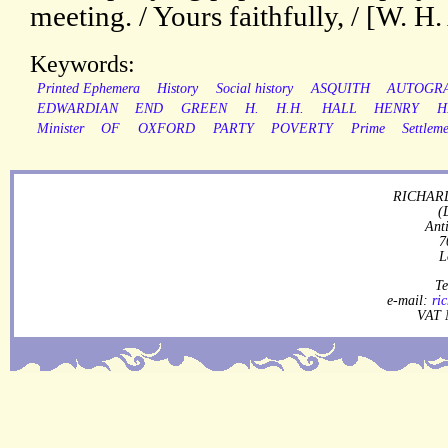
meeting. / Yours faithfully, / [W. H
Keywords:
Printed Ephemera
History
Social history
ASQUITH
AUTOGR
EDWARDIAN
END
GREEN
H.
H.H.
HALL
HENRY
H
Minister
OF
OXFORD
PARTY
POVERTY
Prime
Settlem
RICHARD
(
Ant
7
L
Te
e-mail:
ri
VAT 