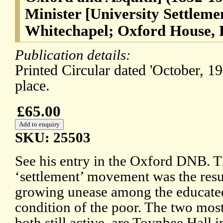
Minister [University Settleme
Whitechapel; Oxford House, 
Publication details:
Printed Circular dated 'October, 1
place.
£65.00
SKU: 25503
See his entry in the Oxford DNB. 
‘settlement’ movement was the resu
growing unease among the educated
condition of the poor. The two most
both still active, are Toynbee Hall