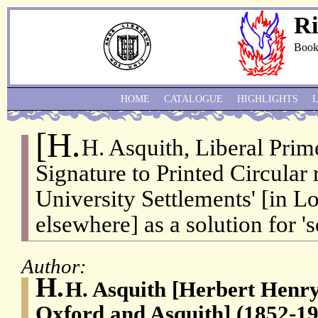
Ri
Book
HOME
CATALOGUE
HIGHLIGHTS
[H.
H. Asquith, Liberal Prim
Signature to Printed Circular 
University Settlements' [in L
elsewhere] as a solution for '
Author:
H.
H. Asquith [Herbert Henry 
Oxford and Asquith] (1852-19