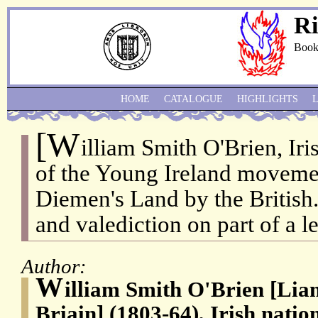
Ri
Book
HOME
CATALOGUE
HIGHLIGHTS
[W
illiam Smith O'Brien, Iris
of the Young Ireland movemen
Diemen's Land by the British
and valediction on part of a le
Author:
W
illiam Smith O'Brien [L
Briain] (1803-64), Irish nati