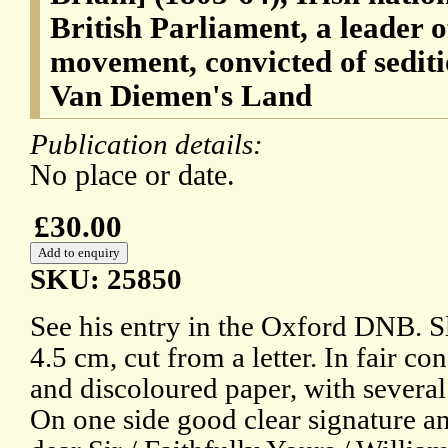
British Parliament, a leader 
movement, convicted of sedit
Van Diemen's Land
Publication details:
No place or date.
£30.00
SKU: 25850
See his entry in the Oxford DNB. Sl
4.5 cm, cut from a letter. In fair co
and discoloured paper, with several 
On one side good clear signature an