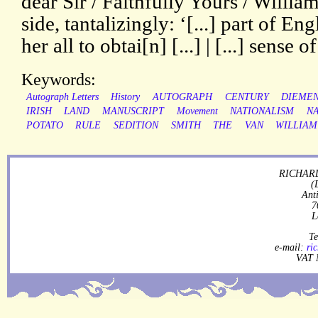
dear Sir / Faithfully Yours / Willia
side, tantalizingly: ‘[...] part of Engl
her all to obtai[n] [...] | [...] sense of
Keywords:
Autograph Letters
History
AUTOGRAPH
CENTURY
DIEMEN
IRISH
LAND
MANUSCRIPT
Movement
NATIONALISM
NA
POTATO
RULE
SEDITION
SMITH
THE
VAN
WILLIAM
RICHARD
(
Ant
7
L
Te
e-mail:
ri
VAT 