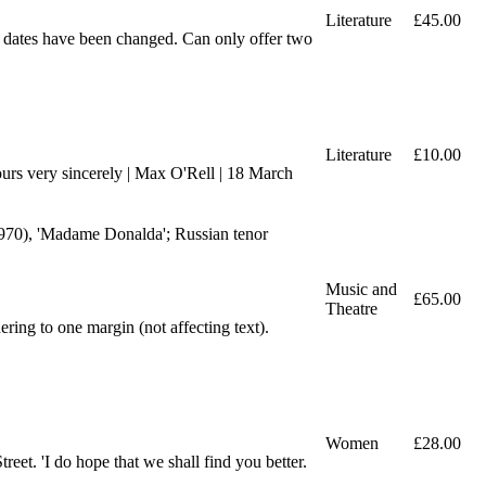
Literature
£45.00
e dates have been changed. Can only offer two
Literature
£10.00
ours very sincerely | Max O'Rell | 18 March
1970), 'Madame Donalda'; Russian tenor
Music and
£65.00
Theatre
ring to one margin (not affecting text).
Women
£28.00
eet. 'I do hope that we shall find you better.