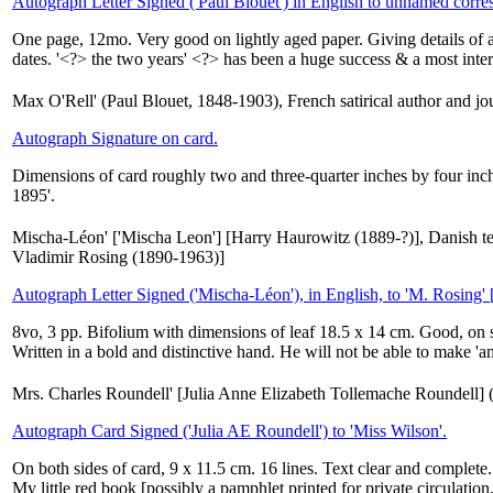
Autograph Letter Signed ('Paul Blouët') in English to unnamed corre
One page, 12mo. Very good on lightly aged paper. Giving details of 
dates. '<?> the two years' <?> has been a huge success & a most inte
Max O'Rell' (Paul Blouet, 1848-1903), French satirical author and jou
Autograph Signature on card.
Dimensions of card roughly two and three-quarter inches by four inch
1895'.
Mischa-Léon' ['Mischa Leon'] [Harry Haurowitz (1889-?)], Danish t
Vladimir Rosing (1890-1963)]
Autograph Letter Signed ('Mischa-Léon'), in English, to 'M. Rosing'
8vo, 3 pp. Bifolium with dimensions of leaf 18.5 x 14 cm. Good, on sl
Written in a bold and distinctive hand. He will not be able to make 'an
Mrs. Charles Roundell' [Julia Anne Elizabeth Tollemache Roundell] 
Autograph Card Signed ('Julia AE Roundell') to 'Miss Wilson'.
On both sides of card, 9 x 11.5 cm. 16 lines. Text clear and complete.
My little red book [possibly a pamphlet printed for private circulation,