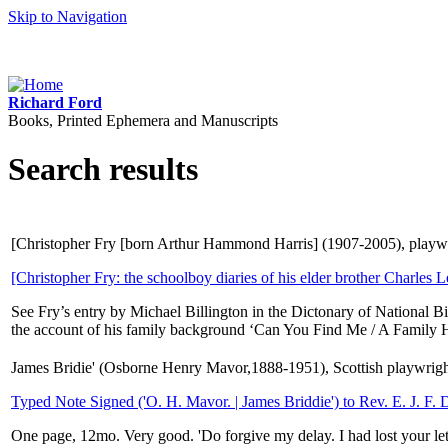
Skip to Navigation
Richard Ford
Books, Printed Ephemera and Manuscripts
Search results
[Christopher Fry [born Arthur Hammond Harris] (1907-2005), playwri
[Christopher Fry: the schoolboy diaries of his elder brother Charles L
See Fry’s entry by Michael Billington in the Dictonary of National Bi
the account of his family background ‘Can You Find Me / A Family Hi
James Bridie' (Osborne Henry Mavor,1888-1951), Scottish playwrigh
Typed Note Signed ('O. H. Mavor. | James Briddie') to Rev. E. J. F. 
One page, 12mo. Very good. 'Do forgive my delay. I had lost your lett