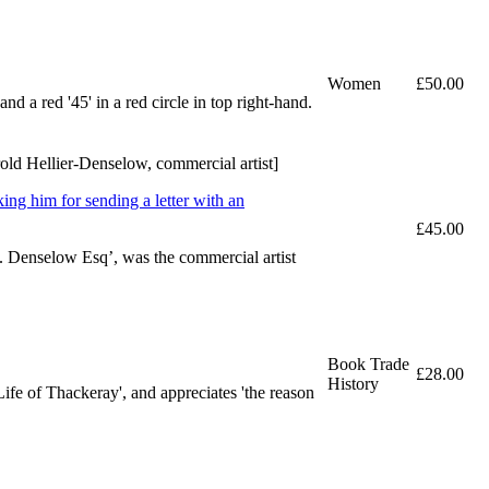
Women
£50.00
 a red '45' in a red circle in top right-hand.
rold Hellier-Denselow, commercial artist]
ing him for sending a letter with an
£45.00
. Denselow Esq’, was the commercial artist
Book Trade
£28.00
History
Life of Thackeray', and appreciates 'the reason