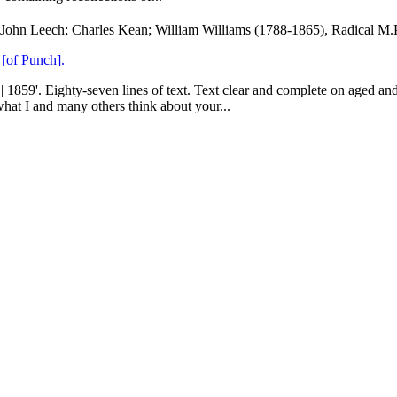
John Leech; Charles Kean; William Williams (1788-1865), Radical M.
 [of Punch].
. Eighty-seven lines of text. Text clear and complete on aged and gr
 what I and many others think about your...