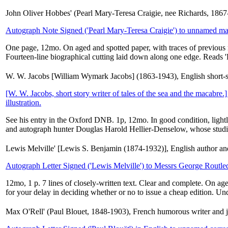
John Oliver Hobbes' (Pearl Mary-Teresa Craigie, nee Richards, 1867
Autograph Note Signed ('Pearl Mary-Teresa Craigie') to unnamed ma
One page, 12mo. On aged and spotted paper, with traces of previous mo
Fourteen-line biographical cutting laid down along one edge. Reads 'D
W. W. Jacobs [William Wymark Jacobs] (1863-1943), English short-stor
[W. W. Jacobs, short story writer of tales of the sea and the macabre
illustration.
See his entry in the Oxford DNB. 1p, 12mo. In good condition, light
and autograph hunter Douglas Harold Hellier-Denselow, whose studi
Lewis Melville' [Lewis S. Benjamin (1874-1932)], English author an
Autograph Letter Signed ('Lewis Melville') to Messrs George Routle
12mo, 1 p. 7 lines of closely-written text. Clear and complete. On age
for your delay in deciding whether or no to issue a cheap edition. Un
Max O'Rell' (Paul Blouet, 1848-1903), French humorous writer and jour