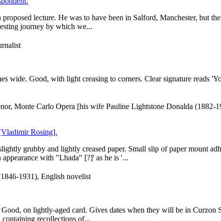
spondent.
a proposed lecture. He was to have been in Salford, Manchester, but th
resting journey by which we...
rnalist
es wide. Good, with light creasing to corners. Clear signature reads 'Y
enor, Monte Carlo Opera [his wife Pauline Lightstone Donalda (1882-
 [Vladimir Rosing].
ightly grubby and lightly creased paper. Small slip of paper mount adhe
 appearance with "Lhada" [?]' as he is '...
(1846-1931), English novelist
 Good, on lightly-aged card. Gives dates when they will be in Curzon Str
 containing recollections of...