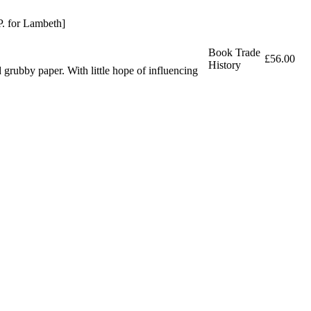
P. for Lambeth]
Book Trade
£56.00
History
ubby paper. With little hope of influencing