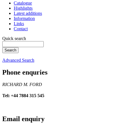
Catalogue
Highlights
Latest additions
Information
Links
Contact
Quick search
Advanced Search
Phone enquries
RICHARD M. FORD
Tel: +44 7884 315 545
Email enquiry