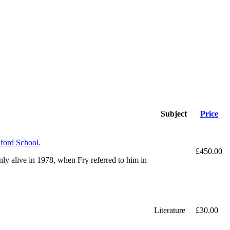
Subject
Price
dford School.
£450.00
nly alive in 1978, when Fry referred to him in
Literature
£30.00