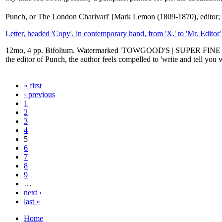
Punch, or The London Charivari' [Mark Lemon (1809-1870), editor; 
Letter, headed 'Copy', in contemporary hand, from 'X.' to 'Mr. Editor'
12mo, 4 pp. Bifolium. Watermarked 'TOWGOOD'S | SUPER FINE | 1859'
the editor of Punch, the author feels compelled to 'write and tell you
« first
‹ previous
1
2
3
4
5
6
7
8
9
…
next ›
last »
Home