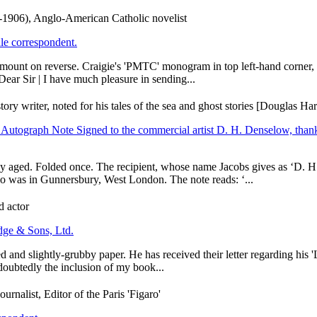
-1906), Anglo-American Catholic novelist
le correspondent.
unt on reverse. Craigie's 'PMTC' monogram in top left-hand corner, and
ear Sir | I have much pleasure in sending...
y writer, noted for his tales of the sea and ghost stories [Douglas Ha
.] Autograph Note Signed to the commercial artist D. H. Denselow, thank
ly aged. Folded once. The recipient, whose name Jacobs gives as ‘D. H
o was in Gunnersbury, West London. The note reads: ‘...
d actor
dge & Sons, Ltd.
d and slightly-grubby paper. He has received their letter regarding his '
doubtedly the inclusion of my book...
nalist, Editor of the Paris 'Figaro'