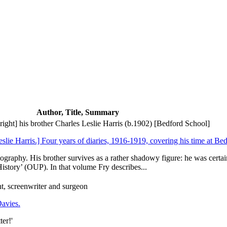
Author, Title, Summary
ght] his brother Charles Leslie Harris (b.1902) [Bedford School]
eslie Harris.] Four years of diaries, 1916-1919, covering his time at Be
ography. His brother survives as a rather shadowy figure: he was certai
story’ (OUP). In that volume Fry describes...
t, screenwriter and surgeon
Davies.
er!'