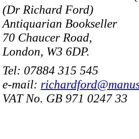
(Dr Richard Ford)
Antiquarian Bookseller
70 Chaucer Road,
London, W3 6DP.
Tel: 07884 315 545
e-mail:
richardford@manus
VAT No. GB 971 0247 33