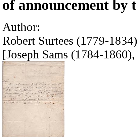
of announcement by th
Author:
Robert Surtees (1779-1834)
[Joseph Sams (1784-1860), 