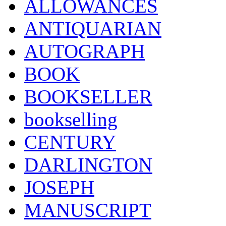
ALLOWANCES
ANTIQUARIAN
AUTOGRAPH
BOOK
BOOKSELLER
bookselling
CENTURY
DARLINGTON
JOSEPH
MANUSCRIPT