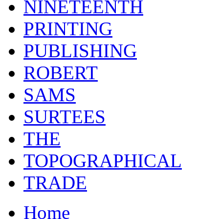
NINETEENTH
PRINTING
PUBLISHING
ROBERT
SAMS
SURTEES
THE
TOPOGRAPHICAL
TRADE
Home