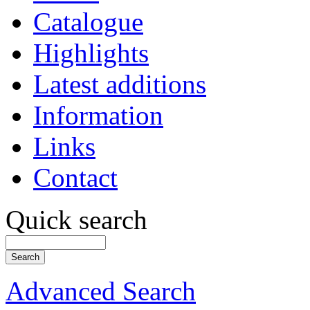
Catalogue
Highlights
Latest additions
Information
Links
Contact
Quick search
Advanced Search