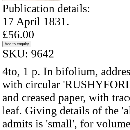
Publication details:
17 April 1831.
£56.00
SKU: 9642
4to, 1 p. In bifolium, addre
with circular 'RUSHYFORD'
and creased paper, with tra
leaf. Giving details of the 
admits is 'small', for volum