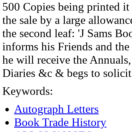
500 Copies being printed it
the sale by a large allowance
the second leaf: 'J Sams Boo
informs his Friends and the
he will receive the Annual
Diaries &c & begs to solicit 
Keywords:
Autograph Letters
Book Trade History