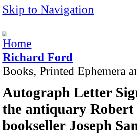
Skip to Navigation
Richard Ford
Books, Printed Ephemera a
Autograph Letter Sign
the antiquary Robert 
bookseller Joseph Sa