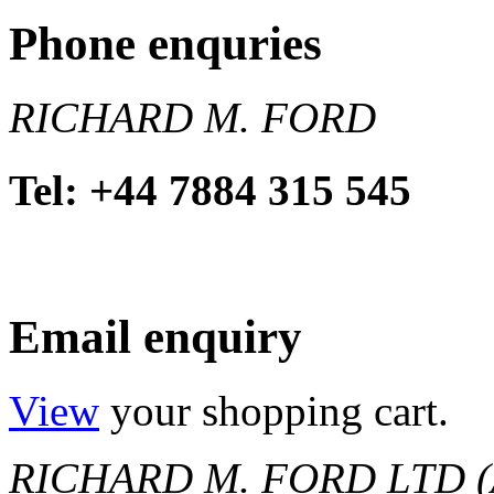
Phone enquries
RICHARD M. FORD
Tel: +44 7884 315 545
Email enquiry
View
your shopping cart.
RICHARD M. FORD LTD (