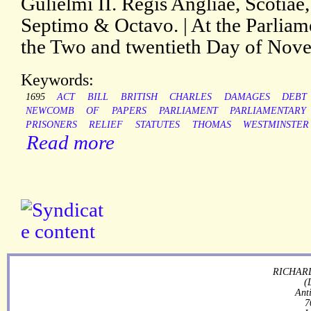
Gulielmi II. Regis Angliae, Scotiae
Septimo & Octavo. | At the Parliam
the Two and twentieth Day of Nov
Keywords:
1695
ACT
BILL
BRITISH
CHARLES
DAMAGES
DEBT
NEWCOMB
OF
PAPERS
PARLIAMENT
PARLIAMENTARY
PRISONERS
RELIEF
STATUTES
THOMAS
WESTMINSTER
Read more
RICHARD
(
Ant
7