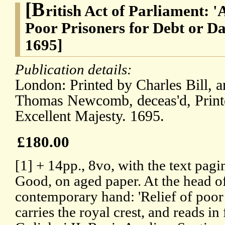
[B
ritish Act of Parliament: '
Poor Prisoners for Debt or 
1695]
Publication details:
London: Printed by Charles Bill, a
Thomas Newcomb, deceas'd, Printe
Excellent Majesty. 1695.
£180.00
[1] + 14pp., 8vo, with the text pag
Good, on aged paper. At the head of t
contemporary hand: 'Relief of poor p
carries the royal crest, and reads in