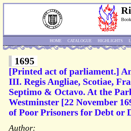
Ri
Book
HOME
CATALOGUE
HIGHLIGHTS
1695
[Printed act of parliament.] 
III. Regis Angliae, Scotiae, F
Septimo & Octavo. At the Par
Westminster [22 November 1695
of Poor Prisoners for Debt or
Author: