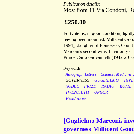
Publication details:
Most from 11 Via Condotti, 
£250.00
Forty items, in good condition, ligh
having been mounted. Millicent Good
1994), daughter of Francesco, Count
Marconi's second wife. Their only c
Prince Carlo Giovannelli (1942-2016
Keywords:
Autograph Letters
Science, Medicine
GOVERNESS
GUGLIELMO
INV
NOBEL
PRIZE
RADIO
ROME
TWENTIETH
UNGER
Read more
[Guglielmo Marconi, inve
governess Millicent Good