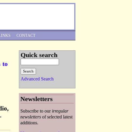
Skip to Navigation
LINKS
CONTACT
Quick search
 to
Advanced Search
Newsletters
dio,
Subscribe to our
irregular
-
newsletters
of selected latest
additions.