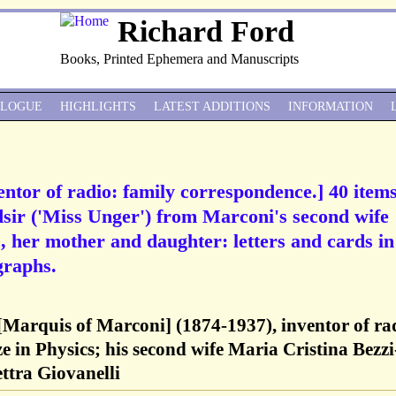
Richard Ford
Books, Printed Ephemera and Manuscripts
ALOGUE
HIGHLIGHTS
LATEST ADDITIONS
INFORMATION
ntor of radio: family correspondence.] 40 items
sir ('Miss Unger') from Marconi's second wife
], her mother and daughter: letters and cards in
graphs.
Marquis of Marconi] (1874-1937), inventor of ra
e in Physics; his second wife Maria Cristina Bezzi
ettra Giovanelli