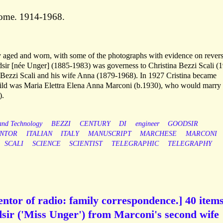
Rome. 1914-1968.
tly aged and worn, with some of the photographs with evidence on revers
sir [née Unger] (1885-1983) was governess to Christina Bezzi Scali (
 Bezzi Scali and his wife Anna (1879-1968). In 1927 Cristina became
hild was Maria Elettra Elena Anna Marconi (b.1930), who would marry
).
 and Technology
BEZZI
CENTURY
DI
engineer
GOODSIR
ENTOR
ITALIAN
ITALY
MANUSCRIPT
MARCHESE
MARCONI
SCALI
SCIENCE
SCIENTIST
TELEGRAPHIC
TELEGRAPHY
ntor of radio: family correspondence.] 40 items
sir ('Miss Unger') from Marconi's second wife