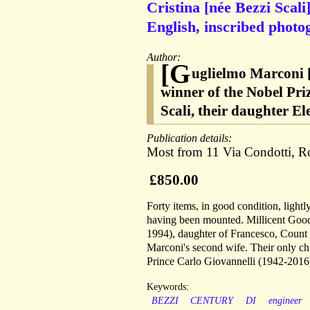
Cristina [née Bezzi Scali
English, inscribed photo
Author:
[G
uglielmo Marconi [
winner of the Nobel Priz
Scali, their daughter El
Publication details:
Most from 11 Via Condotti, 
£850.00
Forty items, in good condition, ligh
having been mounted. Millicent Good
1994), daughter of Francesco, Count
Marconi's second wife. Their only c
Prince Carlo Giovannelli (1942-2016
Keywords:
BEZZI
CENTURY
DI
engineer