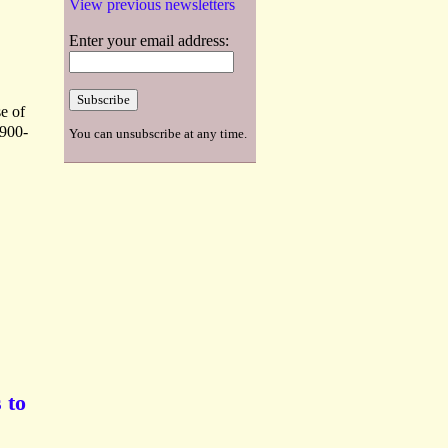
View previous newsletters
Enter your email address:
e of
1900-
You can unsubscribe at any time.
 to