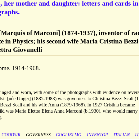
], her mother and daughter: letters and cards in
graphs.
Marquis of Marconi] (1874-1937), inventor of ra
e in Physics; his second wife Maria Cristina Bezzi
ettra Giovanelli
Rome. 1914-1968.
tly aged and worn, with some of the photographs with evidence on revers
sir [née Unger] (1885-1983) was governess to Christina Bezzi Scali (
 Bezzi Scali and his wife Anna (1879-1968). In 1927 Cristina became
hild was Maria Elettra Elena Anna Marconi (b.1930), who would marry
).
GOODSIR
GOVERNESS
GUGLIELMO
INVENTOR
ITALIAN
I