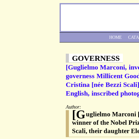
HOME
CAT
GOVERNESS
[Guglielmo Marconi, inve
governess Millicent Good
Cristina [née Bezzi Scali
English, inscribed photo
Author:
[G
uglielmo Marconi [
winner of the Nobel Priz
Scali, their daughter El