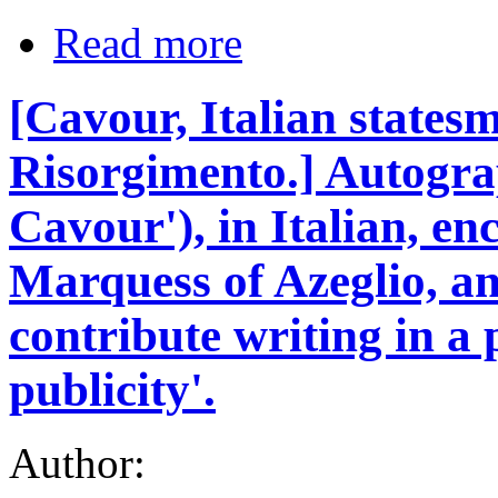
Read more
[Cavour, Italian statesm
Risorgimento.] Autogra
Cavour'), in Italian, enc
Marquess of Azeglio, and
contribute writing in a
publicity'.
Author: