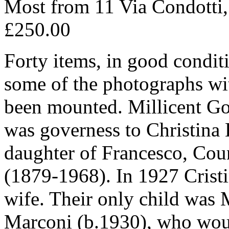
Most from 11 Via Condotti
£250.00
Forty items, in good condit
some of the photographs wi
been mounted. Millicent Go
was governess to Christina 
daughter of Francesco, Cou
(1879-1968). In 1927 Crist
wife. Their only child was 
Marconi (b.1930), who wou