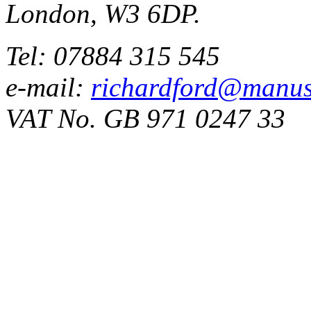
London, W3 6DP.
Tel: 07884 315 545
e-mail:
richardford@manus
VAT No. GB 971 0247 33