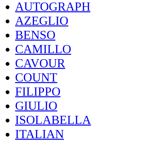
AUTOGRAPH
AZEGLIO
BENSO
CAMILLO
CAVOUR
COUNT
FILIPPO
GIULIO
ISOLABELLA
ITALIAN