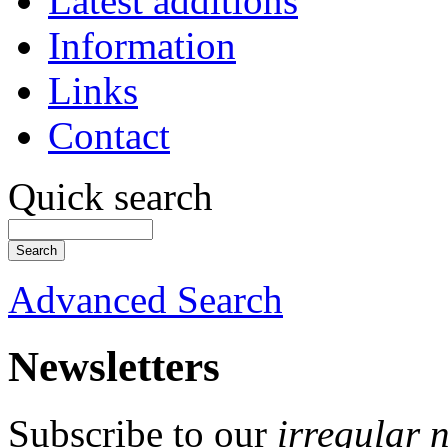
Latest additions
Information
Links
Contact
Quick search
Advanced Search
Newsletters
Subscribe to our
irregular 