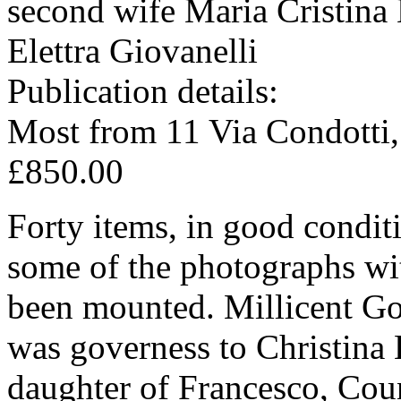
second wife Maria Cristina 
Elettra Giovanelli
Publication details:
Most from 11 Via Condotti
£850.00
Forty items, in good condit
some of the photographs wi
been mounted. Millicent Go
was governess to Christina 
daughter of Francesco, Cou