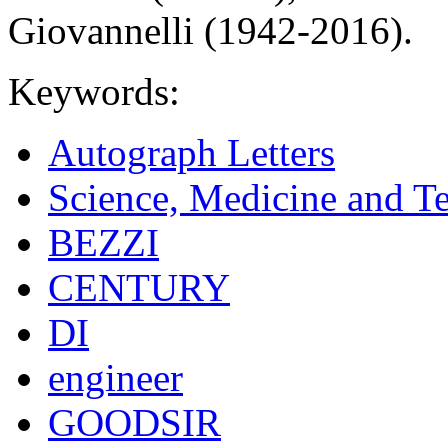
Giovannelli (1942-2016).
Keywords:
Autograph Letters
Science, Medicine and T
BEZZI
CENTURY
DI
engineer
GOODSIR