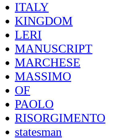
ITALY
KINGDOM
LERI
MANUSCRIPT
MARCHESE
MASSIMO
OF
PAOLO
RISORGIMENTO
statesman