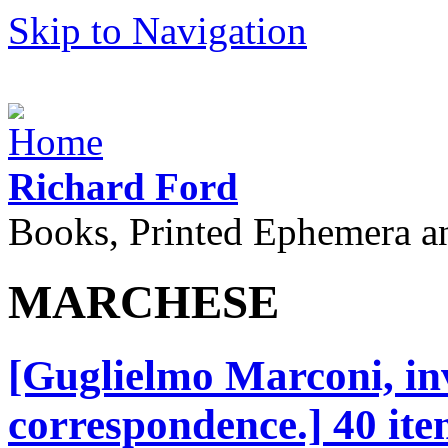
Skip to Navigation
Richard Ford
Books, Printed Ephemera a
MARCHESE
[Guglielmo Marconi, inv
correspondence.] 40 ite