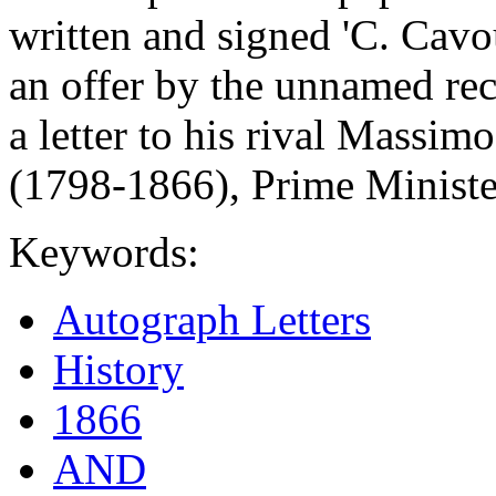
written and signed 'C. Cavo
an offer by the unnamed rec
a letter to his rival Massim
(1798-1866), Prime Minister
Keywords:
Autograph Letters
History
1866
AND