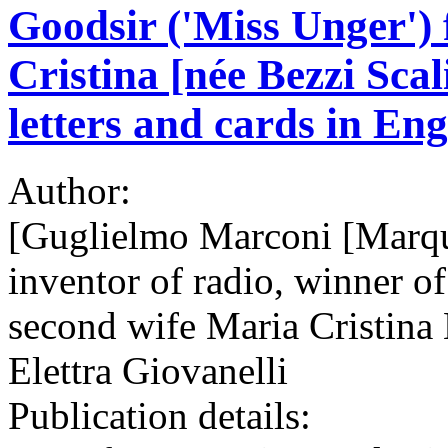
Goodsir ('Miss Unger')
Cristina [née Bezzi Sca
letters and cards in Eng
Author:
[Guglielmo Marconi [Marqu
inventor of radio, winner of
second wife Maria Cristina 
Elettra Giovanelli
Publication details: