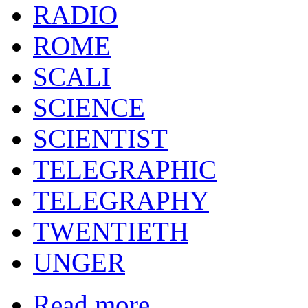
RADIO
ROME
SCALI
SCIENCE
SCIENTIST
TELEGRAPHIC
TELEGRAPHY
TWENTIETH
UNGER
Read more