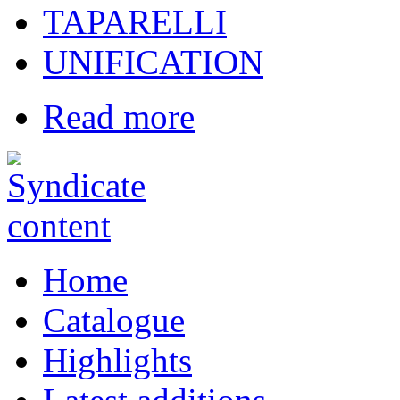
TAPARELLI
UNIFICATION
Read more
Home
Catalogue
Highlights