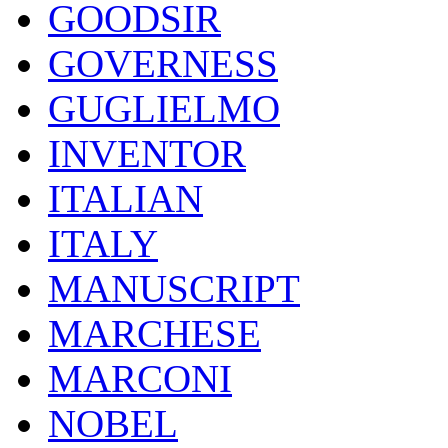
GOODSIR
GOVERNESS
GUGLIELMO
INVENTOR
ITALIAN
ITALY
MANUSCRIPT
MARCHESE
MARCONI
NOBEL