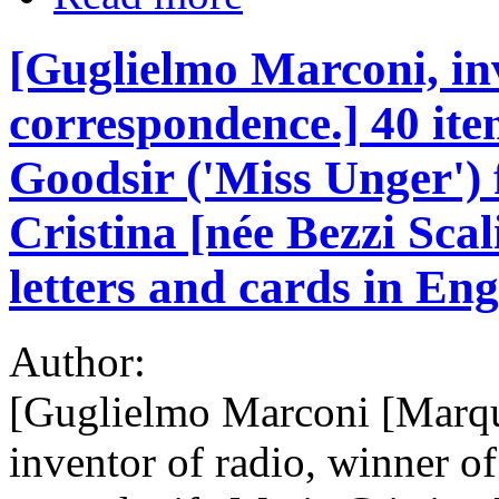
[Guglielmo Marconi, inv
correspondence.] 40 ite
Goodsir ('Miss Unger')
Cristina [née Bezzi Sca
letters and cards in Eng
Author:
[Guglielmo Marconi [Marqu
inventor of radio, winner of