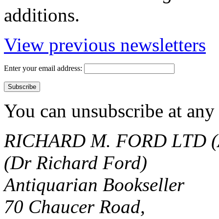
additions.
View previous newsletters
Enter your email address:
You can unsubscribe at any 
RICHARD M. FORD LTD (
(Dr Richard Ford)
Antiquarian Bookseller
70 Chaucer Road,