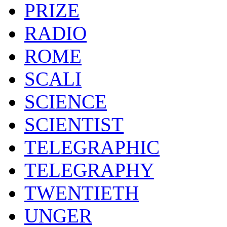
PRIZE
RADIO
ROME
SCALI
SCIENCE
SCIENTIST
TELEGRAPHIC
TELEGRAPHY
TWENTIETH
UNGER