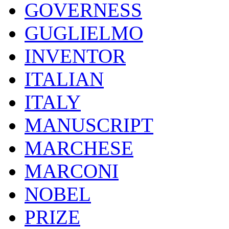
GOVERNESS
GUGLIELMO
INVENTOR
ITALIAN
ITALY
MANUSCRIPT
MARCHESE
MARCONI
NOBEL
PRIZE