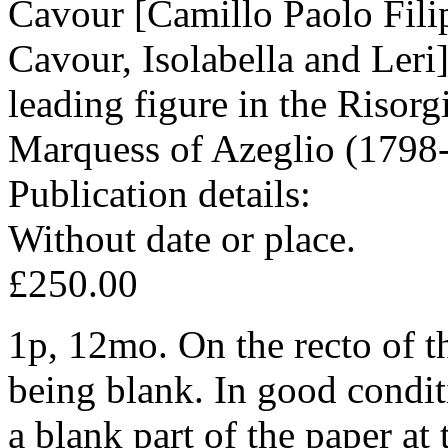
Cavour [Camillo Paolo Fili
Cavour, Isolabella and Leri
leading figure in the Risor
Marquess of Azeglio (1798
Publication details:
Without date or place.
£250.00
1p, 12mo. On the recto of the
being blank. In good conditi
a blank part of the paper at t