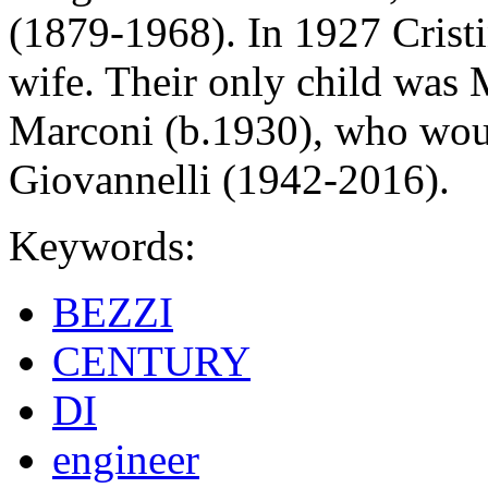
(1879-1968). In 1927 Crist
wife. Their only child was 
Marconi (b.1930), who wou
Giovannelli (1942-2016).
Keywords:
BEZZI
CENTURY
DI
engineer