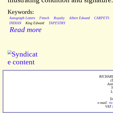
Keywords:
Autograph Letters
French
Royalty
Albert Edward
CARPETS
INDIAN
King Edward
TAPESTRY
Read more
RICHARD
(
Ant
7
L
Te
e-mail:
ri
VAT 