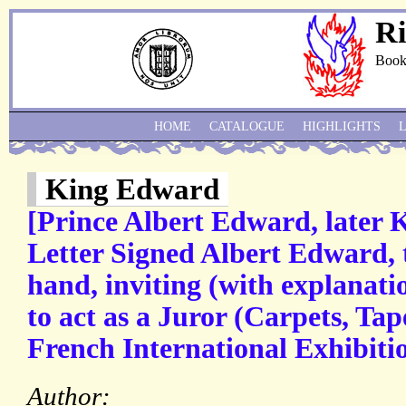
Ri
Book
HOME
CATALOGUE
HIGHLIGHTS
King Edward
[Prince Albert Edward, later
Letter Signed Albert Edward, t
hand, inviting (with explanat
to act as a Juror (Carpets, Tape
French International Exhibitio
Author: