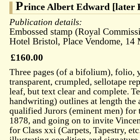
P
rince Albert Edward [later
Publication details:
Embossed stamp (Royal Commissio
Hotel Bristol, Place Vendome, 14
£160.00
Three pages (of a bifolium), folio
transparent, crumpled, sellotape rep
leaf, but text clear and complete. Te
handwriting) outlines at length the 
qualified Jurors (eminent men) for 
1878, and going on to invite Vincen
for Class xxi (Carpets, Tapestry, et
illustrating condition and signature