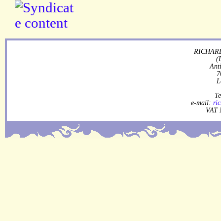
RICHARD
(
Ant
7
L
Te
e-mail:
ri
VAT 