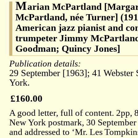
M
arian McPartland [Marga
McPartland, née Turner] (191
American jazz pianist and com
trumpeter Jimmy McPartland
Goodman; Quincy Jones]
Publication details:
29 September [1963]; 41 Webster 
York.
£160.00
A good letter, full of content. 2pp, 
New York postmark, 30 September 
and addressed to ‘Mr. Les Tompkins 