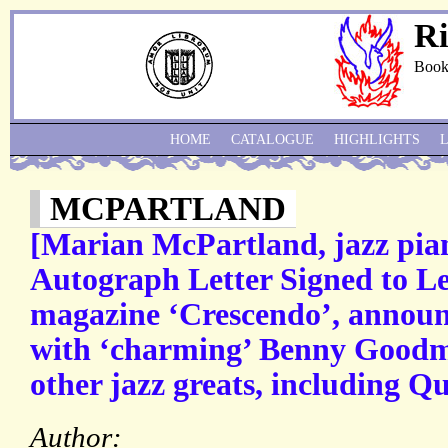
Ri
Book
HOME
CATALOGUE
HIGHLIGHTS
MCPARTLAND
[Marian McPartland, jazz pian
Autograph Letter Signed to L
magazine ‘Crescendo’, announ
with ‘charming’ Benny Goodm
other jazz greats, including Q
Author: