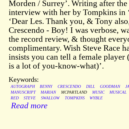
Morden / Surrey’. Writing after the
interview with her by Tompkins in 
‘Dear Les. Thank you, & Tony also, 
Crescendo - Boy! I was verbose, was
the record review, & thought ever
complimentary. Wish Steve Race ha
insists you can tell a female player 
is a lot of you-know-what)’.
Keywords:
AUTOGRAPH
BENNY
CRESCENDO
DILL
GOODMAN
J
MANUSCRIPT
MARIAN
MCPARTLAND
MUSIC
MUSICAL
RED
STEVE
SWALLOW
TOMPKINS
WYBLE
Read more