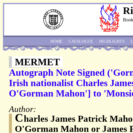
Ri
Book
HOME
CATALOGUE
HIGHLIGHTS
MERMET
Autograph Note Signed ('Gor
Irish nationalist Charles Jam
O'Gorman Mahon'] to 'Monsi
Author:
C
harles James Patrick Maho
O'Gorman Mahon or James P