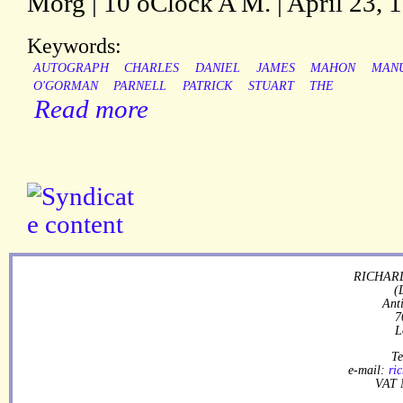
Morg | 10 oClock A M. | April 23, 1
Keywords:
AUTOGRAPH
CHARLES
DANIEL
JAMES
MAHON
MANU
O'GORMAN
PARNELL
PATRICK
STUART
THE
Read more
RICHARD
(
Ant
7
L
Te
e-mail:
ri
VAT 