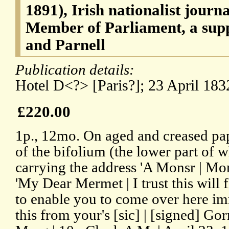
1891), Irish nationalist journa
Member of Parliament, a sup
and Parnell
Publication details:
Hotel D<?> [Paris?]; 23 April 183
£220.00
1p., 12mo. On aged and creased pap
of the bifolium (the lower part of 
carrying the address 'A Monsr | Mo
'My Dear Mermet | I trust this will 
to enable you to come over here im
this from your's [sic] | [signed] 