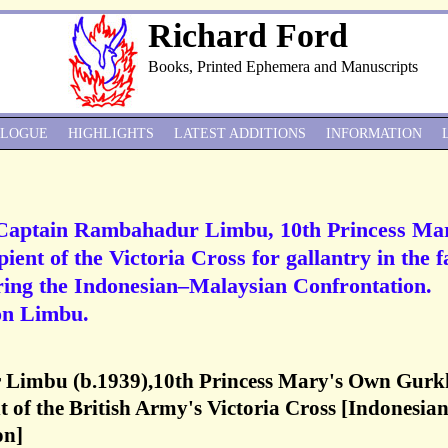
Richard Ford
Books, Printed Ephemera and Manuscripts
ALOGUE
HIGHLIGHTS
LATEST ADDITIONS
INFORMATION
 Captain Rambahadur Limbu, 10th Princess Ma
ent of the Victoria Cross for gallantry in the f
ring the Indonesian–Malaysian Confrontation.
on Limbu.
Limbu (b.1939),10th Princess Mary's Own Gurk
nt of the British Army's Victoria Cross [Indonesia
on]