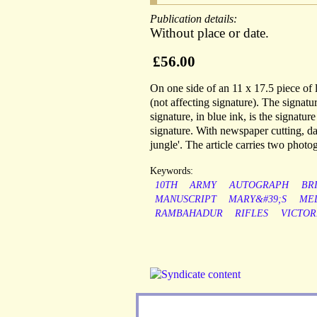
Publication details:
Without place or date.
£56.00
On one side of an 11 x 17.5 piece of l
(not affecting signature). The signat
signature, in blue ink, is the signatur
signature. With newspaper cutting, dat
jungle'. The article carries two phot
Keywords:
10TH
ARMY
AUTOGRAPH
BR
MANUSCRIPT
MARY&#39;S
ME
RAMBAHADUR
RIFLES
VICTOR