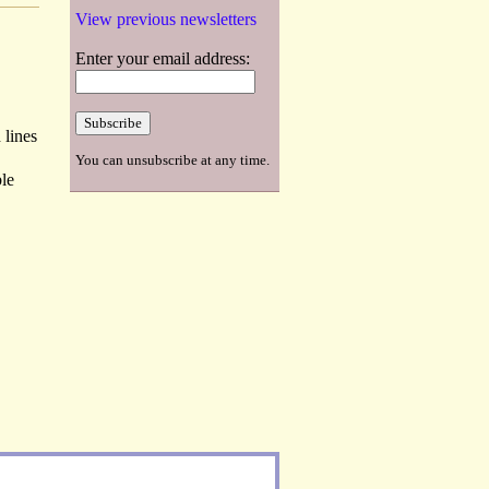
View previous newsletters
Enter your email address:
 lines
You can unsubscribe at any time.
ble