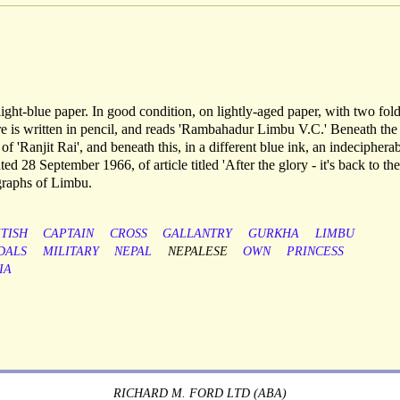
ight-blue paper. In good condition, on lightly-aged paper, with two fold
ure is written in pencil, and reads 'Rambahadur Limbu V.C.' Beneath the
e of 'Ranjit Rai', and beneath this, in a different blue ink, an indeciphera
ed 28 September 1966, of article titled 'After the glory - it's back to the
ographs of Limbu.
ITISH
CAPTAIN
CROSS
GALLANTRY
GURKHA
LIMBU
DALS
MILITARY
NEPAL
NEPALESE
OWN
PRINCESS
IA
RICHARD M. FORD LTD (ABA)