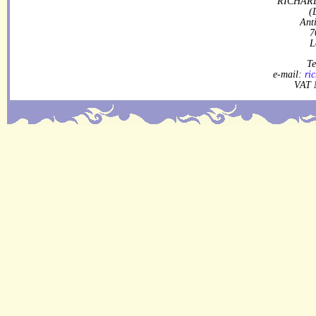
RICHARD
(
Ant
7
L
Te
e-mail:
ri
VAT 