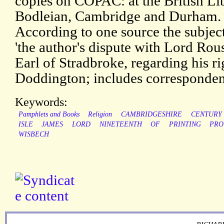
copies on COPAC: at the British Li
Bodleian, Cambridge and Durham.
According to one source the subjec
'the author's dispute with Lord Rous
Earl of Stradbroke, regarding his rig
Doddington; includes corresponden
Keywords:
Pamphlets and Books
Religion
CAMBRIDGESHIRE
CENTURY
ISLE
JAMES
LORD
NINETEENTH
OF
PRINTING
PRO
WISBECH