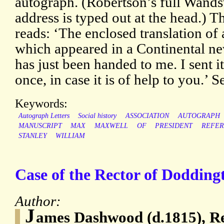
autograph. (Robertson’s full Wand
address is typed out at the head.) T
reads: ‘The enclosed translation of 
which appeared in a Continental n
has just been handed to me. I sent it
once, in case it is of help to you.’ 
Keywords:
Autograph Letters
Social history
ASSOCIATION
AUTOGRAPH
MANUSCRIPT
MAX
MAXWELL
OF
PRESIDENT
REFER
STANLEY
WILLIAM
Case of the Rector of Dodding
Author:
J
ames Dashwood (d.1815), Re