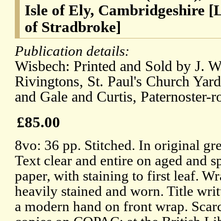
Isle of Ely, Cambridgeshire [
of Stradbroke]
Publication details:
Wisbech: Printed and Sold by J. W
Rivingtons, St. Paul's Church Yard
and Gale and Curtis, Paternoster-
£85.00
8vo: 36 pp. Stitched. In original gr
Text clear and entire on aged and s
paper, with staining to first leaf. W
heavily stained and worn. Title writ
a modern hand on front wrap. Scar