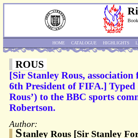
Ri
Book
HOME
CATALOGUE
HIGHLIGHTS
ROUS
[Sir Stanley Rous, association 
6th President of FIFA.] Typed
Rous’) to the BBC sports co
Robertson.
Author:
S
tanley Rous [Sir Stanley Fo