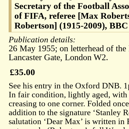
Secretary of the Football Asso
of FIFA, referee [Max Rober
Robertson] (1915-2009), BBC
Publication details:
26 May 1955; on letterhead of the 
Lancaster Gate, London W2.
£35.00
See his entry in the Oxford DNB. 
In fair condition, lightly aged, with 
creasing to one corner. Folded once
addition to the signature ‘Stanley R
salutation ‘Dear Max’ is written in