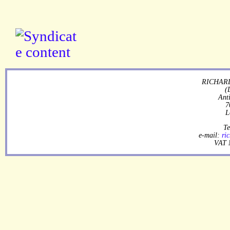
RICHARD
(
Ant
7
L
Te
e-mail:
ri
VAT 