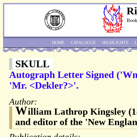
Ri
Book
HOME
CATALOGUE
HIGHLIGHTS
SKULL
Autograph Letter Signed ('Wm.
'Mr. <Dekler?>'.
Author:
W
illiam Lathrop Kingsley (1
and editor of the 'New Engla
Publication details: