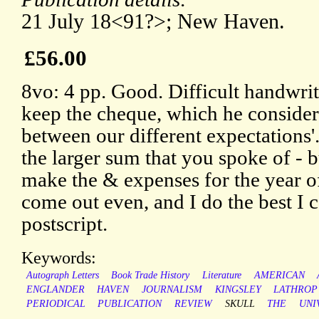
21 July 18<91?>; New Haven.
£56.00
8vo: 4 pp. Good. Difficult handwri
keep the cheque, which he conside
between our different expectations'
the larger sum that you spoke of - bu
make the & expenses for the year 
come out even, and I do the best I c
postscript.
Keywords:
Autograph Letters
Book Trade History
Literature
AMERICAN
ENGLANDER
HAVEN
JOURNALISM
KINGSLEY
LATHROP
PERIODICAL
PUBLICATION
REVIEW
SKULL
THE
UNI