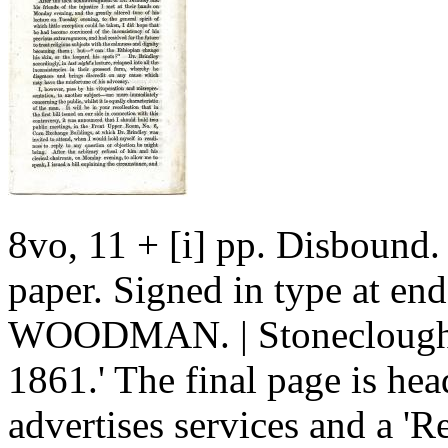
8vo, 11 + [i] pp. Disbound
paper. Signed in type at 
WOODMAN. | Stoneclough, 
1861.' The final page is h
advertises services and a 'R