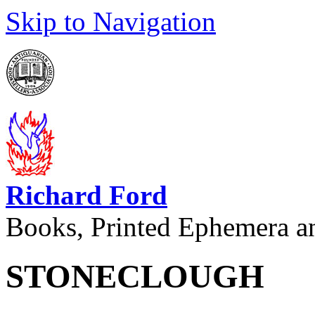
Skip to Navigation
Richard Ford
Books, Printed Ephemera a
STONECLOUGH