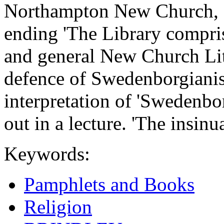
Northampton New Church, 
ending 'The Library compri
and general New Church Lite
defence of Swedenborgianis
interpretation of 'Swedenbor
out in a lecture. 'The insinu
Keywords:
Pamphlets and Books
Religion