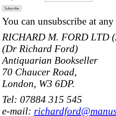
You can unsubscribe at any 
RICHARD M. FORD LTD (
(Dr Richard Ford)
Antiquarian Bookseller
70 Chaucer Road,
London, W3 6DP.
Tel: 07884 315 545
e-mail:
richardford@manus