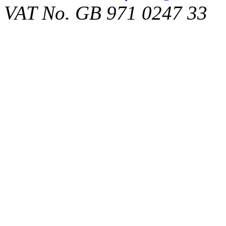
VAT No. GB 971 0247 33