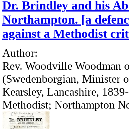
Dr. Brindley and his Abe
Northampton. [a defen
against a Methodist crit
Author:
Rev. Woodville Woodman of
(Swedenborgian, Minister o
Kearsley, Lancashire, 1839
Methodist; Northampton N