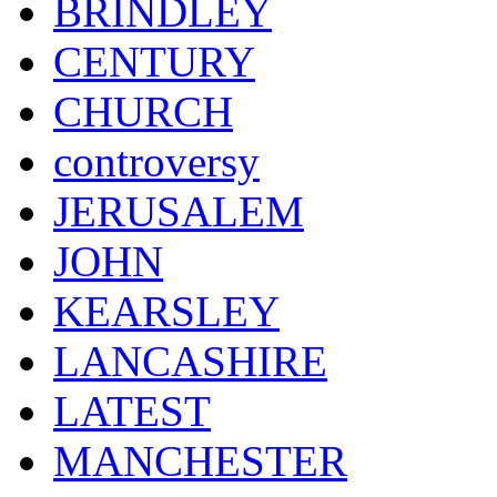
BRINDLEY
CENTURY
CHURCH
controversy
JERUSALEM
JOHN
KEARSLEY
LANCASHIRE
LATEST
MANCHESTER