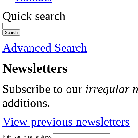
Quick search
Advanced Search
Newsletters
Subscribe to our
irregular 
additions.
View previous newsletters
Enter your email address: