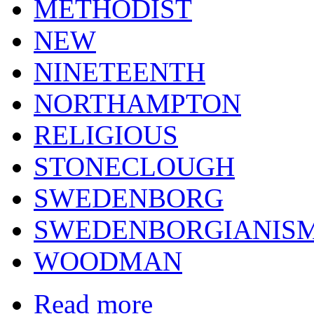
METHODIST
NEW
NINETEENTH
NORTHAMPTON
RELIGIOUS
STONECLOUGH
SWEDENBORG
SWEDENBORGIANIS
WOODMAN
Read more