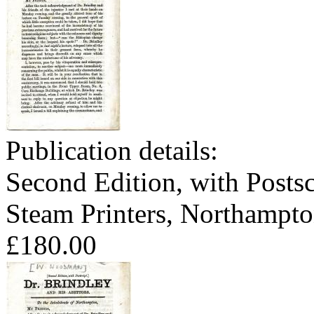
Publication details:
Second Edition, with Postsc
Steam Printers, Northampto
£180.00