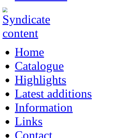
Home
Catalogue
Highlights
Latest additions
Information
Links
Contact