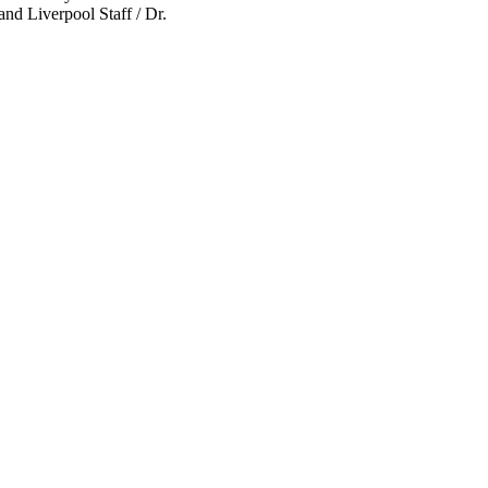
nd Liverpool Staff / Dr.