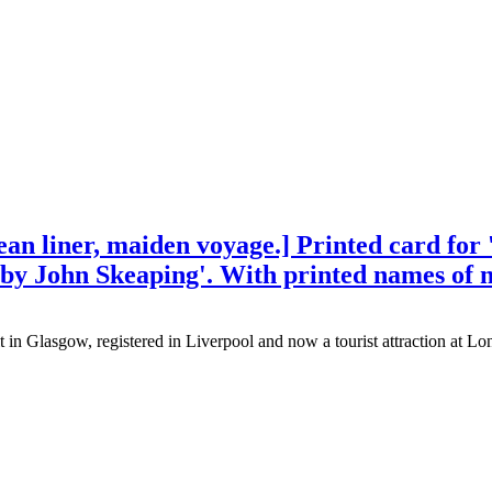
 liner, maiden voyage.] Printed card for '
s by John Skeaping'. With printed names of 
n Glasgow, registered in Liverpool and now a tourist attraction at Lo