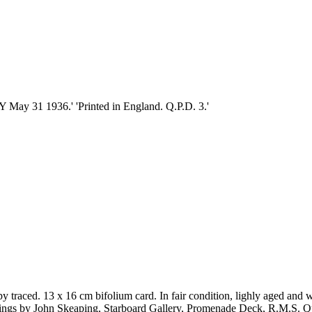
 31 1936.' 'Printed in England. Q.P.D. 3.'
traced. 13 x 16 cm bifolium card. In fair condition, lighly aged and wo
carvings by John Skeaping, Starboard Gallery, Promenade Deck, R.M.