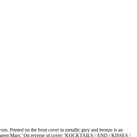
rn. Printed on the front cover in metallic grey and bronze is an
S. Queen Mary.' On reverse of cover: 'KOCKTAILS / AND / KISSES /