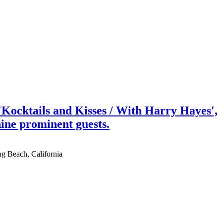
Kocktails and Kisses / With Harry Hayes',
nine prominent guests.
ng Beach, California