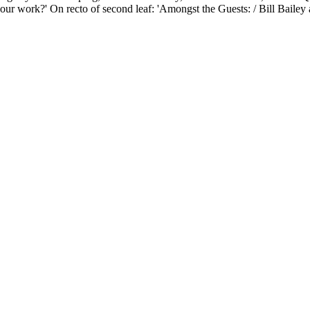
work?' On recto of second leaf: 'Amongst the Guests: / Bill Bailey a