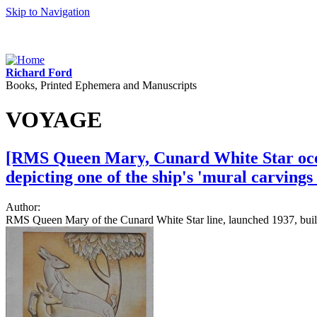
Skip to Navigation
Richard Ford
Books, Printed Ephemera and Manuscripts
VOYAGE
[RMS Queen Mary, Cunard White Star ocean
depicting one of the ship's 'mural carving
Author:
RMS Queen Mary of the Cunard White Star line, launched 1937, built i