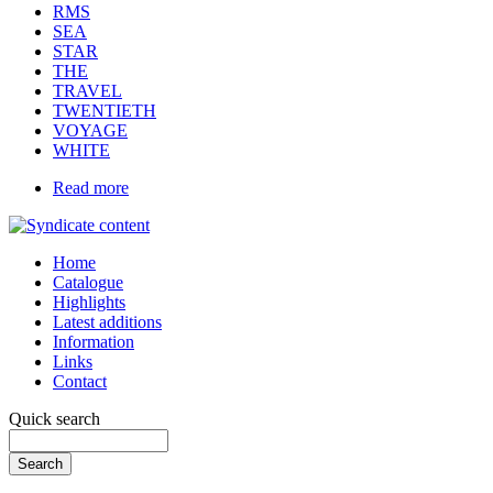
RMS
SEA
STAR
THE
TRAVEL
TWENTIETH
VOYAGE
WHITE
Read more
Home
Catalogue
Highlights
Latest additions
Information
Links
Contact
Quick search