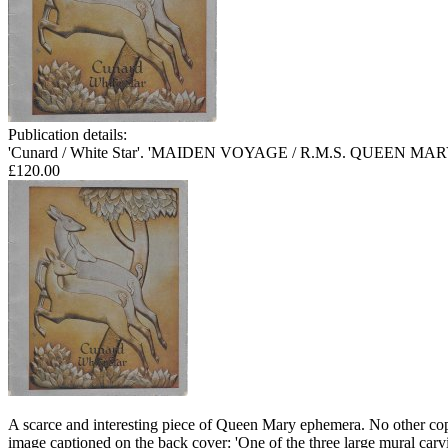
Publication details:
'Cunard / White Star'. 'MAIDEN VOYAGE / R.M.S. QUEEN MARY May
£120.00
A scarce and interesting piece of Queen Mary ephemera. No other copy 
image captioned on the back cover: 'One of the three large mural 