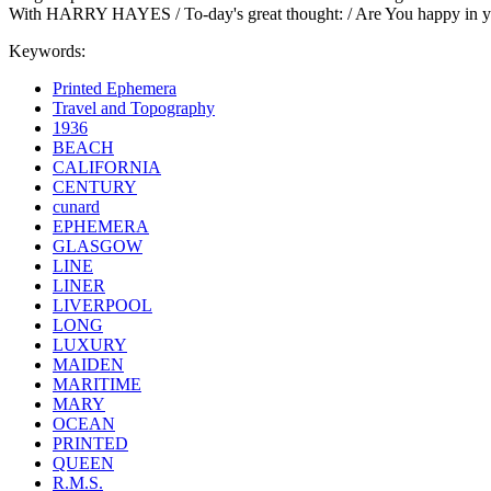
With HARRY HAYES / To-day's great thought: / Are You happy in your 
Keywords:
Printed Ephemera
Travel and Topography
1936
BEACH
CALIFORNIA
CENTURY
cunard
EPHEMERA
GLASGOW
LINE
LINER
LIVERPOOL
LONG
LUXURY
MAIDEN
MARITIME
MARY
OCEAN
PRINTED
QUEEN
R.M.S.