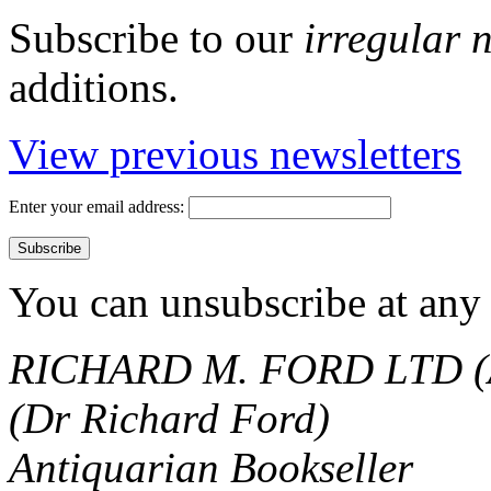
Subscribe to our
irregular 
additions.
View previous newsletters
Enter your email address:
You can unsubscribe at any 
RICHARD M. FORD LTD (
(Dr Richard Ford)
Antiquarian Bookseller