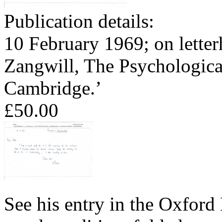
Publication details:
10 February 1969; on letter
Zangwill, The Psychologica
Cambridge.’
£50.00
See his entry in the Oxford