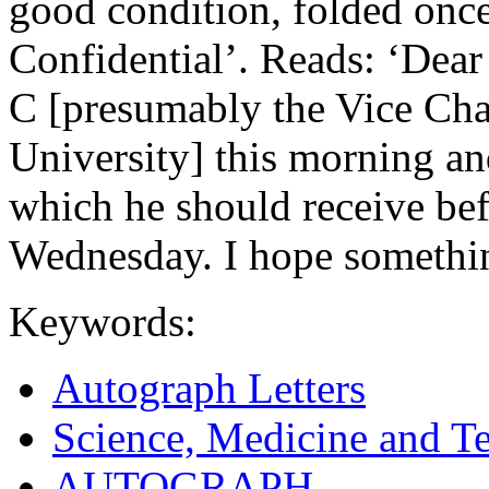
good condition, folded onc
Confidential’. Reads: ‘Dear
C [presumably the Vice Ch
University] this morning and
which he should receive bef
Wednesday. I hope something
Keywords:
Autograph Letters
Science, Medicine and T
AUTOGRAPH