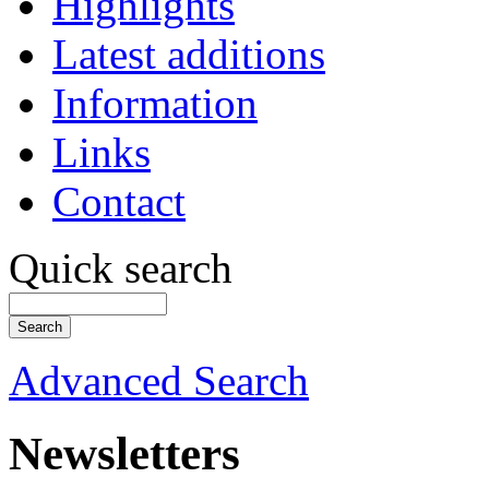
Highlights
Latest additions
Information
Links
Contact
Quick search
Advanced Search
Newsletters