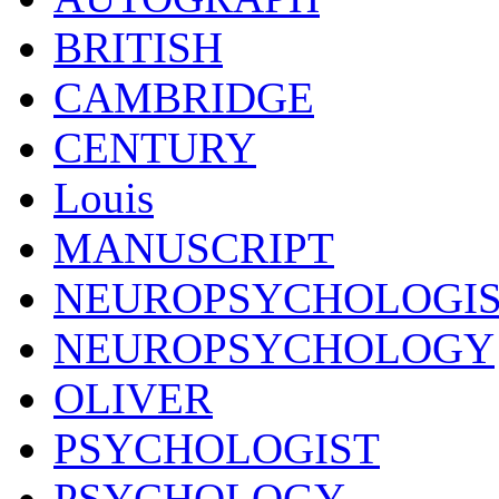
BRITISH
CAMBRIDGE
CENTURY
Louis
MANUSCRIPT
NEUROPSYCHOLOGI
NEUROPSYCHOLOGY
OLIVER
PSYCHOLOGIST
PSYCHOLOGY