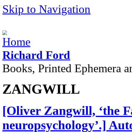
Skip to Navigation
Richard Ford
Books, Printed Ephemera a
ZANGWILL
[Oliver Zangwill, ‘the F
neuropsychology’.] Aut