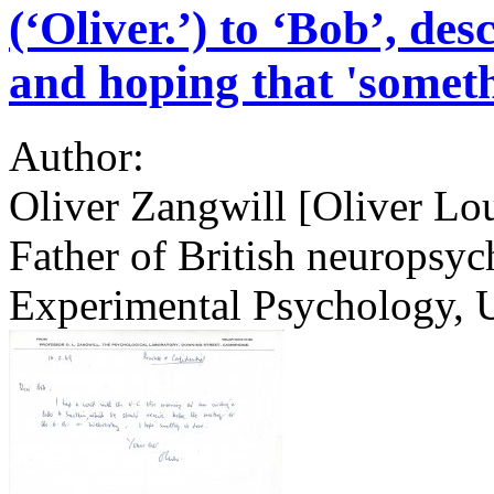
(‘Oliver.’) to ‘Bob’, de
and hoping that 'someth
Author:
Oliver Zangwill [Oliver Lo
Father of British neuropsyc
Experimental Psychology, 