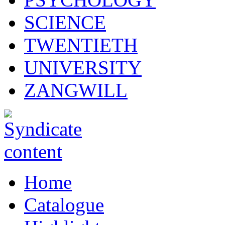
SCIENCE
TWENTIETH
UNIVERSITY
ZANGWILL
Home
Catalogue