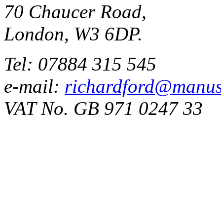
70 Chaucer Road,
London, W3 6DP.
Tel: 07884 315 545
e-mail:
richardford@manus
VAT No. GB 971 0247 33