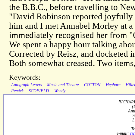
the B.B.C., before travelling to New
"David Robinson reported joyfully
him and I met Annabel Morley at a p
immediately recognised her from "O
We spent a happy hour talking abou
Corrected by Reisz, and docketed in
Both somewhat creased. Two items
Keywords:
Autograph Letters
Music and Theatre
COTTON
Hepburn
Hille
Remick
SCOFIELD
Wendy
RICHARD
(
Ant
7
L
Te
e-mail:
ri