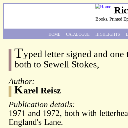
Ri
Books, Printed E
HOME
CATALOGUE
HIGHLIGHTS
T
yped letter signed and one 
both to Sewell Stokes,
Author:
K
arel Reisz
Publication details:
1971 and 1972, both with letterhe
England's Lane.