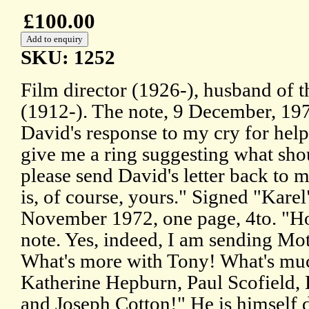
£100.00
SKU: 1252
Film director (1926-), husband of t
(1912-). The note, 9 December, 197
David's response to my cry for help
give me a ring suggesting what sho
please send David's letter back to 
is, of course, yours." Signed "Karel"
November 1972, one page, 4to. "Ho
note. Yes, indeed, I am sending Mo
What's more with Tony! What's much
Katherine Hepburn, Paul Scofield,
and Joseph Cotton!" He is himself 