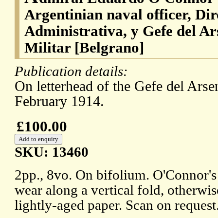
Argentinian naval officer, Di
Administrativa, y Gefe del Ar
Militar [Belgrano]
Publication details:
On letterhead of the Gefe del Arsen
February 1914.
£100.00
SKU: 13460
2pp., 8vo. On bifolium. O'Connor'
wear along a vertical fold, otherwi
lightly-aged paper. Scan on request