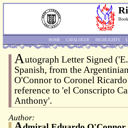
Ri
Book
HOME
CATALOGUE
HIGHLIGHTS
A
utograph Letter Signed ('E.
Spanish, from the Argentini
O'Connor to Coronel Ricardo
reference to 'el Conscripto Ca
Anthony'.
Author:
A
dmiral Eduardo O'Connor 