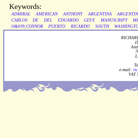
Keywords:
ADMIRAL
AMERICAN
ANTHONY
ARGENTINA
ARGENTIN
CARLOS
DE
DEL
EDUARDO
GEFE
MANUSCRIPT
MI
O&#39;CONNOR
PUERTO
RICARDO
SOUTH
WASHINGT
RICHARD
(
Ant
7
L
Te
e-mail:
ri
VAT 