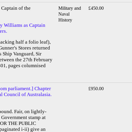
Captain of the
Military and
£450.00
Naval
History
by Williams as Captain
ers.
acking half a folio leaf),
Gunner's Stores returned
s Ship Vanguard, Sir
etween the 27th February
01, pages columnised
dom parliament.] Chapter
£950.00
al Council of Australasia.
bound. Fair, on lightly-
e. Government stamp at
D FOR THE PUBLIC
aginated i-ii) give an