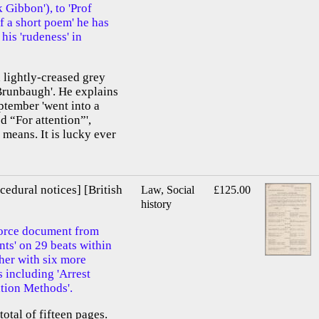
Gibbon'), to 'Prof
f a short poem' he has
his 'rudeness' in
 lightly-creased grey
Brunbaugh'. He explains
ptember 'went into a
d “For attention”',
 means. It is lucky ever
cedural notices] [British
Law, Social
£125.00
history
orce document from
nts' on 29 beats within
ther with six more
 including 'Arrest
ation Methods'.
total of fifteen pages.