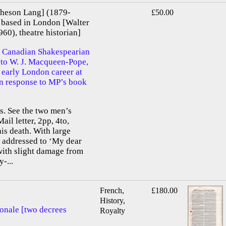
heson Lang] (1879-
£50.00
 based in London [Walter
0), theatre historian]
 Canadian Shakespearian
d to W. J. Macqueen-Pope,
 early London career at
 in response to MP’s book
. See the two men’s
ail letter, 2pp, 4to,
is death. With large
 addressed to ‘My dear
with slight damage from
-...
French,
£180.00
History,
ionale [two decrees
Royalty