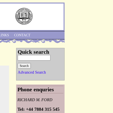
Skip to Navigation
LINKS
CONTACT
Quick search
Advanced Search
Phone enquries
RICHARD M. FORD
Tel: +44 7884 315 545