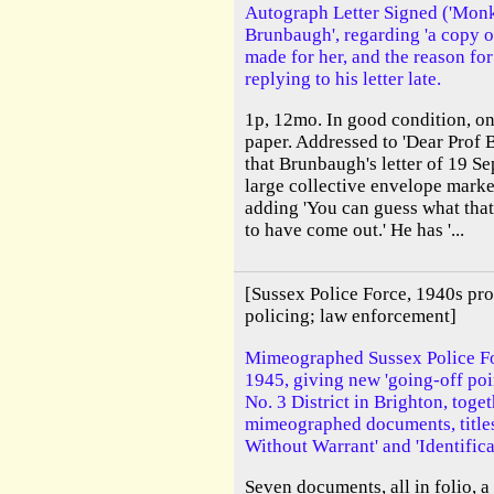
Autograph Letter Signed ('Monk 
Brunbaugh', regarding 'a copy o
made for her, and the reason for 
replying to his letter late.
1p, 12mo. In good condition, on
paper. Addressed to 'Dear Prof 
that Brunbaugh's letter of 19 Se
large collective envelope marke
adding 'You can guess what that
to have come out.' He has '...
[Sussex Police Force, 1940s pro
policing; law enforcement]
Mimeographed Sussex Police F
1945, giving new 'going-off poi
No. 3 District in Brighton, toge
mimeographed documents, titles
Without Warrant' and 'Identific
Seven documents, all in folio, a 