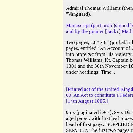
Admiral Thomas Williams (then 
"Vanguard).
Manuscript (part prob.)signed 
and by the gunner [Jack?] Math
Two pages, c.8" x 8" (probably l
pages, entitled "An Account of 
into Store &c from His Majesty'
Thomas Williams, Kt. Captain b
1801 and the 30th November 18
under headings: Time...
[Printed act of the United King
60. An Act to constitute a Feder
[14th August 1885.]
9pp. [paginated ii+ 7], 8vo. Dis
aged paper, with first leaf loos
head of first page: 'SUPPLIE
SERVICE'. The first two pages (p