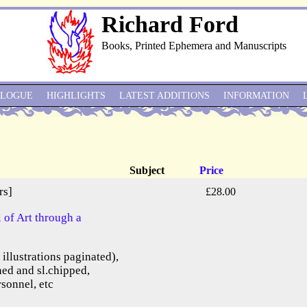
Richard Ford
Books, Printed Ephemera and Manuscripts
ALOGUE
HIGHLIGHTS
LATEST ADDITIONS
INFORMATION
Subject
Price
rs]
£28.00
of Art through a
e illustrations paginated),
ned and sl.chipped,
rsonnel, etc