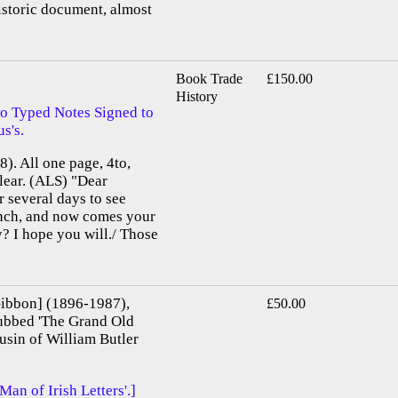
istoric document, almost
Book Trade
£150.00
History
o Typed Notes Signed to
s's.
). All one page, 4to,
clear. (ALS) "Dear
 several days to see
unch, and now comes your
? I hope you will./ Those
ibbon] (1896-1987),
£50.00
 dubbed 'The Grand Old
ousin of William Butler
n of Irish Letters'.]