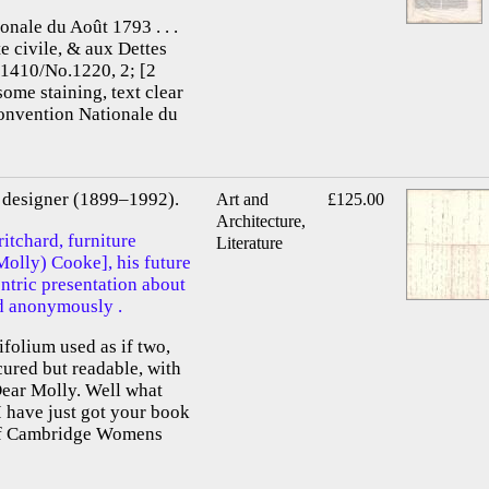
onale du Août 1793 . . .
te civile, & aux Dettes
.1410/No.1220, 2; [2
some staining, text clear
Convention Nationale du
re designer (1899–1992).
Art and
£125.00
Architecture,
itchard, furniture
Literature
Molly) Cooke], his future
entric presentation about
d anonymously .
ifolium used as if two,
scured but readable, with
Dear Molly. Well what
 have just got your book
 of Cambridge Womens