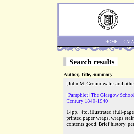
HOME
CAT
Search results
Author, Title, Summary
[John M. Groundwater and othe
[Pamphlet] The Glasgow School 
Century 1840-1940
14pp., 4to, illustrated (full-pag
printed paper wraps, wraps stai
contents good. Brief history, pe