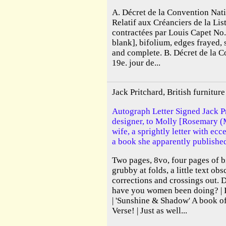
A. Décret de la Convention Nati
Relatif aux Créanciers de la Lis
contractées par Louis Capet No
blank], bifolium, edges frayed, 
and complete. B. Décret de la 
19e. jour de...
Jack Pritchard, British furnitu
Autograph Letter Signed Jack Pr
designer, to Molly [Rosemary (
wife, a sprightly letter with ecc
a book she apparently publishe
Two pages, 8vo, four pages of b
grubby at folds, a little text ob
corrections and crossings out. 
have you women been doing? | I
| 'Sunshine & Shadow' A book
Verse! | Just as well...