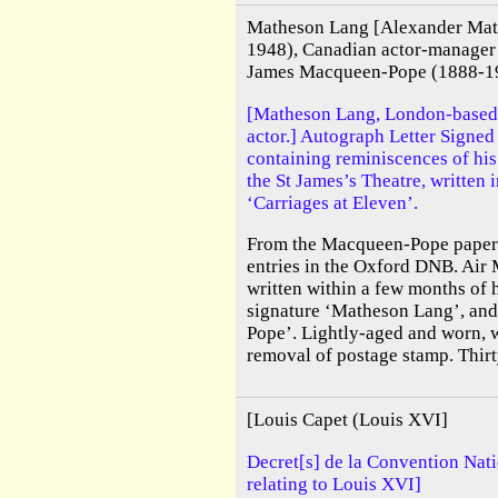
Matheson Lang [Alexander Mat
1948), Canadian actor-manager
James Macqueen-Pope (1888-196
[Matheson Lang, London-based
actor.] Autograph Letter Signe
containing reminiscences of his
the St James’s Theatre, written
‘Carriages at Eleven’.
From the Macqueen-Pope papers
entries in the Oxford DNB. Air M
written within a few months of h
signature ‘Matheson Lang’, and
Pope’. Lightly-aged and worn, 
removal of postage stamp. Thirty
[Louis Capet (Louis XVI]
Decret[s] de la Convention Nat
relating to Louis XVI]