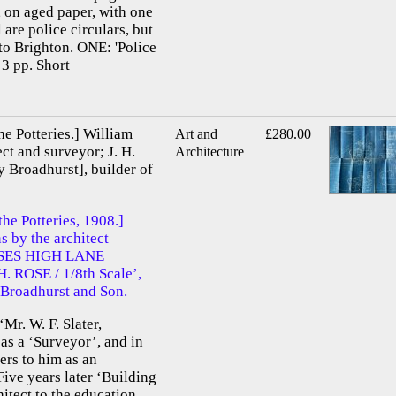
 on aged paper, with one
 are police circulars, but
c to Brighton. ONE: 'Police
 3 pp. Short
he Potteries.] William
Art and
£280.00
ct and surveyor; J. H.
Architecture
 Broadhurst], builder of
the Potteries, 1908.]
s by the architect
OUSES HIGH LANE
ROSE / 1/8th Scale’,
 Broadhurst and Son.
Mr. W. F. Slater,
s a ‘Surveyor’, and in
ers to him as an
Five years later ‘Building
hitect to the education