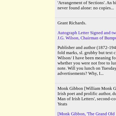
'Arrangement of Sections'. An h
never found alone: no copies...
Grant Richards.
Autograph Letter Signed and tw
J.G. Wilson, Chairman of Bumpu
Publisher and author (1872-1948
fold marks, sl. grubby but text 
Wilson/ I have been meaning for
whether you were not free to l
note. Will you lunch on Tuesday
advertisements? Why, I...
Monk Gibbon [William Monk G
Irish poet and prolific author,
Man of Irish Letters', second-c
Yeats
[Monk Gibbon, 'The Grand Old Ma