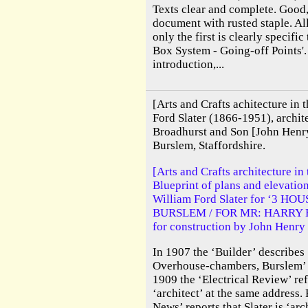
Texts clear and complete. Good,
document with rusted staple. All
only the first is clearly specifi
Box System - Going-off Points'.
introduction,...
[Arts and Crafts achitecture in t
Ford Slater (1866-1951), archite
Broadhurst and Son [John Henry
Burslem, Staffordshire.
[Arts and Crafts architecture in 
Blueprint of plans and elevation
William Ford Slater for ‘3 H
BURSLEM / FOR MR: HARRY H. 
for construction by John Henry
In 1907 the ‘Builder’ describes ‘
Overhouse-chambers, Burslem’ a
1909 the ‘Electrical Review’ ref
‘architect’ at the same address. 
News’ reports that Slater is ‘arc