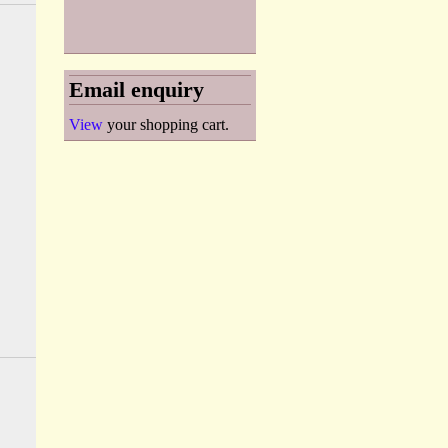
Email enquiry
View
your shopping cart.