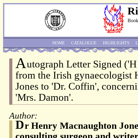
Ri
Book
HOME
CATALOGUE
HIGHLIGHTS
A
utograph Letter Signed ('
from the Irish gynaecologis
Jones to 'Dr. Coffin', concern
'Mrs. Damon'.
Author:
D
r Henry Macnaughton Jones 
consulting surgeon and writer