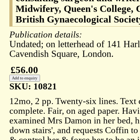
Midwifery, Queen's College, C
British Gynaecological Societ
Publication details:
Undated; on letterhead of 141 Harl
Cavendish Square, London.
£56.00
SKU: 10821
12mo, 2 pp. Twenty-six lines. Text 
complete. Fair, on aged paper. Hav
examined Mrs Damon in her bed, he
down stairs', and requests Coffin to
& control her & force her to be an i