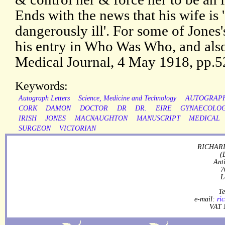
Ends with the news that his wife is 
dangerously ill'. For some of Jone
his entry in Who Was Who, and also 
Medical Journal, 4 May 1918, pp.
Keywords:
Autograph Letters
Science, Medicine and Technology
AUTOGRAP
CORK
DAMON
DOCTOR
DR
DR.
EIRE
GYNAECOLOG
IRISH
JONES
MACNAUGHTON
MANUSCRIPT
MEDICAL
SURGEON
VICTORIAN
RICHARD
(
Ant
7
L
Te
e-mail:
ri
VAT 