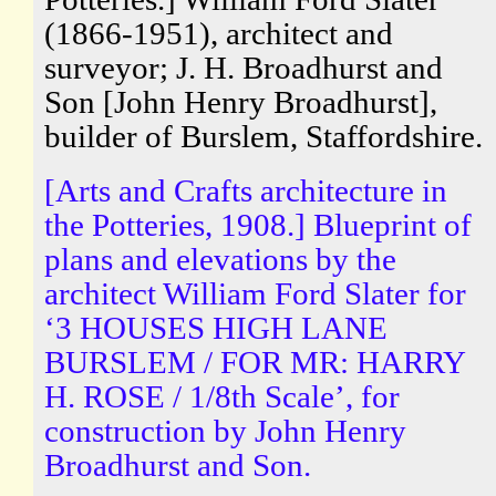
(1866-1951), architect and
surveyor; J. H. Broadhurst and
Son [John Henry Broadhurst],
builder of Burslem, Staffordshire.
[Arts and Crafts architecture in
the Potteries, 1908.] Blueprint of
plans and elevations by the
architect William Ford Slater for
‘3 HOUSES HIGH LANE
BURSLEM / FOR MR: HARRY
H. ROSE / 1/8th Scale’, for
construction by John Henry
Broadhurst and Son.