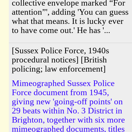
collective envelope marked “For
attention”', adding 'You can guess
what that means. It is lucky ever
to have come out.' He has '...
[Sussex Police Force, 1940s
procedural notices] [British
policing; law enforcement]
Mimeographed Sussex Police
Force document from 1945,
giving new 'going-off points' on
29 beats within No. 3 District in
Brighton, together with six more
mimeographed documents, titles