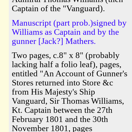
Captain of the "Vanguard).
Manuscript (part prob.)signed by
Williams as Captain and by the
gunner [Jack?] Mathers.
Two pages, c.8" x 8" (probably
lacking half a folio leaf), pages,
entitled "An Account of Gunner's
Stores returned into Store &c
from His Majesty's Ship
Vanguard, Sir Thomas Williams,
Kt. Captain between the 27th
February 1801 and the 30th
November 1801, pages