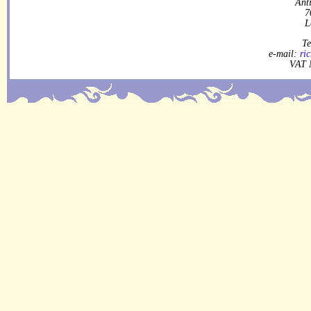
Ant
7
L
Te
e-mail:
ri
VAT 