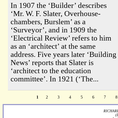
In 1907 the ‘Builder’ describes
‘Mr. W. F. Slater, Overhouse-
chambers, Burslem’ as a
‘Surveyor’, and in 1909 the
‘Electrical Review’ refers to him
as an ‘architect’ at the same
address. Five years later ‘Building
News’ reports that Slater is
‘architect to the education
committee’. In 1921 (‘The...
1
2
3
4
5
6
7
8
RICHARD
(