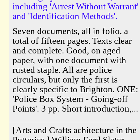
including 'Arrest Without Warrant'
and 'Identification Methods'.
Seven documents, all in folio, a
total of fifteen pages. Texts clear
and complete. Good, on aged
paper, with one document with
rusted staple. All are police
circulars, but only the first is
clearly specific to Brighton. ONE:
'Police Box System - Going-off
Points'. 3 pp. Short introduction,...
[Arts and Crafts achitecture in the
Potteries.] William Ford Slater