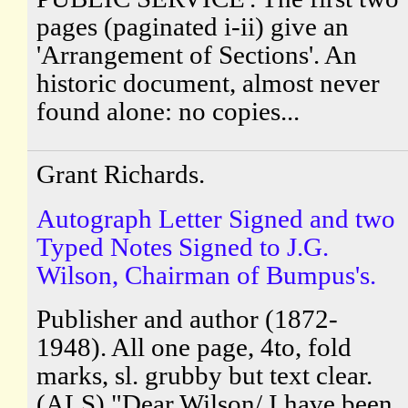
pages (paginated i-ii) give an
'Arrangement of Sections'. An
historic document, almost never
found alone: no copies...
Grant Richards.
Autograph Letter Signed and two
Typed Notes Signed to J.G.
Wilson, Chairman of Bumpus's.
Publisher and author (1872-
1948). All one page, 4to, fold
marks, sl. grubby but text clear.
(ALS) "Dear Wilson/ I have been