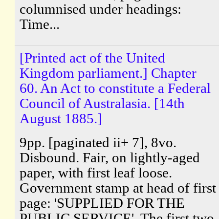
columnised under headings:
Time...
[Printed act of the United
Kingdom parliament.] Chapter
60. An Act to constitute a Federal
Council of Australasia. [14th
August 1885.]
9pp. [paginated ii+ 7], 8vo.
Disbound. Fair, on lightly-aged
paper, with first leaf loose.
Government stamp at head of first
page: 'SUPPLIED FOR THE
PUBLIC SERVICE'. The first two