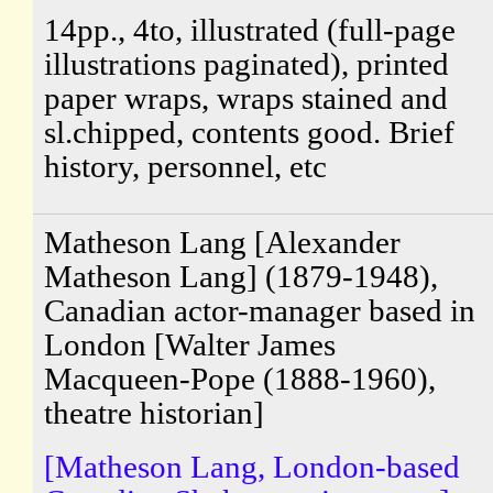
14pp., 4to, illustrated (full-page
illustrations paginated), printed
paper wraps, wraps stained and
sl.chipped, contents good. Brief
history, personnel, etc
Matheson Lang [Alexander
Matheson Lang] (1879-1948),
Canadian actor-manager based in
London [Walter James
Macqueen-Pope (1888-1960),
theatre historian]
[Matheson Lang, London-based