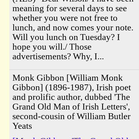
meaning for several days to see
whether you were not free to
lunch, and now comes your note.
Will you lunch on Tuesday? I
hope you will./ Those
advertisements? Why, I...
Monk Gibbon [William Monk
Gibbon] (1896-1987), Irish poet
and prolific author, dubbed 'The
Grand Old Man of Irish Letters',
second-cousin of William Butler
Yeats