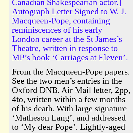
Canadian Shakespearian actor.]
Autograph Letter Signed to W. J.
Macqueen-Pope, containing
reminiscences of his early
London career at the St James’s
Theatre, written in response to
MP’s book ‘Carriages at Eleven’.
From the Macqueen-Pope papers.
See the two men’s entries in the
Oxford DNB. Air Mail letter, 2pp,
4to, written within a few months
of his death. With large signature
‘Matheson Lang’, and addressed
to ‘My dear Pope’. Lightly-aged