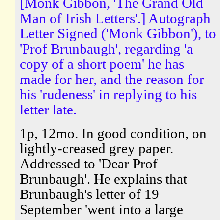
[Monk Gibbon, 'The Grand Old
Man of Irish Letters'.] Autograph
Letter Signed ('Monk Gibbon'), to
'Prof Brunbaugh', regarding 'a
copy of a short poem' he has
made for her, and the reason for
his 'rudeness' in replying to his
letter late.
1p, 12mo. In good condition, on
lightly-creased grey paper.
Addressed to 'Dear Prof
Brunbaugh'. He explains that
Brunbaugh's letter of 19
September 'went into a large