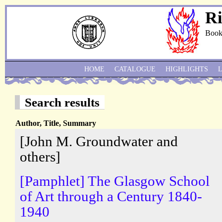
Ri
Book
HOME
CATALOGUE
HIGHLIGHTS
Search results
Author, Title, Summary
[John M. Groundwater and
others]
[Pamphlet] The Glasgow School
of Art through a Century 1840-
1940