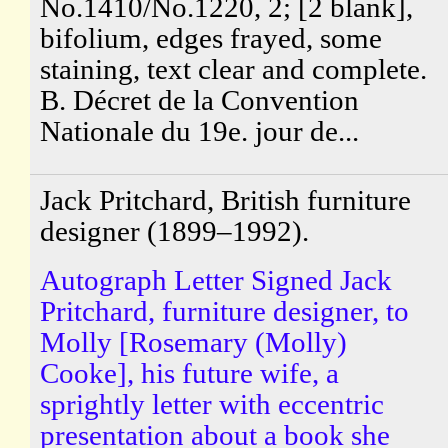
No.1410/No.1220, 2; [2 blank],
bifolium, edges frayed, some
staining, text clear and complete.
B. Décret de la Convention
Nationale du 19e. jour de...
Jack Pritchard, British furniture
designer (1899–1992).
Autograph Letter Signed Jack
Pritchard, furniture designer, to
Molly [Rosemary (Molly)
Cooke], his future wife, a
sprightly letter with eccentric
presentation about a book she