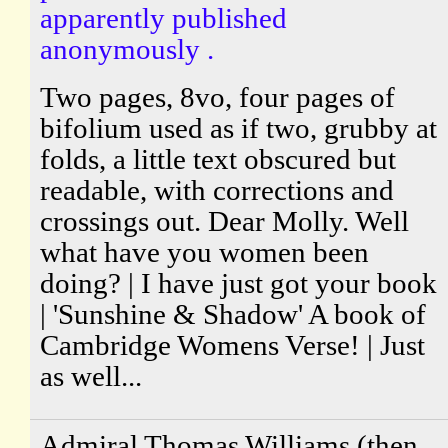
apparently published
anonymously .
Two pages, 8vo, four pages of
bifolium used as if two, grubby at
folds, a little text obscured but
readable, with corrections and
crossings out. Dear Molly. Well
what have you women been
doing? | I have just got your book
| 'Sunshine & Shadow' A book of
Cambridge Womens Verse! | Just
as well...
Admiral Thomas Williams (then