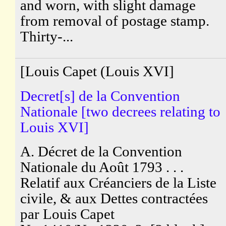
and worn, with slight damage
from removal of postage stamp.
Thirty-...
[Louis Capet (Louis XVI]
Decret[s] de la Convention
Nationale [two decrees relating to
Louis XVI]
A. Décret de la Convention
Nationale du Août 1793 . . .
Relatif aux Créanciers de la Liste
civile, & aux Dettes contractées
par Louis Capet