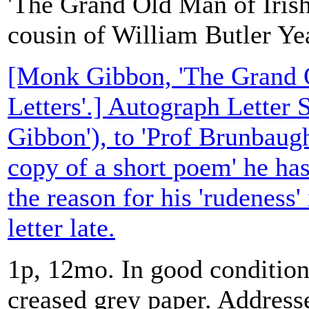
'The Grand Old Man of Irish
cousin of William Butler Ye
[Monk Gibbon, 'The Grand O
Letters'.] Autograph Letter
Gibbon'), to 'Prof Brunbaugh
copy of a short poem' he ha
the reason for his 'rudeness' 
letter late.
1p, 12mo. In good condition,
creased grey paper. Address