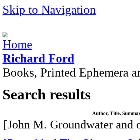
Skip to Navigation
Richard Ford
Books, Printed Ephemera a
Search results
Author, Title, Summa
[John M. Groundwater and o