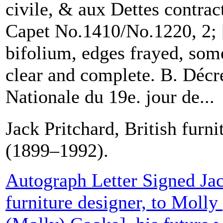
civile, & aux Dettes contrac
Capet No.1410/No.1220, 2; 
bifolium, edges frayed, some
clear and complete. B. Décr
Nationale du 19e. jour de...
Jack Pritchard, British furni
(1899–1992).
Autograph Letter Signed Jac
furniture designer, to Moll