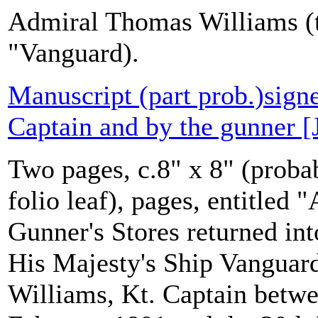
Admiral Thomas Williams (t
"Vanguard).
Manuscript (part prob.)sign
Captain and by the gunner [
Two pages, c.8" x 8" (probab
folio leaf), pages, entitled
Gunner's Stores returned in
His Majesty's Ship Vanguar
Williams, Kt. Captain betwe