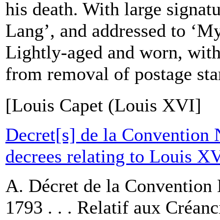
his death. With large signa
Lang’, and addressed to ‘My
Lightly-aged and worn, wit
from removal of postage sta
[Louis Capet (Louis XVI]
Decret[s] de la Convention 
decrees relating to Louis X
A. Décret de la Convention 
1793 . . . Relatif aux Créanc