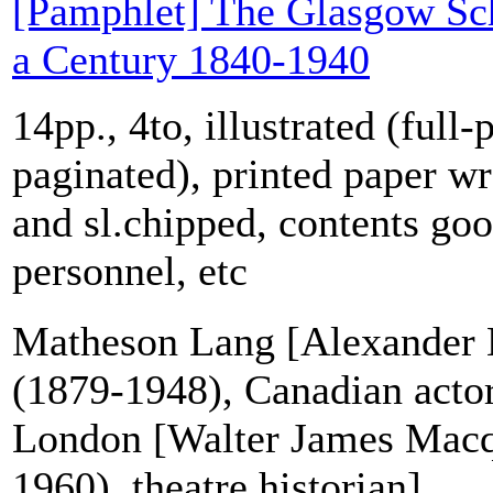
[Pamphlet] The Glasgow Sch
a Century 1840-1940
14pp., 4to, illustrated (full-
paginated), printed paper wr
and sl.chipped, contents goo
personnel, etc
Matheson Lang [Alexander
(1879-1948), Canadian acto
London [Walter James Mac
1960), theatre historian]