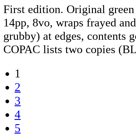
First edition. Original green 
14pp, 8vo, wraps frayed and
grubby) at edges, contents g
COPAC lists two copies (B
1
2
3
4
5