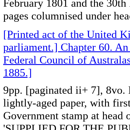
February 1801 and the 30t
pages columnised under head
[Printed act of the United 
parliament.] Chapter 60. An 
Federal Council of Australa
1885.]
9pp. [paginated ii+ 7], 8vo.
lightly-aged paper, with first
Government stamp at head of
'SUPPLIED FOR THE PUBL