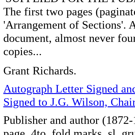
The first two pages (paginate
'Arrangement of Sections'. A
document, almost never fou
copies...
Grant Richards.
Autograph Letter Signed an
Signed to J.G. Wilson, Cha
Publisher and author (1872-
page, 4to, fold marks, sl. gr