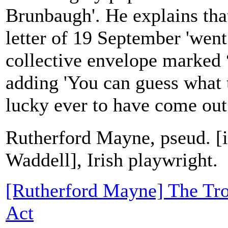
Brunbaugh'. He explains tha
letter of 19 September 'went
collective envelope marked “
adding 'You can guess what t
lucky ever to have come out.'
Rutherford Mayne, pseud. [
Waddell], Irish playwright.
[Rutherford Mayne] The Tro
Act