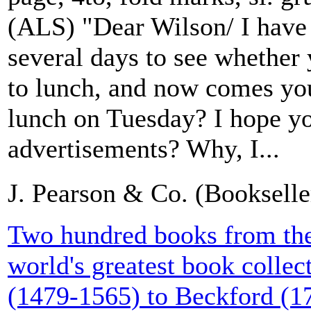
(ALS) "Dear Wilson/ I have
several days to see whether 
to lunch, and now comes you
lunch on Tuesday? I hope yo
advertisements? Why, I...
J. Pearson & Co. (Booksell
Two hundred books from the 
world's greatest book collect
(1479-1565) to Beckford (1