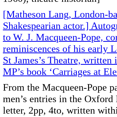
[Matheson Lang, London-ba
Shakespearian actor.] Autog
to W. J. Macqueen-Pope, co
reminiscences of his early L
St James’s Theatre, written 
MP’s book ‘Carriages at Ele
From the Macqueen-Pope pa
men’s entries in the Oxford
letter, 2pp, 4to, written wit