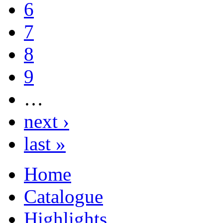
6
7
8
9
…
next ›
last »
Home
Catalogue
Highlights