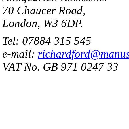
70 Chaucer Road,
London, W3 6DP.
Tel: 07884 315 545
e-mail:
richardford@manus
VAT No. GB 971 0247 33