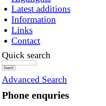
Latest additions
Information
Links
Contact
Quick search
Advanced Search
Phone enquries