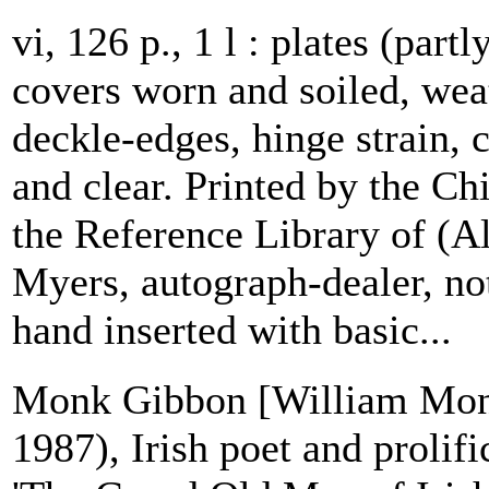
vi, 126 p., 1 l : plates (partl
covers worn and soiled, weat
deckle-edges, hinge strain, 
and clear. Printed by the C
the Reference Library of (A
Myers, autograph-dealer, n
hand inserted with basic...
Monk Gibbon [William Mon
1987), Irish poet and prolif