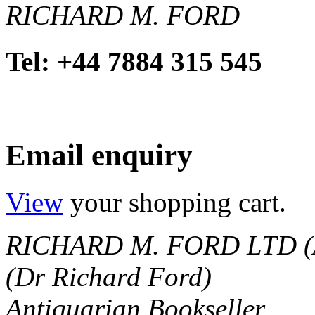
RICHARD M. FORD
Tel: +44 7884 315 545
Email enquiry
View
your shopping cart.
RICHARD M. FORD LTD (
(Dr Richard Ford)
Antiquarian Bookseller