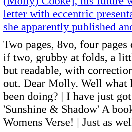
(Molly) Cooke], his future w
letter with eccentric presen
she apparently published a
Two pages, 8vo, four pages 
if two, grubby at folds, a lit
but readable, with correctio
out. Dear Molly. Well wha
been doing? | I have just go
'Sunshine & Shadow' A boo
Womens Verse! | Just as well