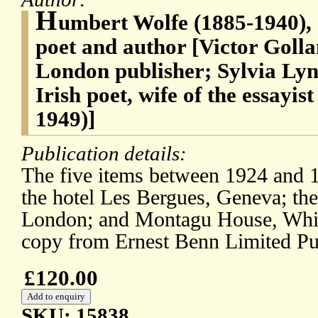
H
umbert Wolfe (1885-1940), 
poet and author [Victor Golla
London publisher; Sylvia Lyn
Irish poet, wife of the essayi
1949)]
Publication details:
The five items between 1924 and 1
the hotel Les Bergues, Geneva; the
London; and Montagu House, White
copy from Ernest Benn Limited Pu
£120.00
SKU: 15838