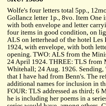
Wolfe's four letters total 5pp., 12m
Gollancz letter 1p., 8vo. Item One i
with both envelope and letter carryi
four items in good condition, on l
ALS on letterhead of the hotel Les
1924, with envelope, with both lett
opening. TWO: ALS from the Minis
24 April 1924. THREE: TLS from 
Whitehall; 24 Aug. 1926. Sending, 'i
that I have had from Benn's. The refe
additional names for inclusion in t
FOUR: TLS addressed as third; 6 M
he is including her poems in a seri
series would have, among others, G