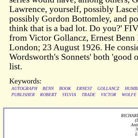
Lawrence, yourself, possibly Lasce
possibly Gordon Bottomley, and possi
think that is a bad lot. Do you?' FI
from Victor Gollancz, Ernest Benn 
London; 23 August 1926. He consid
Wordsworth's Sonnets' both 'good on
list.
Keywords:
AUTOGRAPH
BENN
BOOK
ERNEST
GOLLANCZ
HUMB
PUBLISHER
ROBERT
SYLVIA
TRADE
VICTOR
WOLFE
RICHARD
(
Ant
7
L