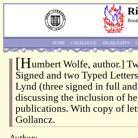
Ri
Book
HOME
CATALOGUE
HIGHLIGHTS
[H
umbert Wolfe, author.] T
Signed and two Typed Letters
Lynd (three signed in full an
discussing the inclusion of her
publications. With copy of let
Gollancz.
Author: