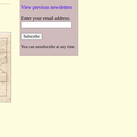
View previous newsletters
Enter your email address:
You can unsubscribe at any time.