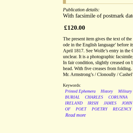
Publication details:
With facsimile of postmark da
£120.00
The present item gives the text of th
ode in the English language' before it
April 1817. See Wolfe’s entry in the
unclear. It is a photographic facsimil
In fair condition, slightly creased on
head. With five creases from folding.
Mr. Armstrong’s / Clonoully / Cashel’
Keywords:
Printed Ephemera
History
Military
BURIAL
CHARLES
CORUNNA
IRELAND
IRISH
JAMES
JOHN
OF
POET
POETRY
REGENCY
Read more