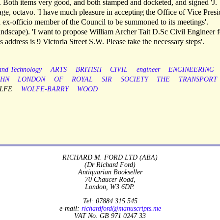
. Both items very good, and both stamped and docketed, and signed 'J.
 octavo. 'I have much pleasure in accepting the Office of Vice Presi
an ex-officio member of the Council to be summoned to its meetings'.
cape). 'I want to propose William Archer Tait D.Sc Civil Engineer f
 address is 9 Victoria Street S.W. Please take the necessary steps'.
 and Technology
ARTS
BRITISH
CIVIL
engineer
ENGINEERING
OHN
LONDON
OF
ROYAL
SIR
SOCIETY
THE
TRANSPORT
LFE
WOLFE-BARRY
WOOD
RICHARD M. FORD LTD (ABA)
(Dr Richard Ford)
Antiquarian Bookseller
70 Chaucer Road,
London, W3 6DP.
Tel: 07884 315 545
e-mail:
richardford@manuscripts.me
VAT No. GB 971 0247 33