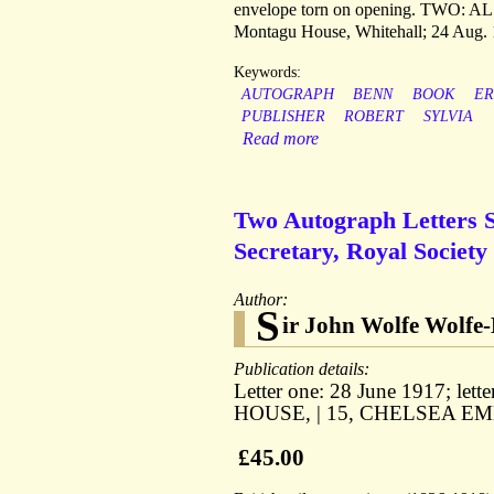
envelope torn on opening. TWO: AL
Montagu House, Whitehall; 24 Aug. 192
Keywords:
AUTOGRAPH
BENN
BOOK
ER
PUBLISHER
ROBERT
SYLVIA
Read more
Two Autograph Letters S
Secretary, Royal Society 
Author:
S
ir John Wolfe Wolfe
Publication details:
Letter one: 28 June 1917; let
HOUSE, | 15, CHELSEA EM
£45.00