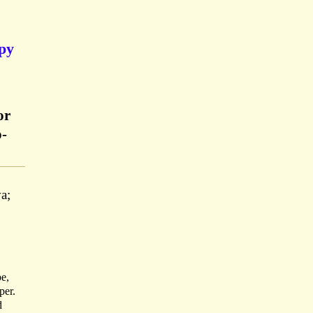
opy
or
o-
a;
pe,
per.
d