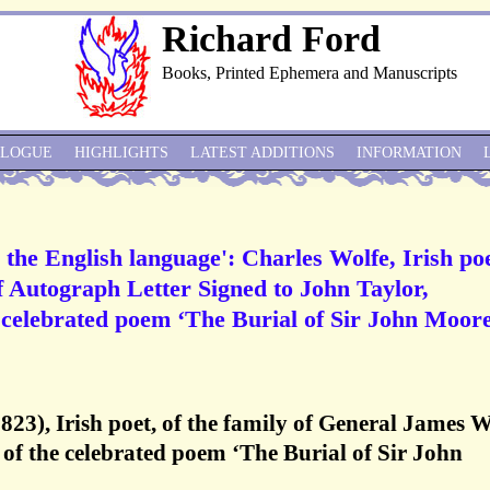
Richard Ford
Books, Printed Ephemera and Manuscripts
ALOGUE
HIGHLIGHTS
LATEST ADDITIONS
INFORMATION
 the English language': Charles Wolfe, Irish poe
f Autograph Letter Signed to John Taylor,
is celebrated poem ‘The Burial of Sir John Moore
823), Irish poet, of the family of General James W
of the celebrated poem ‘The Burial of Sir John