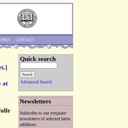
Skip to Navigation
LINKS
CONTACT
Quick search
t.]
Advanced Search
 at
Newsletters
olfe
Subscribe to our
irregular
newsletters
of selected latest
additions.