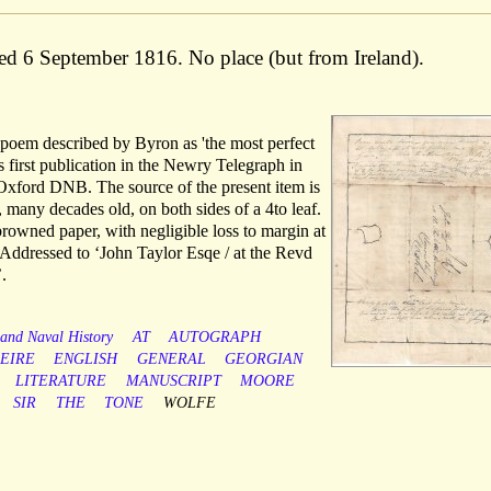
ted 6 September 1816. No place (but from Ireland).
e poem described by Byron as 'the most perfect
s first publication in the Newry Telegraph in
 Oxford DNB. The source of the present item is
e, many decades old, on both sides of a 4to leaf.
 browned paper, with negligible loss to margin at
 Addressed to ‘John Taylor Esqe / at the Revd
.
 and Naval History
AT
AUTOGRAPH
EIRE
ENGLISH
GENERAL
GEORGIAN
LITERATURE
MANUSCRIPT
MOORE
SIR
THE
TONE
WOLFE