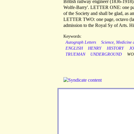
British railway engineer (1836-1918)
Wolfe-Barry'. LETTER ONE: one page,
of the Society and shall be glad, as 
LETTER TWO: one page, octavo (lands
admission to the Royal Sy of Arts. His
Keywords:
Autograph Letters
Science, Medicine
ENGLISH
HENRY
HISTORY
J
TRUEMAN
UNDERGROUND
WO