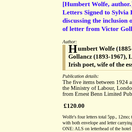
[Humbert Wolfe, author.
Letters Signed to Sylvia 
discussing the inclusion 
of letter from Victor Gol
Author:
H
umbert Wolfe (1885-
Gollancz (1893-1967), 
Irish poet, wife of the 
Publication details:
The five items between 1924 an
the Ministry of Labour, Lond
from Ernest Benn Limited Pub
£120.00
Wolfe's four letters total 5pp., 12mo;
with both envelope and letter carrying
ONE: ALS on letterhead of the hotel 