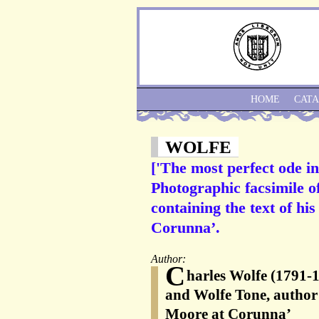
HOME
CAT
WOLFE
['The most perfect ode in
Photographic facsimile o
containing the text of h
Corunna’.
Author:
C
harles Wolfe (1791-1
and Wolfe Tone, author 
Moore at Corunna’