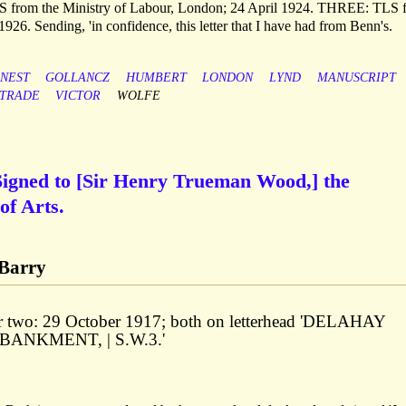
S from the Ministry of Labour, London; 24 April 1924. THREE: TLS 
6. Sending, 'in confidence, this letter that I have had from Benn's.
NEST
GOLLANCZ
HUMBERT
LONDON
LYND
MANUSCRIPT
TRADE
VICTOR
WOLFE
igned to [Sir Henry Trueman Wood,] the
of Arts.
-Barry
ter two: 29 October 1917; both on letterhead 'DELAHAY
BANKMENT, | S.W.3.'