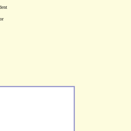
dent
or