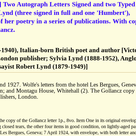
] Two Autograph Letters Signed and two Typed
Lynd (three signed in full and one 'Humbert'),
of her poetry in a series of publications. With c
lancz.
1940), Italian-born British poet and author [Vict
London publisher; Sylvia Lynd (1888-1952), Angl
essayist Robert Lynd (1879-1949)]
d 1927. Wolfe's letters from the hotel Les Bergues, Genev
on; and Montagu House, Whitehall (2). The Gollancz copy
lishers, London.
 the copy of the Gollancz letter 1p., 8vo. Item One in its original envelo
 closed tears, the other four items in good condition, on lightly-aged pa
Les Bergues, Geneva; 7 April 1924, with envelope, with both letter an