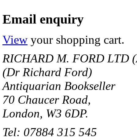
Email enquiry
View
your shopping cart.
RICHARD M. FORD LTD (
(Dr Richard Ford)
Antiquarian Bookseller
70 Chaucer Road,
London, W3 6DP.
Tel: 07884 315 545