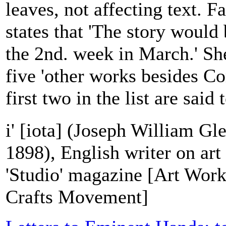
leaves, not affecting text. F
states that 'The story woul
the 2nd. week in March.' She
five 'other works besides Co
first two in the list are said 
i' [iota] (Joseph William G
1898), English writer on art
'Studio' magazine [Art Work
Crafts Movement]