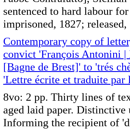
sentenced to hard labour for
imprisoned, 1827; released,
Contemporary copy of letter,
convict 'François Antonini |
[Bagne de Brest]' to 'trés ch
'Lettre écrite et traduite par
8vo: 2 pp. Thirty lines of te
aged laid paper. Distinctive 
Informing the recipient of '