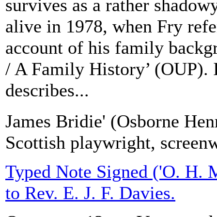
survives as a rather shadowy
alive in 1978, when Fry refe
account of his family back
/ A Family History’ (OUP). 
describes...
James Bridie' (Osborne Hen
Scottish playwright, screen
Typed Note Signed ('O. H. M
to Rev. E. J. F. Davies.