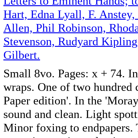
Letters to Eminent Hands; t
Hart, Edna Lyall, F. Anstey
Allen, Phil Robinson, Rhod
Stevenson, Rudyard Kipling
Gilbert.
Small 8vo. Pages: x + 74. In
wraps. One of two hundred c
Paper edition'. In the 'Moray
sound and clean. Light spot
Minor foxing to endpapers. 