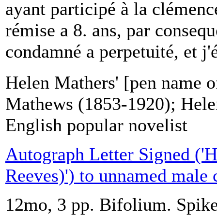
ayant participé à la clémen
rémise a 8. ans, par consequ
condamné a perpetuité, et j'é
Helen Mathers' [pen name 
Mathews (1853-1920); Hele
English popular novelist
Autograph Letter Signed ('H
Reeves)') to unnamed male 
12mo, 3 pp. Bifolium. Spike