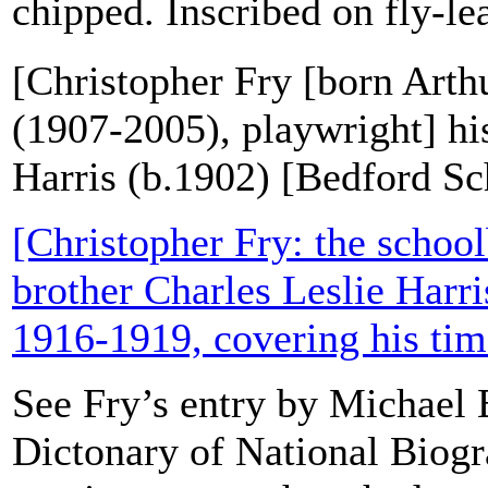
chipped. Inscribed on fly-leaf
[Christopher Fry [born Art
(1907-2005), playwright] hi
Harris (b.1902) [Bedford Sc
[Christopher Fry: the school
brother Charles Leslie Harris
1916-1919, covering his tim
See Fry’s entry by Michael B
Dictonary of National Biogr