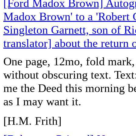
[Ford Madox Brown] Autogr
Madox Brown' to a 'Robert G
Singleton Garnett, son of Ri
translator] about the return 
One page, 12mo, fold mark, i
without obscuring text. Text
me the Deed this morning b
as I may want it.
[H.M. Frith]