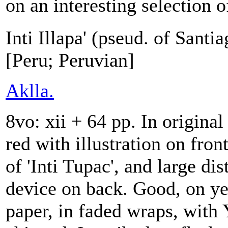
on an interesting selection of
Inti Illapa' (pseud. of Sant
[Peru; Peruvian]
Aklla.
8vo: xii + 64 pp. In original
red with illustration on fron
of 'Inti Tupac', and large dis
device on back. Good, on ye
paper, in faded wraps, with 