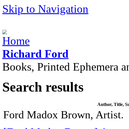
Skip to Navigation
Richard Ford
Books, Printed Ephemera a
Search results
Author, Title,
Ford Madox Brown, Artist.