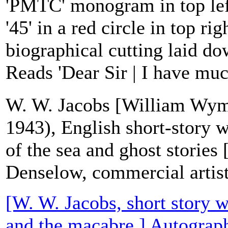
'PMTC' monogram in top left
'45' in a red circle in top ri
biographical cutting laid d
Reads 'Dear Sir | I have muc
W. W. Jacobs [William Wym
1943), English short-story wr
of the sea and ghost stories
Denselow, commercial artist
[W. W. Jacobs, short story wr
and the macabre.] Autograph