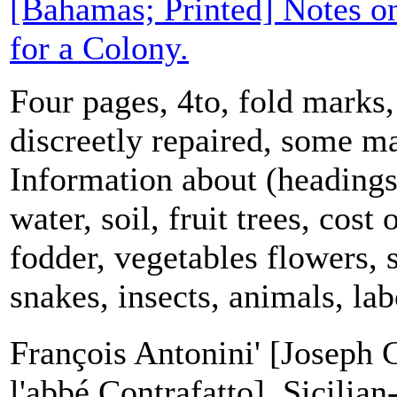
[Bahamas; Printed] Notes o
for a Colony.
Four pages, 4to, fold marks,
discreetly repaired, some ma
Information about (headings)
water, soil, fruit trees, cost 
fodder, vegetables flowers, 
snakes, insects, animals, labo
François Antonini' [Joseph C
l'abbé Contrafatto], Sicilian