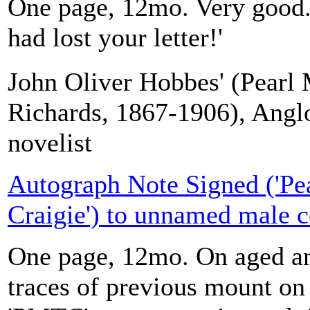
One page, 12mo. Very good. 
had lost your letter!'
John Oliver Hobbes' (Pearl 
Richards, 1867-1906), Angl
novelist
Autograph Note Signed ('Pe
Craigie') to unnamed male c
One page, 12mo. On aged an
traces of previous mount on 