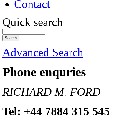
Contact
Quick search
Advanced Search
Phone enquries
RICHARD M. FORD
Tel: +44 7884 315 545