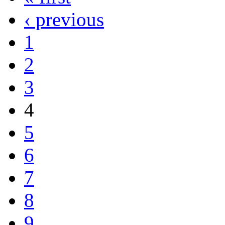
‹ previous
1
2
3
4
5
6
7
8
9