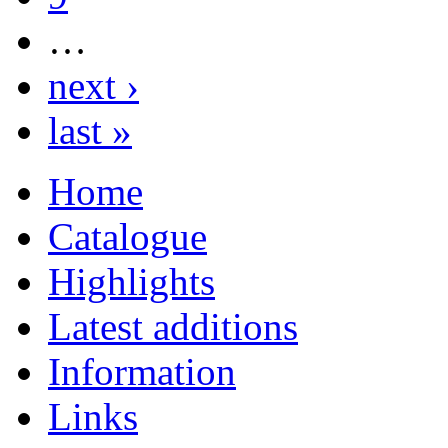
…
next ›
last »
Home
Catalogue
Highlights
Latest additions
Information
Links