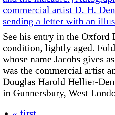
commercial artist D. H. Den
sending a letter with an illus
See his entry in the Oxford
condition, lightly aged. Fol
whose name Jacobs gives as
was the commercial artist a
Douglas Harold Hellier-Den
in Gunnersbury, West London
« first