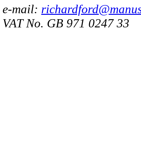
e-mail:
richardford@manus
VAT No. GB 971 0247 33