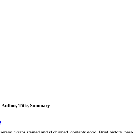
Author, Title, Summary
0
er wraps, wraps stained and sl.chipped, contents good. Brief history, pers