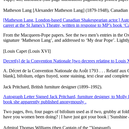
Matheson Lang [Alexander Matheson Lang] (1879-1948), Canadian a
[Matheson Lang, London-based Canadian Shakespearian actor.] Autog
career at the St James’s Theatre, written in response to MP’s book ‘Ca
From the Macqueen-Pope papers. See the two men’s entries in the Oxfo
signature ‘Matheson Lang’, and addressed to ‘My dear Pope’. Lightly
[Louis Capet (Louis XVI]
Decret[s] de la Convention Nationale [two decrees relating to Louis
A. Décret de la Convention Nationale du Août 1793 . . . Relatif aux 
blank], bifolium, edges frayed, some staining, text clear and complet
Jack Pritchard, British furniture designer (1899–1992).
Autograph Letter Signed Jack Pritchard, furniture designer, to Molly [
book she apparently published anonymously .
Two pages, 8vo, four pages of bifolium used as if two, grubby at folds
have you women been doing? | I have just got your book | 'Sunshine
Admiral Thomas Williams (then Captain of the "Vanguard).