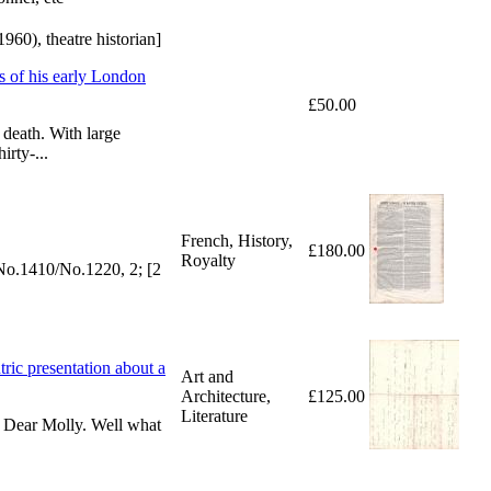
0), theatre historian]
 of his early London
£50.00
 death. With large
rty-...
French, History,
£180.00
Royalty
t No.1410/No.1220, 2; [2
tric presentation about a
Art and
Architecture,
£125.00
Literature
t. Dear Molly. Well what