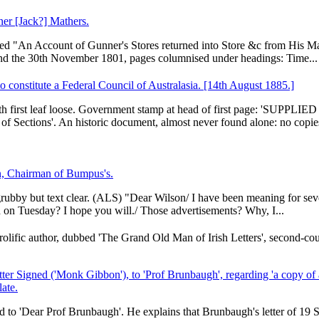
ner [Jack?] Mathers.
titled "An Account of Gunner's Stores returned into Store &c from His M
nd the 30th November 1801, pages columnised under headings: Time...
o constitute a Federal Council of Australasia. [14th August 1885.]
, with first leaf loose. Government stamp at head of first page: 'SUP
of Sections'. An historic document, almost never found alone: no copies
n, Chairman of Bumpus's.
 grubby but text clear. (ALS) "Dear Wilson/ I have been meaning for sev
 on Tuesday? I hope you will./ Those advertisements? Why, I...
ific author, dubbed 'The Grand Old Man of Irish Letters', second-cou
er Signed ('Monk Gibbon'), to 'Prof Brunbaugh', regarding 'a copy of 
late.
d to 'Dear Prof Brunbaugh'. He explains that Brunbaugh's letter of 19 