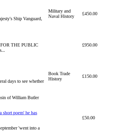
Military and
£450.00
Naval History
ajesty's Ship Vanguard,
PLIED FOR THE PUBLIC
£950.00
...
Book Trade
£150.00
History
eral days to see whether
sin of William Butler
a short poem' he has
£50.00
September 'went into a