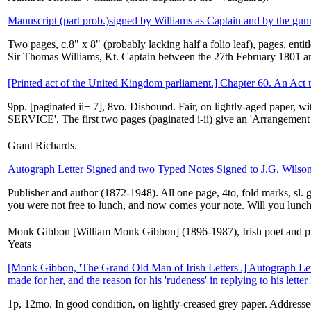
Manuscript (part prob.)signed by Williams as Captain and by the gun
Two pages, c.8" x 8" (probably lacking half a folio leaf), pages, en
Sir Thomas Williams, Kt. Captain between the 27th February 1801 a
[Printed act of the United Kingdom parliament.] Chapter 60. An Act t
9pp. [paginated ii+ 7], 8vo. Disbound. Fair, on lightly-aged paper
SERVICE'. The first two pages (paginated i-ii) give an 'Arrangement 
Grant Richards.
Autograph Letter Signed and two Typed Notes Signed to J.G. Wilso
Publisher and author (1872-1948). All one page, 4to, fold marks, sl.
you were not free to lunch, and now comes your note. Will you lunch
Monk Gibbon [William Monk Gibbon] (1896-1987), Irish poet and prol
Yeats
[Monk Gibbon, 'The Grand Old Man of Irish Letters'.] Autograph Lett
made for her, and the reason for his 'rudeness' in replying to his letter 
1p, 12mo. In good condition, on lightly-creased grey paper. Addresse