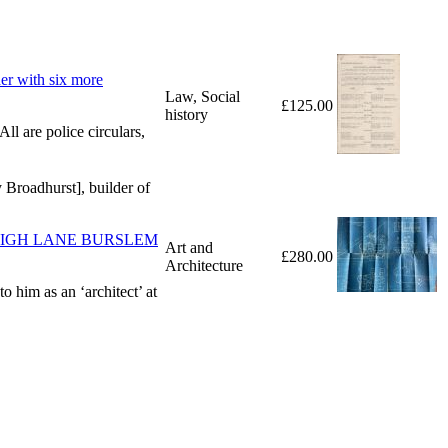
er with six more
Law, Social
£125.00
history
ll are police circulars,
 Broadhurst], builder of
HOUSES HIGH LANE BURSLEM
Art and
£280.00
Architecture
o him as an ‘architect’ at