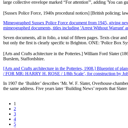
large collective envelope marked “For attention”', adding 'You can gue
[Sussex Police Force, 1940s procedural notices] [British policing; l
Mimeographed Sussex Police Force document from 1945, giving new 'go
mimeographed documents, titles including 'Arrest Without Warrant' an
Seven documents, all in folio, a total of fifteen pages. Texts clear a
but only the first is clearly specific to Brighton. ONE: 'Police Box Sy
[Arts and Crafts achitecture in the Potteries.] William Ford Slater (
Burslem, Staffordshire.
[Arts and Crafts architecture in the Potteries, 1908.] Blueprint 
/ FOR MR: HARRY H. ROSE / 1/8th Scale’, for construction by Jo
In 1907 the ‘Builder’ describes ‘Mr. W. F. Slater, Overhouse-chambers,
the same address. Five years later ‘Building News’ reports that Slater 
1
2
3
4
5