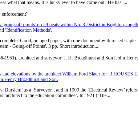
ss what that means. It is lucky ever to have come out.' He has '...
aw enforcement]
ing-off points' on 29 beats within No. 3 District in Brighton, togeth
d 'Identification Methods'.
nd complete. Good, on aged paper, with one document with rusted staple. A
stem - Going-off Points'. 3 pp. Short introduction,...
1866-1951), architect and surveyor; J. H. Broadhurst and Son [John Henry
of plans and elevations by the architect William Ford Slater for ‘3 
hn Henry Broadhurst and Son.
 Burslem’ as a ‘Surveyor’, and in 1909 the ‘Electrical Review’ refers t
is ‘architect to the education committee’. In 1921 (‘The...