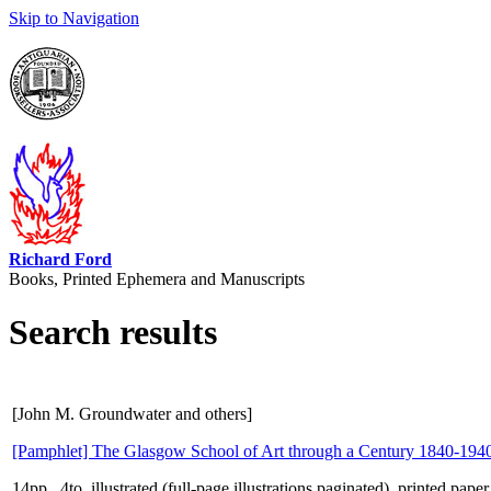
Skip to Navigation
Richard Ford
Books, Printed Ephemera and Manuscripts
Search results
[John M. Groundwater and others]
[Pamphlet] The Glasgow School of Art through a Century 1840-194
14pp., 4to, illustrated (full-page illustrations paginated), printed pap