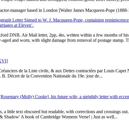
ctor-manager based in London [Walter James Macqueen-Pope (1888-196
raph Letter Signed to W. J. Macqueen-Pope, containing reminiscences
rriages at Eleven’.
rd DNB. Air Mail letter, 2pp, 4to, written within a few months of his
-aged and worn, with slight damage from removal of postage stamp. Thi
 XVI]
Créanciers de la Liste civile, & aux Dettes contractées par Louis Cape
e. B. Décret de la Convention Nationale du 19e. jour de...
Rosemary (Molly) Cooke], his future wife, a sprightly letter with eccen
, a little text obscured but readable, with corrections and crossings ou
 & Shadow' A book of Cambridge Womens Verse! | Just as well...