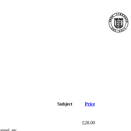
Subject
Price
£28.00
onnel, etc