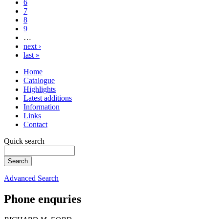
6
7
8
9
…
next ›
last »
Home
Catalogue
Highlights
Latest additions
Information
Links
Contact
Quick search
Advanced Search
Phone enquries