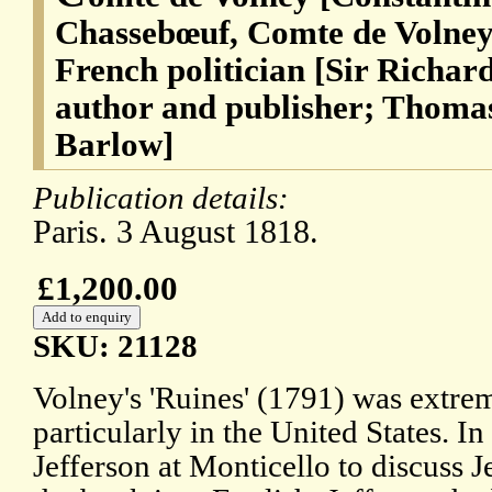
Chassebœuf, Comte de Volney]
French politician [Sir Richard
author and publisher; Thomas
Barlow]
Publication details:
Paris. 3 August 1818.
£1,200.00
SKU: 21128
Volney's 'Ruines' (1791) was extrem
particularly in the United States.
Jefferson at Monticello to discuss Je