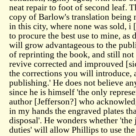
neat repair to foot of second leaf. Th
copy of Barlow's translation being
in this city, where none was sold, i 
to procure the best use to mine, as 
will grow advantageous to the publi
of reprinting the book, and still not
revive corrected and improuved [sic
the corrections you will introduce, 
publishing.' He does not believe any
since he is himself 'the only repre
author [Jefferson?] who acknowledg
in my hands the engraved plates tha
disposal'. He wonders whether 'the 
duties' will allow Phillips to use the