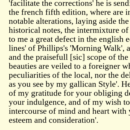
'facilitate the corrections' he is sen
the french fifth edition, where are 
notable alterations, laying aside t
historical notes, the intermixture o
to me a great defect in the english e
lines' of Phillips's 'Morning Walk', a
and the praisefull [sic] scope of t
beauties are veiled to a foreigner 
peculiarities of the local, nor the d
as you see by my gallican Style'. He
of my gratitude for your obliging de
your indulgence, and of my wish to
intercourse of mind and heart with 
esteem and consideration'.