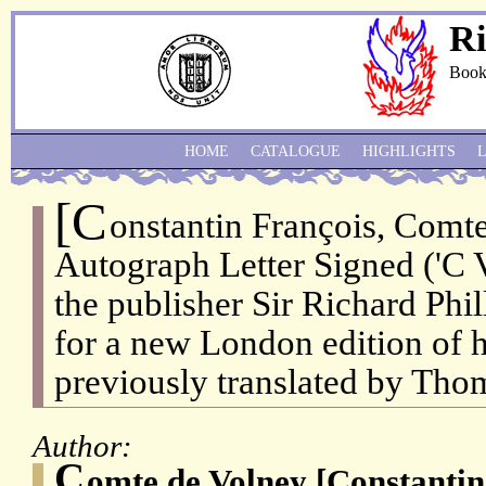
Ri
Book
HOME
CATALOGUE
HIGHLIGHTS
[C
onstantin François, Comte
Autograph Letter Signed ('C V
the publisher Sir Richard Phil
for a new London edition of h
previously translated by Thom
Author:
C
omte de Volney [Constantin