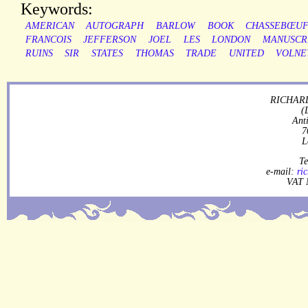
Keywords:
AMERICAN
AUTOGRAPH
BARLOW
BOOK
CHASSEBŒU
FRANCOIS
JEFFERSON
JOEL
LES
LONDON
MANUSCR
RUINS
SIR
STATES
THOMAS
TRADE
UNITED
VOLNE
RICHARD
(
Ant
7
L
Te
e-mail:
ri
VAT 