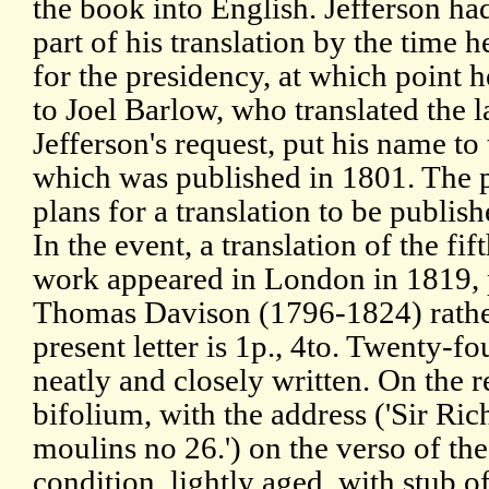
the book into English. Jefferson ha
part of his translation by the time
for the presidency, at which point 
to Joel Barlow, who translated the l
Jefferson's request, put his name to
which was published in 1801. The p
plans for a translation to be publis
In the event, a translation of the fif
work appeared in London in 1819, p
Thomas Davison (1796-1824) rather
present letter is 1p., 4to. Twenty-fo
neatly and closely written. On the rec
bifolium, with the address ('Sir Rich
moulins no 26.') on the verso of th
condition, lightly aged, with stub o