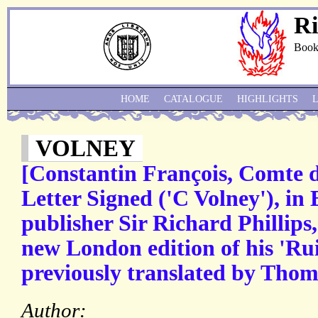
Ri
Book
HOME
CATALOGUE
HIGHLIGHTS
VOLNEY
[Constantin François, Comte 
Letter Signed ('C Volney'), in 
publisher Sir Richard Phillips,
new London edition of his 'Rui
previously translated by Thom
Author: