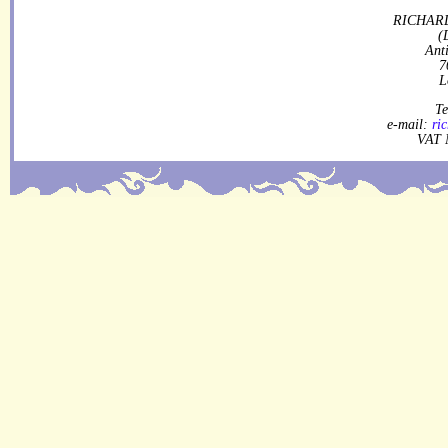
RICHARD
(
Ant
7
L
Te
e-mail:
ri
VAT 