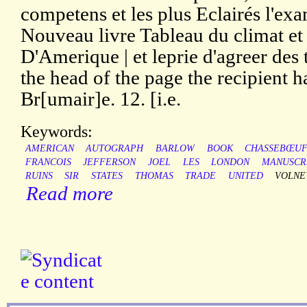
competens et les plus Eclairés l'exa
Nouveau livre Tableau du climat et 
D'Amerique | et leprie d'agreer des t
the head of the page the recipient h
Br[umair]e. 12. [i.e.
Keywords:
AMERICAN
AUTOGRAPH
BARLOW
BOOK
CHASSEBŒU
FRANCOIS
JEFFERSON
JOEL
LES
LONDON
MANUSCR
RUINS
SIR
STATES
THOMAS
TRADE
UNITED
VOLNE
Read more