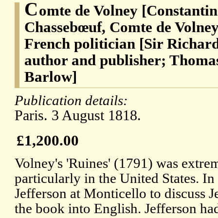
C
omte de Volney [Constantin
Chassebœuf, Comte de Volney]
French politician [Sir Richard
author and publisher; Thomas
Barlow]
Publication details:
Paris. 3 August 1818.
£1,200.00
Volney's 'Ruines' (1791) was extrem
particularly in the United States.
Jefferson at Monticello to discuss Je
the book into English. Jefferson ha