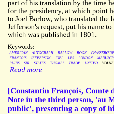
part of his translation by the time
for the presidency, at which point 
to Joel Barlow, who translated the l
Jefferson's request, put his name to
which was published in 1801.
Keywords:
AMERICAN
AUTOGRAPH
BARLOW
BOOK
CHASSEBŒU
FRANCOIS
JEFFERSON
JOEL
LES
LONDON
MANUSCR
RUINS
SIR
STATES
THOMAS
TRADE
UNITED
VOLNE
Read more
[Constantin François, Comte 
Note in the third person, 'au M
public', presenting a copy of 