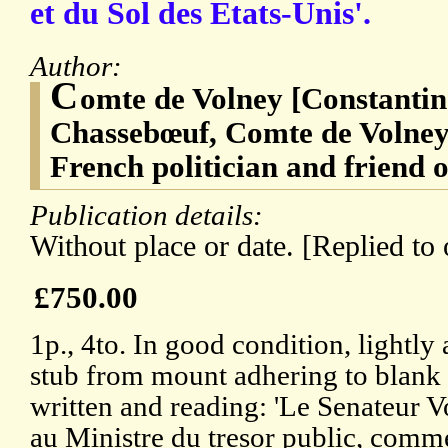
et du Sol des Etats-Unis'.
Author:
C
omte de Volney [Constantin
Chassebœuf, Comte de Volney]
French politician and friend 
Publication details:
Without place or date. [Replied to
£750.00
1p., 4to. In good condition, lightl
stub from mount adhering to blank 
written and reading: 'Le Senateur Vo
au Ministre du tresor public, comme 