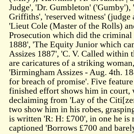
Judge', 'Dr. Gumbleton' ('Gumby'), 
Griffiths', 'reserved witness' (judge 
'Lieut Cole (Master of the Rolls) and
Prosecution which did the criminal 
1888', 'The Equity Junior which ca
Assizes 1887', 'C. V. Called within 
are caricatures of a striking woman,
'Birmingham Assizes - Aug. 4th. 18
for breach of promise'. Five featur
finished effort shows him in court,
declaiming from 'Lay of the Citi[zen
two show him in his robes, graspi
is written 'R: H: £700', in one he is 
captioned 'Borrows £700 and barely 