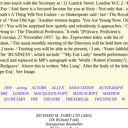
t into touch with the Secretary at / 11 Garrick Street. London W.C.2 /
ay / And there is a Secured Income for you at Sixty / Not only that - 
Youth’s A Thing Will Not Endure - so Shakespeare said / but / The Roya
are of / Your Old Age.’ Another version begins ‘You Are Young Now. O
? / You will be surprised how quietly and relentlessly it approaches. / 
long to / The Theatrical Profession.’ It ends ‘[Pr]ivacy. Proficiency.
circular, 27 November 1957. 1p, 4to. Typewritten letter, with list of
m, / The usual monthly meeting of the Directors will be held here on
oon. / Trusting you will be able to be present, / I am, / Yours faithfull
e ‘BUSINESS’, which include ‘ “My Fair Lady” benefit performanc
pencil and replaced in MP’s autograph with ‘Wolfit / Robert [Ormsby?] 
Redgrave’. Above this is written ‘Mrs Long’. After the body of the let
ope Esq’. See Image.
1839
acting
ACTORS
ALLEN
ASSOCIATION
AUTOGRAPH
OME
LONDON
MACQUEEN-POPE
MANUSCRIPT
MAYHEW
SECRETARY
THE
THEATRE
THEATRICAL
TWENTIETH
W.
RICHARD M. FORD LTD (ABA)
(Dr Richard Ford)
Antiquarian Bookseller