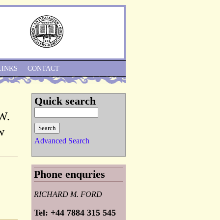
Skip to Navigation
LINKS
CONTACT
Quick search
 W.
w
Advanced Search
Phone enquries
RICHARD M. FORD
Tel: +44 7884 315 545