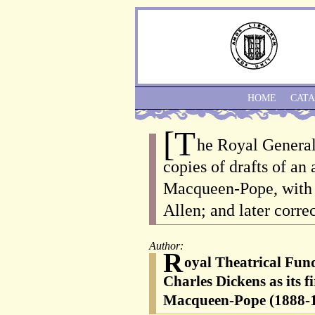
HOME
CAT
[T
he Royal General
copies of drafts of an
Macqueen-Pope, with c
Allen; and later correc
Author:
R
oyal Theatrical Fund
Charles Dickens as its 
Macqueen-Pope (1888-19