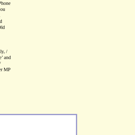
 Phone
you
l
ld
Old
y, /
e’ and
/
ter MP