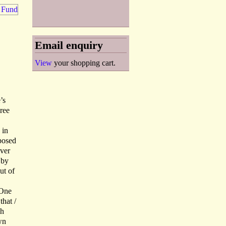
Email enquiry
View
your shopping cart.
’s
ree
 in
oposed
ever
 by
ut of
 One
that /
ph
wn