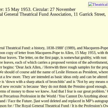
er: 15 May 1953. Circular: 27 November
al General Theatrical Fund Association, 11 Garrick Street,
al Theatrical Fund: a history, 1838-1988’ (1989), and Macqueen-Pope
on copy of letter from Macqueen-Pope to Allen, 15 May 1953, with th
four leaves. The letter, on the first page, is somewhat grubby, with rust
ree leaves, each of which carries a proposed version of the advertisment,
ter begins: ‘Dear Jack Allen, / Herewith three rough samples for the pr
We should of course add the name of Leslie Henson as President, wher
out a few more. They are intended as basic ideas only and can be altered
e is ‘down with a sharp attack of bronchitis’ and is ‘Not by any means o
of new recruits’ is because ‘they do not think the Pensino good enough.
terms of money to those we knew. And that I fear is our great problem.’
ost Precarious Profession in the World / You Cannot Do Anything about 
nd / Face the Future. [last word deleted and replaced in MP’s autogra
eason for / The Royal General Theatrical Fund / It is the Profession’s O