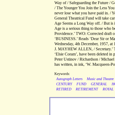
Way of / Safeguarding the Future / Ge
/ The Younger You Join the Less You P
never lose what you have paid in. / 
General Theatrical Fund will take c
Age Seems a Long Way off. / But is it
Age is a serious thing to those who be
Providence.’ TWO: Corrected draft of 
‘BUSINESS.’ Reads ‘Dear Sir or Mada
Wednesday, 4th December, 1957, at 12 n
J. MAYHEW ALLEN, / Secretary.’ Th
‘Elsie Coram’, have been deleted in 
Peter Ustinov / Richardson / Michael 
has written, in ink, ‘W. Macqueen-P
Keywords:
Autograph Letters
Music and Theatre
CENTURY
FUND
GENERAL
H
RETIRED
RETIREMENT
ROYAL