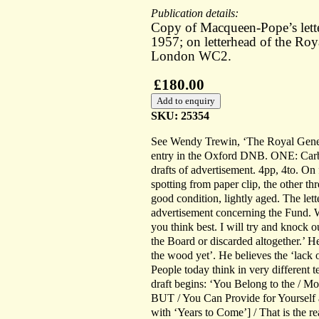
Publication details:
Copy of Macqueen-Pope’s lett
1957; on letterhead of the Roy
London WC2.
£180.00
SKU: 25354
See Wendy Trewin, ‘The Royal Gener
entry in the Oxford DNB. ONE: Carb
drafts of advertisement. 4pp, 4to. On 
spotting from paper clip, the other th
good condition, lightly aged. The let
advertisement concerning the Fund. 
you think best. I will try and knock 
the Board or discarded altogether.’ H
the wood yet’. He believes the ‘lack 
People today think in very different 
draft begins: ‘You Belong to the / M
BUT / You Can Provide for Yourself a
with ‘Years to Come’] / That is the r