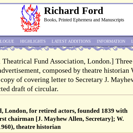
Richard Ford
Books, Printed Ephemera and Manuscripts
ALOGUE
HIGHLIGHTS
LATEST ADDITIONS
INFORMATION
 Theatrical Fund Association, London.] Three
 advertisement, composed by theatre historian
opy of covering letter to Secretary J. Mayhe
ted draft of circular.
, London, for retired actors, founded 1839 with
first chairman [J. Mayhew Allen, Secretary]; W.
60), theatre historian