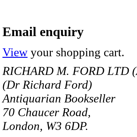
Email enquiry
View
your shopping cart.
RICHARD M. FORD LTD (
(Dr Richard Ford)
Antiquarian Bookseller
70 Chaucer Road,
London, W3 6DP.