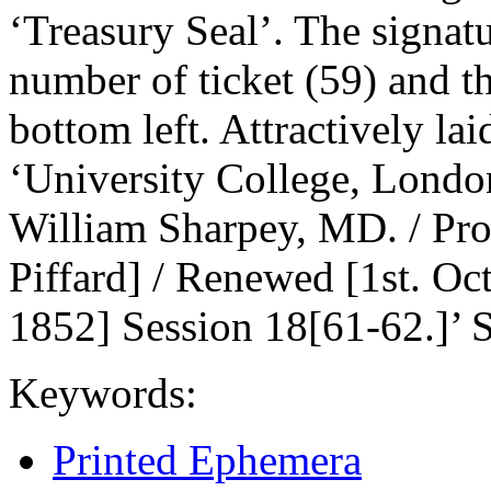
‘Treasury Seal’. The signatu
number of ticket (59) and the
bottom left. Attractively lai
‘University College, Londo
William Sharpey, MD. / Pro
Piffard] / Renewed [1st. Oct
1852] Session 18[61-62.]’ 
Keywords:
Printed Ephemera