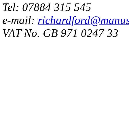
Tel: 07884 315 545
e-mail:
richardford@manus
VAT No. GB 971 0247 33