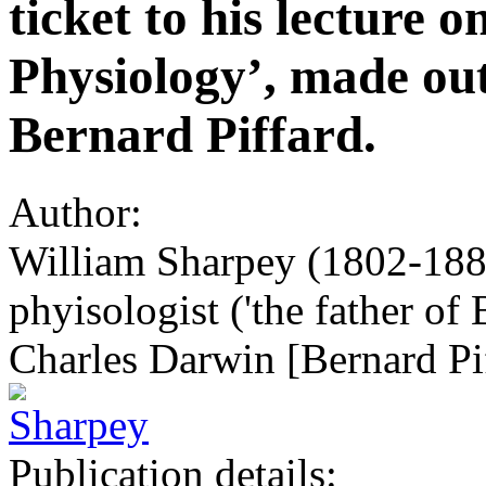
ticket to his lecture
Physiology’, made out
Bernard Piffard.
Author:
William Sharpey (1802-1880
phyisologist ('the father of 
Charles Darwin [Bernard Pi
Publication details: