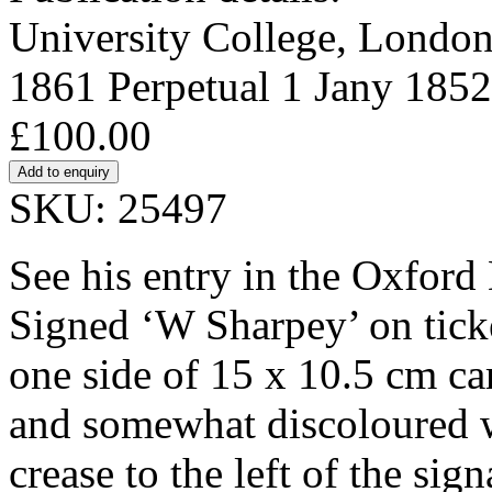
University College, London.
1861 Perpetual 1 Jany 1852
£100.00
SKU: 25497
See his entry in the Oxford
Signed ‘W Sharpey’ on tick
one side of 15 x 10.5 cm card
and somewhat discoloured wi
crease to the left of the si