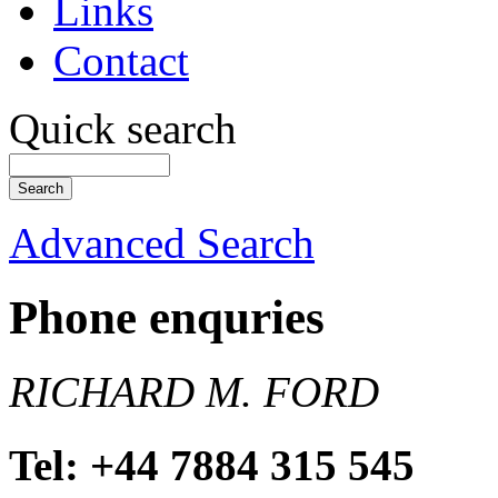
Links
Contact
Quick search
Advanced Search
Phone enquries
RICHARD M. FORD
Tel: +44 7884 315 545