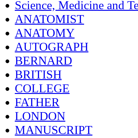
Science, Medicine and T
ANATOMIST
ANATOMY
AUTOGRAPH
BERNARD
BRITISH
COLLEGE
FATHER
LONDON
MANUSCRIPT