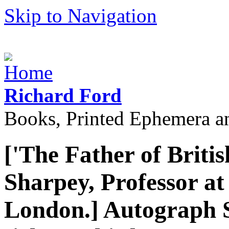
Skip to Navigation
Richard Ford
Books, Printed Ephemera a
['The Father of Briti
Sharpey, Professor at
London.] Autograph 