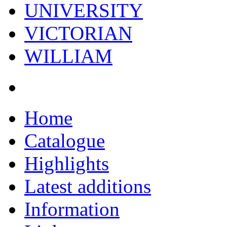
UNIVERSITY
VICTORIAN
WILLIAM
Home
Catalogue
Highlights
Latest additions
Information