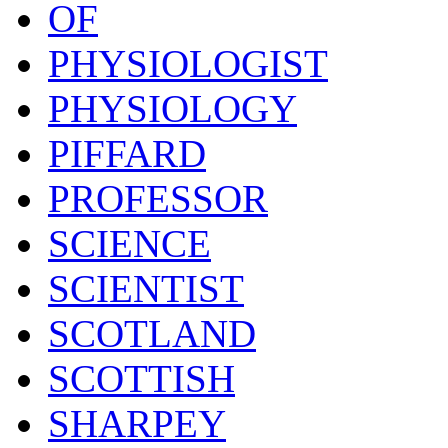
OF
PHYSIOLOGIST
PHYSIOLOGY
PIFFARD
PROFESSOR
SCIENCE
SCIENTIST
SCOTLAND
SCOTTISH
SHARPEY