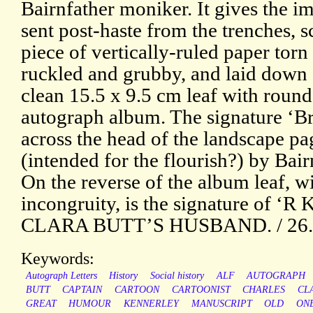
Bairnfather moniker. It gives the i
sent post-haste from the trenches, s
piece of vertically-ruled paper torn
ruckled and grubby, and laid down
clean 15.5 x 9.5 cm leaf with roun
autograph album. The signature ‘Bru
across the head of the landscape pa
(intended for the flourish?) by Bair
On the reverse of the album leaf, w
incongruity, is the signature of ‘R
CLARA BUTT’S HUSBAND. / 26.2.
Keywords:
Autograph Letters
History
Social history
ALF
AUTOGRAPH
BUTT
CAPTAIN
CARTOON
CARTOONIST
CHARLES
CL
GREAT
HUMOUR
KENNERLEY
MANUSCRIPT
OLD
ON