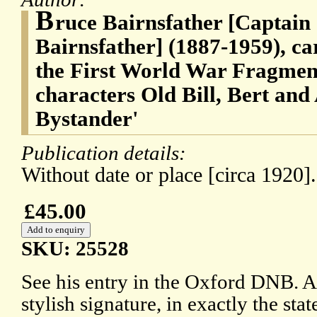
B
ruce Bairnsfather [Captain
Bairnsfather] (1887-1959), ca
the First World War Fragmen
characters Old Bill, Bert and 
Bystander'
Publication details:
Without date or place [circa 1920].
£45.00
SKU: 25528
See his entry in the Oxford DNB. A
stylish signature, in exactly the st