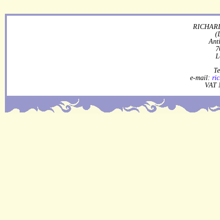
RICHARD
(
Ant
7
L
Te
e-mail:
ri
VAT 