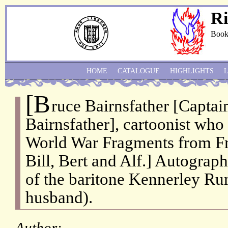
Ri
Book
HOME
CATALOGUE
HIGHLIGHTS
[B
ruce Bairnsfather [Captai
Bairnsfather], cartoonist who 
World War Fragments from Fr
Bill, Bert and Alf.] Autograph
of the baritone Kennerley Ru
husband).
Author: