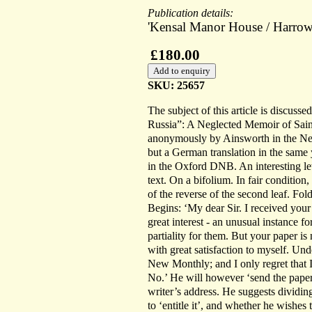
Publication details:
'Kensal Manor House / Harrow
£180.00
SKU: 25657
The subject of this article is discus
Russia”: A Neglected Memoir of Sai
anonymously by Ainsworth in the New
but a German translation in the same 
in the Oxford DNB. An interesting lett
text. On a bifolium. In fair condition
of the reverse of the second leaf. Fo
Begins: ‘My dear Sir. I received your
great interest - an unusual instance f
partiality for them. But your paper is
with great satisfaction to myself. Und
New Monthly; and I only regret that 
No.’ He will however ‘send the paper i
writer’s address. He suggests dividin
to ‘entitle it’, and whether he wishes