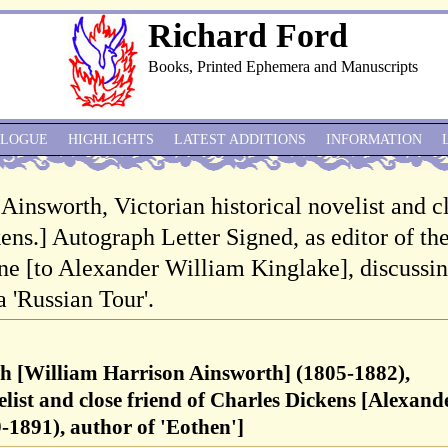
Richard Ford
Books, Printed Ephemera and Manuscripts
ALOGUE
HIGHLIGHTS
LATEST ADDITIONS
INFORMATION
 Ainsworth, Victorian historical novelist and c
ens.] Autograph Letter Signed, as editor of th
 [to Alexander William Kinglake], discussin
a 'Russian Tour'.
h [William Harrison Ainsworth] (1805-1882),
elist and close friend of Charles Dickens [Alexand
1891), author of 'Eothen']