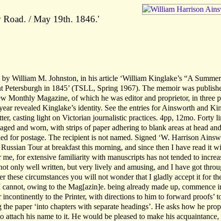
 Road. / May 19th. 1846.'
sed by William M. Johnston, in his article ‘William Kinglake’s “A Summer
nt Petersburgh in 1845’ (TSLL, Spring 1967). The memoir was publish
 Monthly Magazine, of which he was editor and proprietor, in three pa
year revealed Kinglake’s identity. See the entries for Ainsworth and Ki
er, casting light on Victorian journalistic practices. 4pp, 12mo. Forty li
, aged and worn, with strips of paper adhering to blank areas at head and
lded for postage. The recipient is not named. Signed ‘W. Harrison Ainsw
 Russian Tour at breakfast this morning, and since then I have read it w
or me, for extensive familiarity with manuscripts has not tended to incre
 not only well written, but very lively and amusing, and I have got throu
er these circumstances you will not wonder that I gladly accept it for th
I cannot, owing to the Mag[azin]e. being already made up, commence i
ncontinently to the Printer, with directions to him to forward proofs’ t
g the paper ‘into chapters with separate headings’. He asks how he pro
 to attach his name to it. He would be pleased to make his acquaintance,