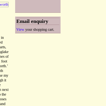
Email enquiry
View
your shopping cart.
 in
ed
rts,
nglake
nes of
 foot
orth.’
ith
ase my
gh it
e
n next
o the
poses
 and