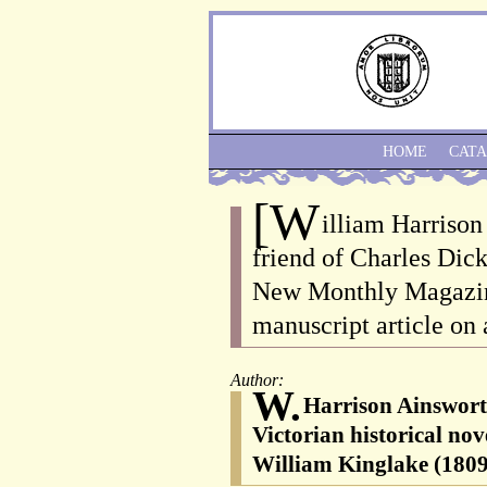
HOME
CAT
[W
illiam Harrison
friend of Charles Dick
New Monthly Magazine
manuscript article on 
Author:
W.
Harrison Ainswort
Victorian historical nov
William Kinglake (1809-