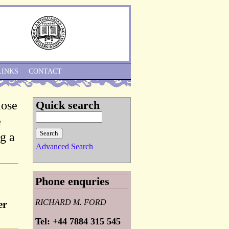
Skip to Navigation
LINKS
CONTACT
lose
Quick search
e
g a
Advanced Search
Phone enquries
RICHARD M. FORD
er
Tel: +44 7884 315 545