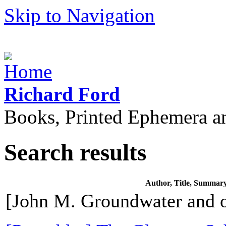
Skip to Navigation
Richard Ford
Books, Printed Ephemera a
Search results
Author, Title, Summar
[John M. Groundwater and o