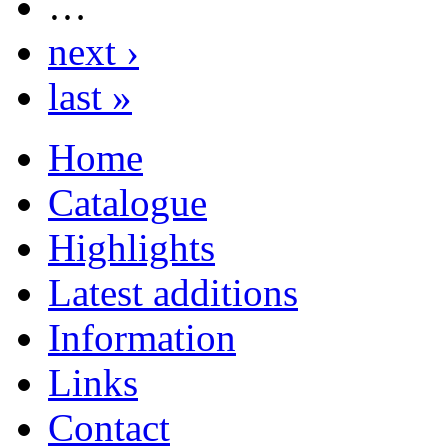
…
next ›
last »
Home
Catalogue
Highlights
Latest additions
Information
Links
Contact