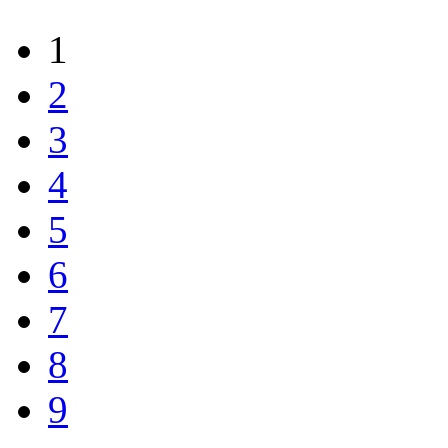
1
2
3
4
5
6
7
8
9