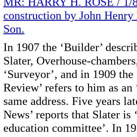
MR: HARRY H. ROSE / 1/8th
construction by John Henry
Son.
In 1907 the ‘Builder’ descri
Slater, Overhouse-chambers,
‘Surveyor’, and in 1909 the 
Review’ refers to him as an ‘
same address. Five years lat
News’ reports that Slater is ‘
education committee’. In 19