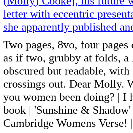
(Molly) Cooke], his future w
letter with eccentric presen
she apparently published a
Two pages, 8vo, four pages 
as if two, grubby at folds, a l
obscured but readable, with 
crossings out. Dear Molly. 
you women been doing? | I h
book | 'Sunshine & Shadow'
Cambridge Womens Verse! | J