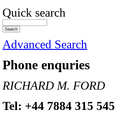
Quick search
Advanced Search
Phone enquries
RICHARD M. FORD
Tel: +44 7884 315 545