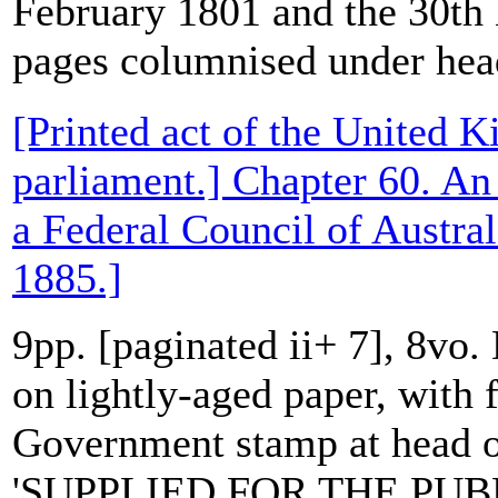
February 1801 and the 30t
pages columnised under head
[Printed act of the United 
parliament.] Chapter 60. An 
a Federal Council of Austral
1885.]
9pp. [paginated ii+ 7], 8vo.
on lightly-aged paper, with f
Government stamp at head of
'SUPPLIED FOR THE PUBL