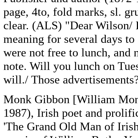
page, 4to, fold marks, sl. gr
clear. (ALS) "Dear Wilson/ 
meaning for several days to
were not free to lunch, and
note. Will you lunch on Tue
will./ Those advertisements?
Monk Gibbon [William Mon
1987), Irish poet and prolif
'The Grand Old Man of Irish