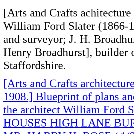
[Arts and Crafts achitecture 
William Ford Slater (1866-1
and surveyor; J. H. Broadhu
Henry Broadhurst], builder 
Staffordshire.
[Arts and Crafts architecture
1908.] Blueprint of plans an
the architect William Ford S
HOUSES HIGH LANE BUR