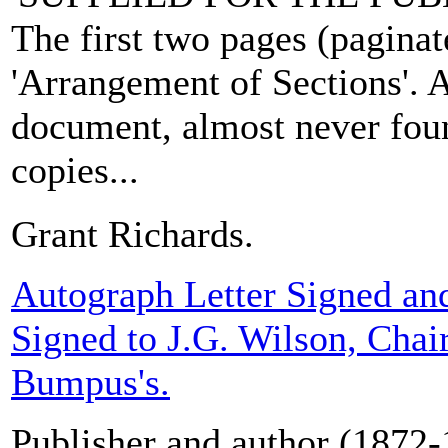
The first two pages (paginate
'Arrangement of Sections'. A
document, almost never fou
copies...
Grant Richards.
Autograph Letter Signed an
Signed to J.G. Wilson, Chai
Bumpus's.
Publisher and author (1872-