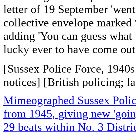
letter of 19 September 'went
collective envelope marked “
adding 'You can guess what t
lucky ever to have come out.'
[Sussex Police Force, 1940s
notices] [British policing; 
Mimeographed Sussex Polic
from 1945, giving new 'goin
29 beats within No. 3 Distri