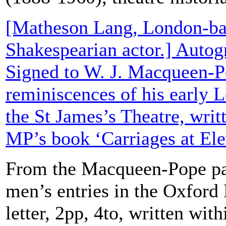
[Matheson Lang, London-ba
Shakespearian actor.] Autog
Signed to W. J. Macqueen-P
reminiscences of his early 
the St James’s Theatre, writ
MP’s book ‘Carriages at Ele
From the Macqueen-Pope pa
men’s entries in the Oxford
letter, 2pp, 4to, written wit