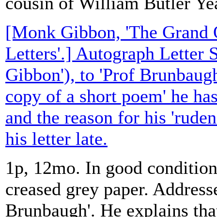
cousin of William Butler Ye
[Monk Gibbon, 'The Grand O
Letters'.] Autograph Letter
Gibbon'), to 'Prof Brunbaugh
copy of a short poem' he has
and the reason for his 'ruden
his letter late.
1p, 12mo. In good condition,
creased grey paper. Address
Brunbaugh'. He explains tha