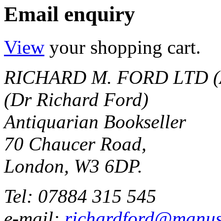
Email enquiry
View
your shopping cart.
RICHARD M. FORD LTD (
(Dr Richard Ford)
Antiquarian Bookseller
70 Chaucer Road,
London, W3 6DP.
Tel: 07884 315 545
e-mail:
richardford@manus