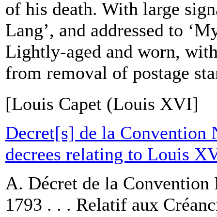
of his death. With large sig
Lang’, and addressed to ‘My
Lightly-aged and worn, wit
from removal of postage sta
[Louis Capet (Louis XVI]
Decret[s] de la Convention 
decrees relating to Louis X
A. Décret de la Convention 
1793 . . . Relatif aux Créanc