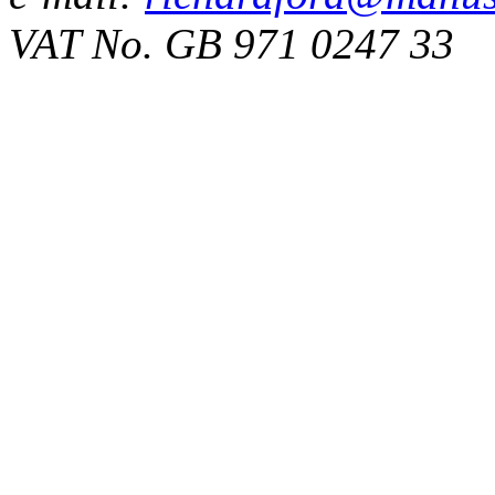
VAT No. GB 971 0247 33