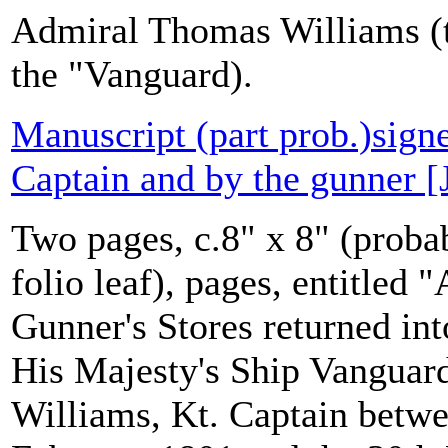
Admiral Thomas Williams (t
the "Vanguard).
Manuscript (part prob.)sign
Captain and by the gunner [
Two pages, c.8" x 8" (probab
folio leaf), pages, entitled
Gunner's Stores returned in
His Majesty's Ship Vanguar
Williams, Kt. Captain betwe