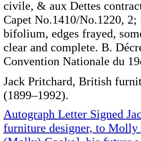
civile, & aux Dettes contrac
Capet No.1410/No.1220, 2; 
bifolium, edges frayed, some
clear and complete. B. Décre
Convention Nationale du 19e.
Jack Pritchard, British furni
(1899–1992).
Autograph Letter Signed Jac
furniture designer, to Moll