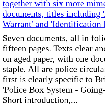
together with six more mim
documents, titles including 
Warrant' and 'Identification
Seven documents, all in folio
fifteen pages. Texts clear a
on aged paper, with one doc
staple. All are police circula
first is clearly specific to 
'Police Box System - Going-o
Short introduction,...