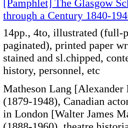
[Pamphlet] The Glasgow Sch
through a Century 1840-19
14pp., 4to, illustrated (full-
paginated), printed paper w
stained and sl.chipped, cont
history, personnel, etc
Matheson Lang [Alexander
(1879-1948), Canadian acto
in London [Walter James M
(1888-1960), theatre histori