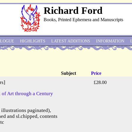
Richard Ford
Books, Printed Ephemera and Manuscripts
ALOGUE
HIGHLIGHTS
LATEST ADDITIONS
INFORMATION
Subject
Price
rs]
£28.00
of Art through a Century
e illustrations paginated),
ned and sl.chipped, contents
etc