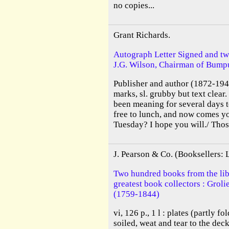
no copies...
Grant Richards.
Autograph Letter Signed and tw
J.G. Wilson, Chairman of Bumpu
Publisher and author (1872-1948
marks, sl. grubby but text clear
been meaning for several days 
free to lunch, and now comes yo
Tuesday? I hope you will./ Thos
J. Pearson & Co. (Booksellers:
Two hundred books from the libr
greatest book collectors : Grol
(1759-1844)
vi, 126 p., 1 l : plates (partly f
soiled, weat and tear to the deck