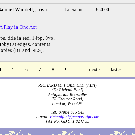
Samuel Waddell], Irish
Literature
£50.00
A Play in One Act
ps, title in red, 14pp, 8vo,
bby) at edges, contents
copies (BL and NLS).
4
5
6
7
8
9
…
next ›
last »
RICHARD M. FORD LTD (ABA)
(Dr Richard Ford)
Antiquarian Bookseller
70 Chaucer Road,
London, W3 6DP.
Tel: 07884 315 545
e-mail:
richardford@manuscripts.me
VAT No. GB 971 0247 33