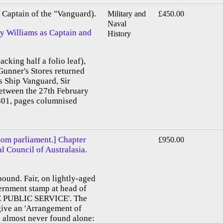
Captain of the "Vanguard).
Military and
£450.00
Naval
by Williams as Captain and
History
acking half a folio leaf),
Gunner's Stores returned
s Ship Vanguard, Sir
etween the 27th February
01, pages columnised
dom parliament.] Chapter
£950.00
al Council of Australasia.
bound. Fair, on lightly-aged
vernment stamp at head of
E PUBLIC SERVICE'. The
 give an 'Arrangement of
, almost never found alone: