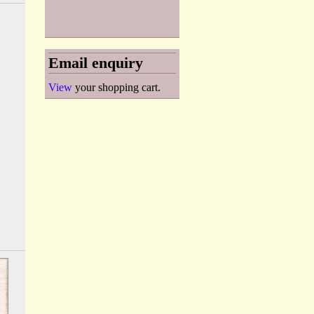
Email enquiry
View
your shopping cart.