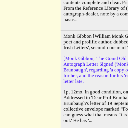
contents complete and clear. Pr
From the Reference Library of 
autograph-dealer, note by a co
basic...
Monk Gibbon [William Monk Gi
poet and prolific author, dubb
Irish Letters', second-cousin of
[Monk Gibbon, 'The Grand Old Ma
Autograph Letter Signed ('Monk 
Brunbaugh', regarding 'a copy o
for her, and the reason for his '
letter late.
1p, 12mo. In good condition, on
Addressed to 'Dear Prof Brunbau
Brunbaugh's letter of 19 Septem
collective envelope marked “For
can guess what that means. It i
out.' He has '...