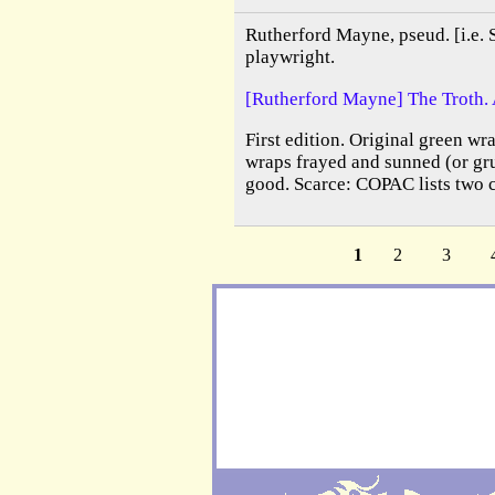
Rutherford Mayne, pseud. [i.e. 
playwright.
[Rutherford Mayne] The Troth. 
First edition. Original green wra
wraps frayed and sunned (or gru
good. Scarce: COPAC lists two 
1
2
3