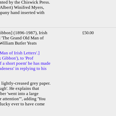
inted by the Chiswick Press.
(Albert) Winifred Myers,
mpany hand inserted with
bbon] (1896-1987), Irish
£50.00
ed 'The Grand Old Man of
 William Butler Yeats
n of Irish Letters'.]
Gibbon'), to 'Prof
f a short poem' he has made
rudeness' in replying to his
 lightly-creased grey paper.
gh'. He explains that
ber 'went into a large
 attention”', adding 'You
s lucky ever to have come