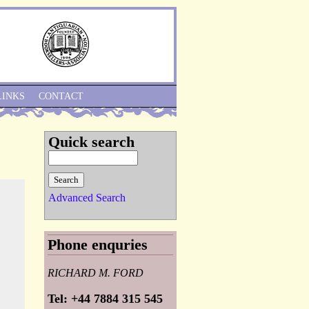
Skip to Navigation
LINKS
CONTACT
Quick search
Advanced Search
Phone enquries
RICHARD M. FORD
Tel: +44 7884 315 545