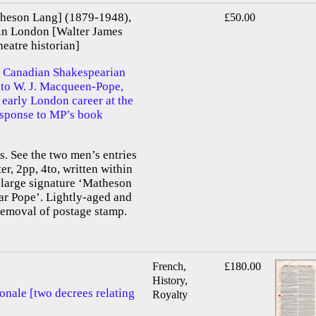
heson Lang] (1879-1948),
£50.00
in London [Walter James
atre historian]
 Canadian Shakespearian
d to W. J. Macqueen-Pope,
 early London career at the
response to MP’s book
 See the two men’s entries
er, 2pp, 4to, written within
 large signature ‘Matheson
ar Pope’. Lightly-aged and
removal of postage stamp.
French,
£180.00
History,
onale [two decrees relating
Royalty