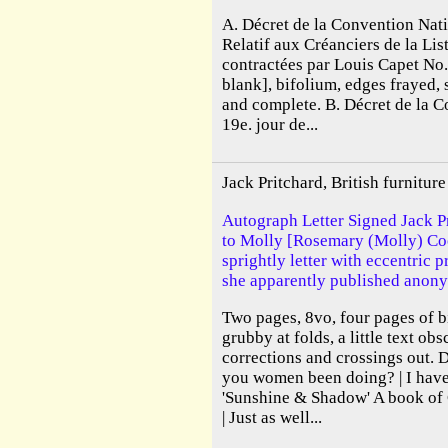
A. Décret de la Convention Nati
Relatif aux Créanciers de la Lis
contractées par Louis Capet No
blank], bifolium, edges frayed, 
and complete. B. Décret de la 
19e. jour de...
Jack Pritchard, British furnitu
Autograph Letter Signed Jack Pr
to Molly [Rosemary (Molly) Cook
sprightly letter with eccentric 
she apparently published anony
Two pages, 8vo, four pages of b
grubby at folds, a little text ob
corrections and crossings out. 
you women been doing? | I have 
'Sunshine & Shadow' A book o
| Just as well...