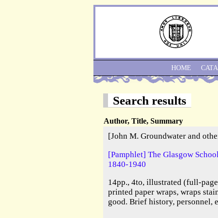
HOME
CAT
Search results
Author, Title, Summary
[John M. Groundwater and othe
[Pamphlet] The Glasgow School 
1840-1940
14pp., 4to, illustrated (full-pag
printed paper wraps, wraps stai
good. Brief history, personnel, 