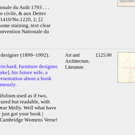
onale du Août 1793 . . .
te civile, & aux Dettes
.1410/No.1220, 2; [2
some staining, text clear
Convention Nationale du
re designer (1899–1992).
Art and
£125.00
Architecture,
itchard, furniture designer,
Literature
e], his future wife, a
presentation about a book
mously .
ifolium used as if two,
scured but readable, with
Dear Molly. Well what have
just got your book |
f Cambridge Womens Verse!