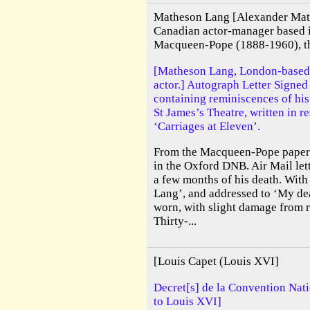
Matheson Lang [Alexander Mat
Canadian actor-manager based 
Macqueen-Pope (1888-1960), the
[Matheson Lang, London-based
actor.] Autograph Letter Signe
containing reminiscences of his
St James’s Theatre, written in 
‘Carriages at Eleven’.
From the Macqueen-Pope papers.
in the Oxford DNB. Air Mail lett
a few months of his death. With
Lang’, and addressed to ‘My de
worn, with slight damage from 
Thirty-...
[Louis Capet (Louis XVI]
Decret[s] de la Convention Nati
to Louis XVI]