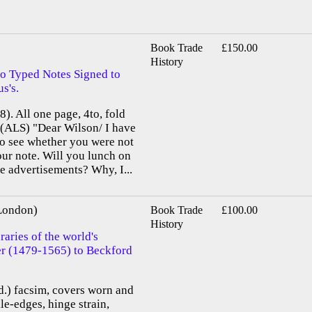
Book Trade
£150.00
History
o Typed Notes Signed to
s's.
). All one page, 4to, fold
. (ALS) "Dear Wilson/ I have
to see whether you were not
ur note. Will you lunch on
e advertisements? Why, I...
 London)
Book Trade
£100.00
History
aries of the world's
ier (1479-1565) to Beckford
old.) facsim, covers worn and
le-edges, hinge strain,