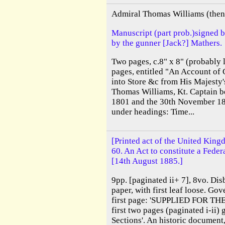
Admiral Thomas Williams (then 
Manuscript (part prob.)signed 
by the gunner [Jack?] Mathers.
Two pages, c.8" x 8" (probably l
pages, entitled "An Account of 
into Store &c from His Majesty'
Thomas Williams, Kt. Captain b
1801 and the 30th November 18
under headings: Time...
[Printed act of the United King
60. An Act to constitute a Feder
[14th August 1885.]
9pp. [paginated ii+ 7], 8vo. Dis
paper, with first leaf loose. Go
first page: 'SUPPLIED FOR TH
first two pages (paginated i-ii)
Sections'. An historic document