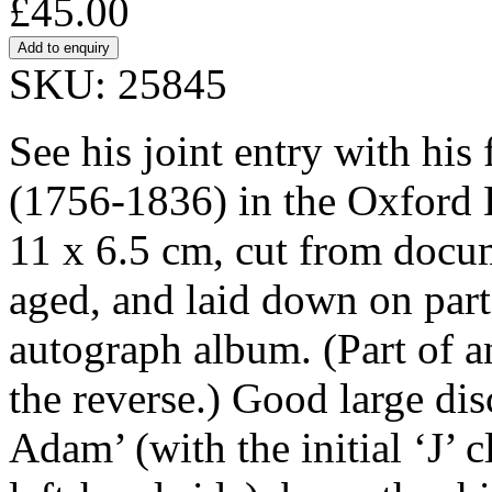
£45.00
SKU: 25845
See his joint entry with h
(1756-1836) in the Oxford 
11 x 6.5 cm, cut from docum
aged, and laid down on part
autograph album. (Part of an
the reverse.) Good large di
Adam’ (with the initial ‘J’ 