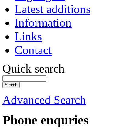
Latest additions
Information
Links
Contact
Quick search
Advanced Search
Phone enquries