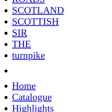
SCOTLAND
SCOTTISH
SIR
THE
turnpike
Home
Catalogue
Highlights