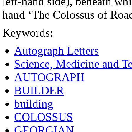
left-hand side), beneath whi
hand ‘The Colossus of Road
Keywords:
Autograph Letters
Science, Medicine and T
AUTOGRAPH
BUILDER
building
COLOSSUS
GEORGIAN