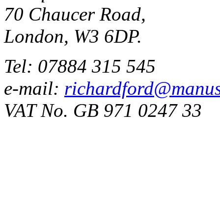
70 Chaucer Road,
London, W3 6DP.
Tel: 07884 315 545
e-mail:
richardford@manus
VAT No. GB 971 0247 33