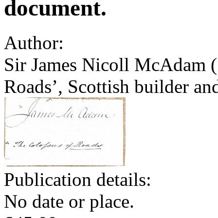
document.
Author:
Sir James Nicoll McAdam (
Roads’, Scottish builder an
Publication details:
No date or place.