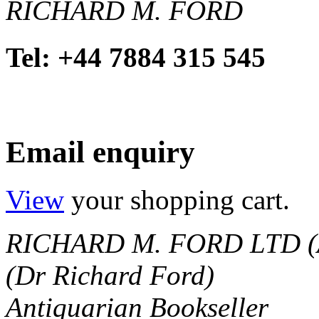
RICHARD M. FORD
Tel: +44 7884 315 545
Email enquiry
View
your shopping cart.
RICHARD M. FORD LTD (
(Dr Richard Ford)
Antiquarian Bookseller