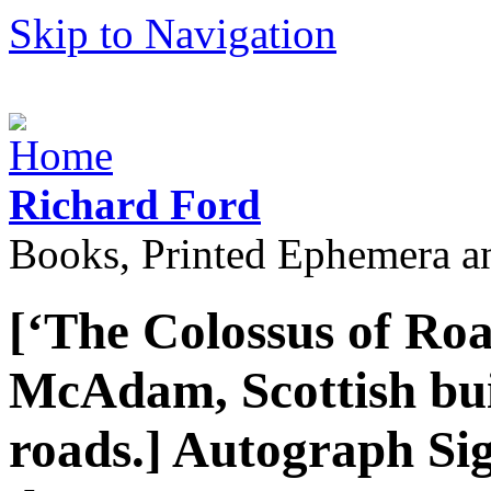
Skip to Navigation
Richard Ford
Books, Printed Ephemera a
[‘The Colossus of Roa
McAdam, Scottish bui
roads.] Autograph Si