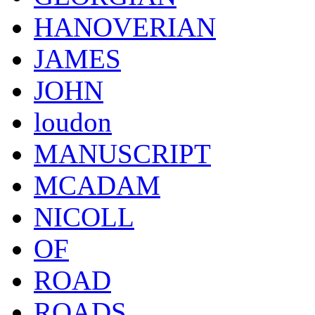
HANOVERIAN
JAMES
JOHN
loudon
MANUSCRIPT
MCADAM
NICOLL
OF
ROAD
ROADS