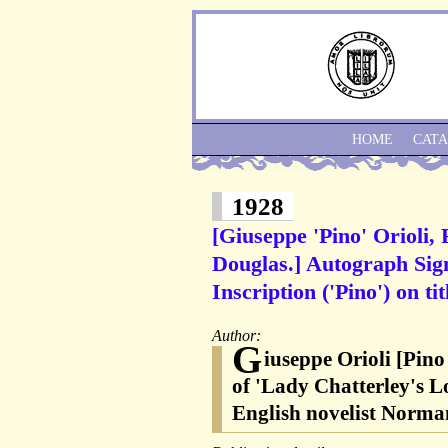
HOME
CAT
1928
[Giuseppe 'Pino' Orioli,
Douglas.] Autograph Sign
Inscription ('Pino') on ti
Author:
G
iuseppe Orioli [Pino 
of 'Lady Chatterley's L
English novelist Norma