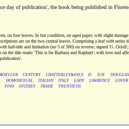
nce day of publication', the book being published in Floren
nt, on four leaves. In fair condition, on aged paper, with slight damage 
inscriptions are on the two central leaves. Comprising a leaf with series ti
th half-title and limitation (no 5 of 300) on reverse, signed 'G. Orioli'; 
n on the title reads: 'This is for Barbara and Raphael | with love and aff
publication'.
KSELLER
CENTURY
CHATTERLEY&#39;S
D.
D.H.
DOUGLAS
.
HOMOSEXUAL
ITALIAN
ITALY
LADY
LAWRENCE
LOVER
PINO
STUDIES
TRADE
TWENTIETH