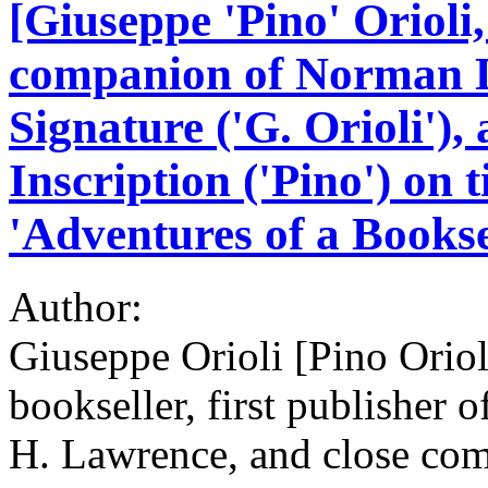
[Giuseppe 'Pino' Orioli
companion of Norman D
Signature ('G. Orioli')
Inscription ('Pino') on t
'Adventures of a Bookse
Author:
Giuseppe Orioli [Pino Oriol
bookseller, first publisher 
H. Lawrence, and close com