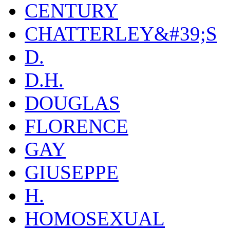
CENTURY
CHATTERLEY&#39;S
D.
D.H.
DOUGLAS
FLORENCE
GAY
GIUSEPPE
H.
HOMOSEXUAL