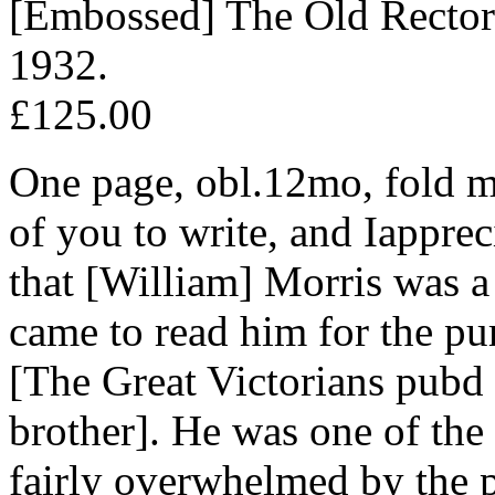
[Embossed] The Old Rectory
1932.
£125.00
One page, obl.12mo, fold ma
of you to write, and Iappreci
that [William] Morris was a
came to read him for the pu
[The Great Victorians pubd
brother]. He was one of the 
fairly overwhelmed by the p