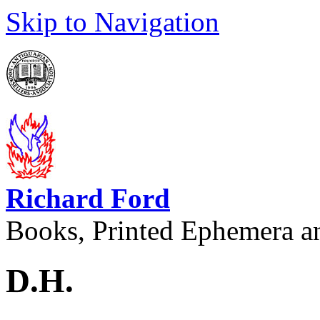
Skip to Navigation
Richard Ford
Books, Printed Ephemera a
D.H.