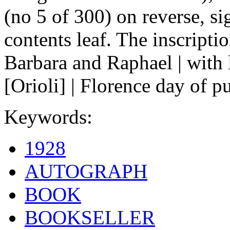
(no 5 of 300) on reverse, sig
contents leaf. The inscription
Barbara and Raphael | with 
[Orioli] | Florence day of pu
Keywords:
1928
AUTOGRAPH
BOOK
BOOKSELLER