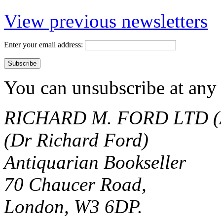
View previous newsletters
Enter your email address:
You can unsubscribe at any 
RICHARD M. FORD LTD (
(Dr Richard Ford)
Antiquarian Bookseller
70 Chaucer Road,
London, W3 6DP.