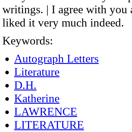
writings. | I agree with you
liked it very much indeed.
Keywords:
Autograph Letters
Literature
D.H.
Katherine
LAWRENCE
LITERATURE