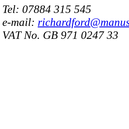
Tel: 07884 315 545
e-mail:
richardford@manus
VAT No. GB 971 0247 33