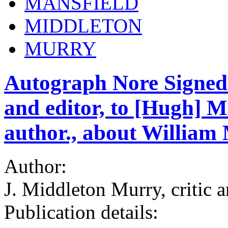
MANSFIELD
MIDDLETON
MURRY
Autograph Nore Signed 
and editor, to [Hugh] 
author., about William 
Author:
J. Middleton Murry, critic a
Publication details: