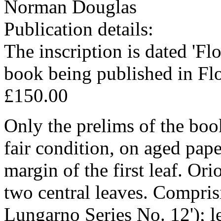
Norman Douglas
Publication details:
The inscription is dated 'Fl
book being published in Fl
£150.00
Only the prelims of the book
fair condition, on aged pape
margin of the first leaf. Ori
two central leaves. Comprisin
Lungarno Series No. 12'); le