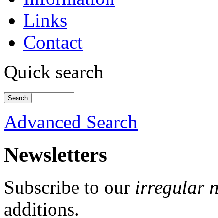
Links
Contact
Quick search
Advanced Search
Newsletters
Subscribe to our
irregular 
additions.