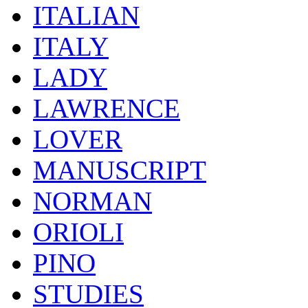
ITALIAN
ITALY
LADY
LAWRENCE
LOVER
MANUSCRIPT
NORMAN
ORIOLI
PINO
STUDIES