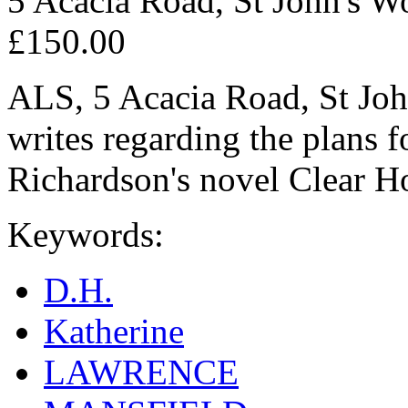
5 Acacia Road, St John's W
£150.00
ALS, 5 Acacia Road, St Joh
writes regarding the plans f
Richardson's novel Clear H
Keywords:
D.H.
Katherine
LAWRENCE