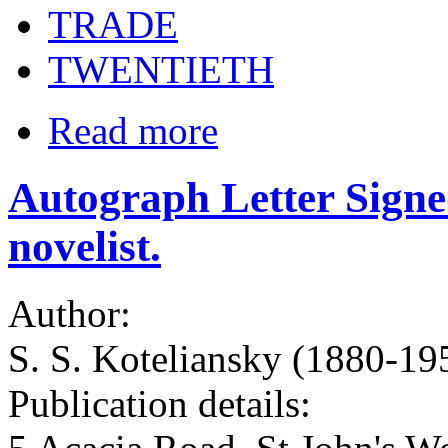
TRADE
TWENTIETH
Read more
Autograph Letter Signe
novelist.
Author:
S. S. Koteliansky (1880-1955
Publication details: