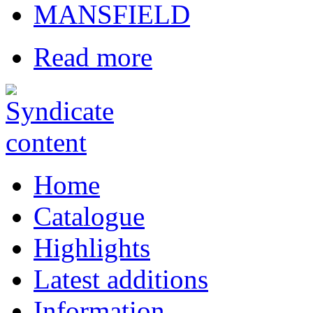
MANSFIELD
Read more
Home
Catalogue
Highlights
Latest additions
Information