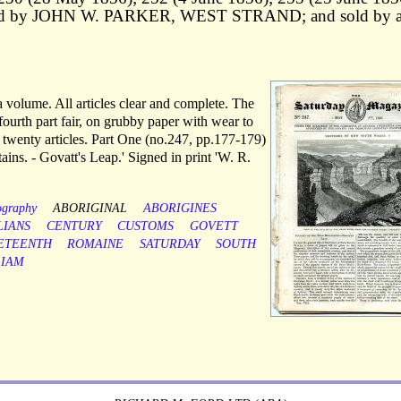
hed by JOHN W. PARKER, WEST STRAND; and sold by a
 volume. All articles clear and complete. The
 fourth part fair, on grubby paper with wear to
 of twenty articles. Part One (no.247, pp.177-179)
ains. - Govatt's Leap.' Signed in print 'W. R.
ography
ABORIGINAL
ABORIGINES
LIANS
CENTURY
CUSTOMS
GOVETT
ETEENTH
ROMAINE
SATURDAY
SOUTH
LIAM