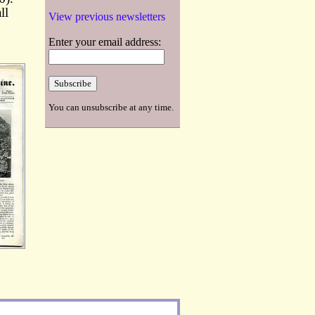
ll
View previous newsletters
Enter your email address:
You can unsubscribe at any time.