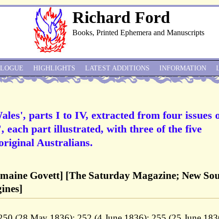
Richard Ford
Books, Printed Ephemera and Manuscripts
ALOGUE
HIGHLIGHTS
LATEST ADDITIONS
INFORMATION
es', parts I to IV, extracted from four issues 
each part illustrated, with three of the five
original Australians.
omaine Govett] [The Saturday Magazine; New So
gines]
50 (28 May 1836); 252 (4 June 1836); 255 (25 June 183