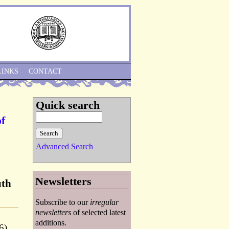
Skip to Navigation
LINKS
CONTACT
Quick search
of
Advanced Search
Newsletters
uth
Subscribe to our
irregular
newsletters
of selected latest
additions.
6).