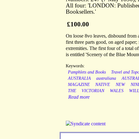
All four: 'LONDON: Publis
Booksellers.'
£100.00
On loose 8vo leaves, disbound from a
first three parts good, on aged paper;
extremities. The first four of a total
is entitled 'Scenery of the Blue Mount
Keywords:
Pamphlets and Books
Travel and Top
AUSTRALIA
australiana
AUSTRA
MAGAZINE
NATIVE
NEW
NIN
THE
VICTORIAN
WALES
WIL
Read more