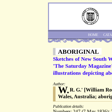
HOME
CAT
ABORIGINAL
Sketches of New South Wal
'The Saturday Magazine', 
illustrations depicting ab
Author:
W.
R. G.' [William R
Wales, Australia; abori
Publication details:
Numbers: 247 (7 May 1836); 2