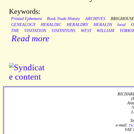
Keywords:
Printed Ephemera
Book Trade History
ARCHIVES
BRIGHOUS
GENEALOGY
HERALDIC
HERALDRY
HERALDS
local
O
THE
VISITATION
VISITATIONS
WEST
WILLIAM
YORKS
Read more
RICHARD
(
Ant
7
L
Te
e-mail:
ri
VAT 