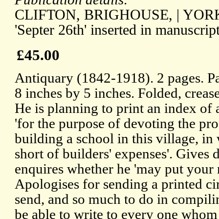
CLIFTON, BRIGHOUSE, | YORKSHI
'Septer 26th' inserted in manuscript
£45.00
Antiquary (1842-1918). 2 pages. P
8 inches by 5 inches. Folded, crea
He is planning to print an index of
'for the purpose of devoting the pro
building a school in this village, 
short of builders' expenses'. Gives d
enquires whether he 'may put your 
Apologises for sending a printed ci
send, and so much to do in compilin
be able to write to every one whom I