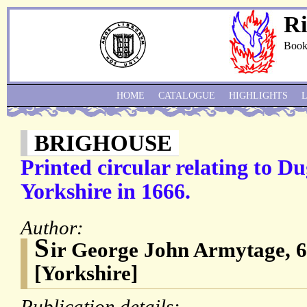
Ri
Book
HOME
CATALOGUE
HIGHLIGHTS
BRIGHOUSE
Printed circular relating to Du
Yorkshire in 1666.
Author:
S
ir George John Armytage, 
[Yorkshire]
Publication details: