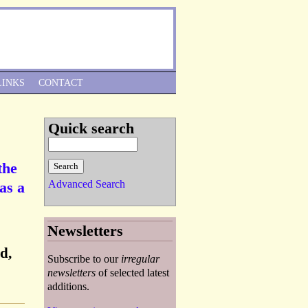
Skip to Navigation
LINKS
CONTACT
Quick search
the
Advanced Search
as a
Newsletters
d,
Subscribe to our
irregular
newsletters
of selected latest
additions.