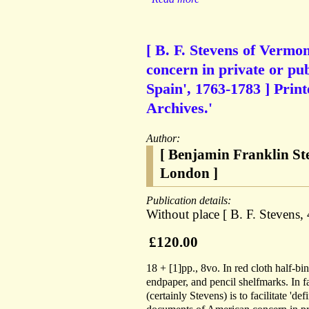
[ B. F. Stevens of Vermo
concern in private or pu
Spain', 1763-1783 ] Pri
Archives.'
Author:
[ Benjamin Franklin St
London ]
Publication details:
Without place [ B. F. Stevens,
£120.00
18 + [1]pp., 8vo. In red cloth half-b
endpaper, and pencil shelfmarks. In f
(certainly Stevens) is to facilitate 'd