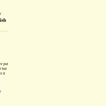
y
ish
ve put
r but
r it
N