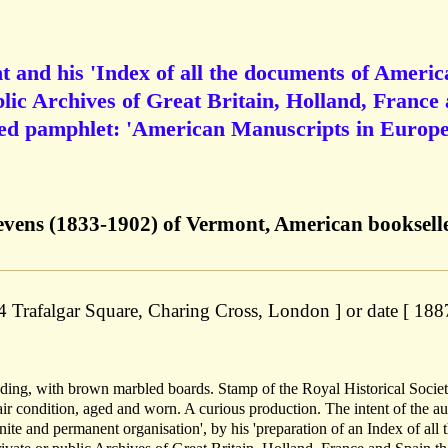
nt and his 'Index of all the documents of Americ
blic Archives of Great Britain, Holland, France
nted pamphlet: 'American Manuscripts in Europ
evens (1833-1902) of Vermont, American bookselle
 4 Trafalgar Square, Charing Cross, London ] or date [ 1887
inding, with brown marbled boards. Stamp of the Royal Historical Socie
air condition, aged and worn. A curious production. The intent of the au
efinite and permanent organisation', by his 'preparation of an Index of all 