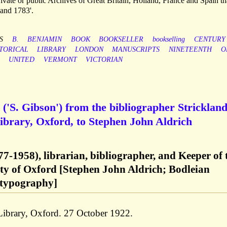
vate or public Archives of Great Britain, Holland, France and Spain th
and 1783'.
S
B.
BENJAMIN
BOOK
BOOKSELLER
bookselling
CENTURY
TORICAL
LIBRARY
LONDON
MANUSCRIPTS
NINETEENTH
O
UNITED
VERMONT
VICTORIAN
('S. Gibson') from the bibliographer Stricklan
ibrary, Oxford, to Stephen John Aldrich
7-1958), librarian, bibliographer, and Keeper of 
ity of Oxford [Stephen John Aldrich; Bodleian
 typography]
 Library, Oxford. 27 October 1922.