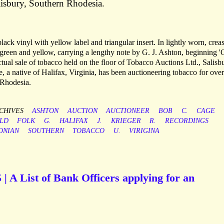
isbury, Southern Rhodesia.
ack vinyl with yellow label and triangular insert. In lightly worn, crea
 green and yellow, carrying a lengthy note by G. J. Ashton, beginning 
ctual sale of tobacco held on the floor of Tobacco Auctions Ltd., Salisb
 native of Halifax, Virginia, has been auctioneering tobacco for over
 Rhodesia.
CHIVES
ASHTON
AUCTION
AUCTIONEER
BOB
C.
CAGE
ELD
FOLK
G.
HALIFAX
J.
KRIEGER
R.
RECORDINGS
ONIAN
SOUTHERN
TOBACCO
U.
VIRIGINA
| A List of Bank Officers applying for an