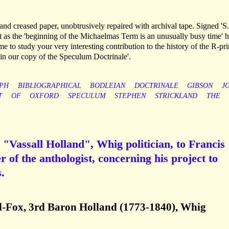
 and creased paper, unobtrusively repaired with archival tape. Signed 'S.
at as the 'beginning of the Michaelmas Term is an unusually busy time' 
ime to study your very interesting contribution to the history of the R-prin
e 'in our copy of the Speculum Doctrinale'.
PH
BIBLIOGRAPHICAL
BODLEIAN
DOCTRINALE
GIBSON
J
T
OF
OXFORD
SPECULUM
STEPHEN
STRICKLAND
THE
"Vassall Holland", Whig politician, to Francis
r of the anthologist, concerning his project to
.
l-Fox, 3rd Baron Holland (1773-1840), Whig