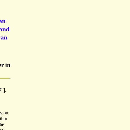
an
 and
ean
r in
 ].
ty on
thor
the