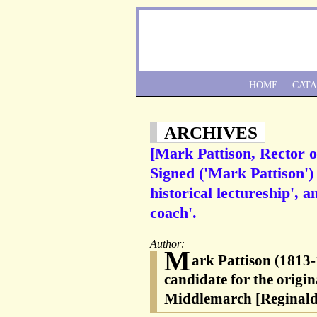
HOME
CAT
ARCHIVES
[Mark Pattison, Rector o
Signed ('Mark Pattison') 
historical lectureship', 
coach'.
Author:
M
ark Pattison (1813-
candidate for the origi
Middlemarch [Reginald 