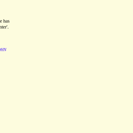
he has
ter'.
OHN