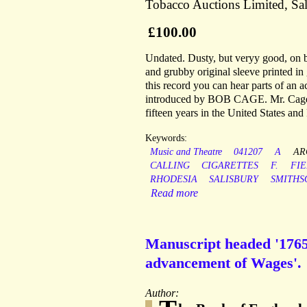
Tobacco Auctions Limited, Sal
£100.00
Undated. Dusty, but veryy good, on bl
and grubby original sleeve printed in
this record you can hear parts of an a
introduced by BOB CAGE. Mr. Cage, a
fifteen years in the United States and
Keywords:
Music and Theatre
041207
A
AR
CALLING
CIGARETTES
F.
FI
RHODESIA
SALISBURY
SMITHS
Read more
Manuscript headed '1765 
advancement of Wages'.
Author: