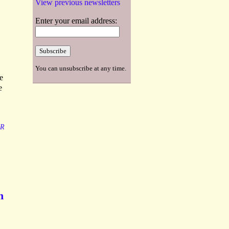
View previous newsletters
Enter your email address:
You can unsubscribe at any time.
e
e
R
h