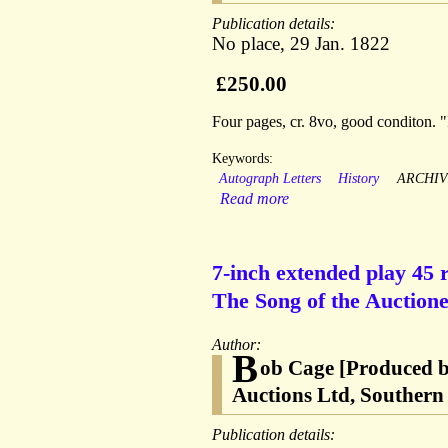
Publication details:
No place, 29 Jan. 1822
£250.00
Four pages, cr. 8vo, good conditon. "
Keywords:
Autograph Letters
History
ARCHIV
Read more
7-inch extended play 45 r
The Song of the Auctionee
Author:
B
ob Cage [Produced b
Auctions Ltd, Southern 
Publication details: