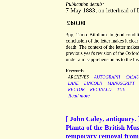
Publication details:
7 May 1883; on letterhead of 
£60.00
3pp, 12mo. Bifolium. In good conditio
conclusion of the letter makes it clear
death. The context of the letter makes
previous year's revision of the Oxford
under a misapprehension as to the his
Keywords:
ARCHIVES
AUTOGRAPH
CASA
LANE
LINCOLN
MANUSCRIPT
RECTOR
REGINALD
THE
Read more
[ John Caley, antiquary. 
Planta of the British Mu
temporary removal from