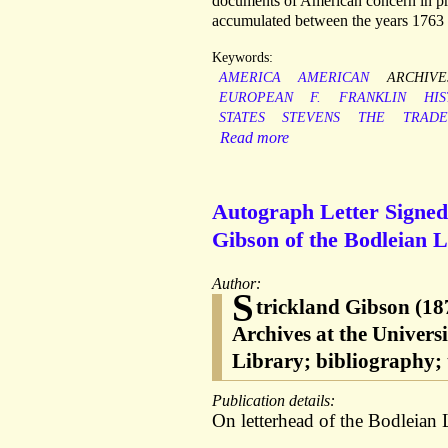
documents of American concern in pri
accumulated between the years 1763 
Keywords:
AMERICA
AMERICAN
ARCHIVE
EUROPEAN
F.
FRANKLIN
HIS
STATES
STEVENS
THE
TRADE
Read more
Autograph Letter Signed 
Gibson of the Bodleian L
Author:
S
trickland Gibson (187
Archives at the Univers
Library; bibliography;
Publication details:
On letterhead of the Bodleian