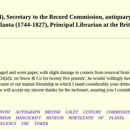
), Secretary to the Record Commission, antiquar
lanta (1744-1827), Principal Librarian at the Brit
ly aged and worn paper, with slight damage to corners from removal from
 Dr[af]t. on Snow & Co for twenty five pounds', he would 'willingly ha
ccount of our mutual friendship in which I stand considerably your debto
u will accept my sincere thanks for the inclosure, assuring you I conside
IVIST
AUTOGRAPH
BRITISH
CALEY
CENTURY
COMMISSIO
NDON
MANUSCRIPT
MUSEUM
NINETEENTH
OF
PLANTA
REGENCY
THE
TOWER