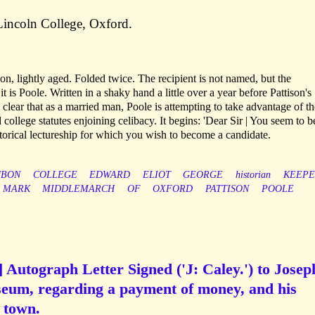
Lincoln College, Oxford.
n, lightly aged. Folded twice. The recipient is not named, but the
 it is Poole. Written in a shaky hand a little over a year before Pattison's
 clear that as a married man, Poole is attempting to take advantage of th
 college statutes enjoining celibacy. It begins: 'Dear Sir | You seem to b
torical lectureship for which you wish to become a candidate.
UBON
COLLEGE
EDWARD
ELIOT
GEORGE
historian
KEEPE
MARK
MIDDLEMARCH
OF
OXFORD
PATTISON
POOLE
] Autograph Letter Signed ('J: Caley.') to Josep
seum, regarding a payment of money, and his
 town.