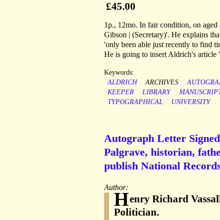
£45.00
1p., 12mo. In fair condition, on aged
Gibson | (Secretary)'. He explains th
'only been able just recently to find t
He is going to insert Aldrich's articl
Keywords:
ALDRICH
ARCHIVES
AUTOGRA
KEEPER
LIBRARY
MANUSCRIP
TYPOGRAPHICAL
UNIVERSITY
Autograph Letter Signed 
Palgrave, historian, fathe
publish National Records
Author:
H
enry Richard Vassal
Politician.