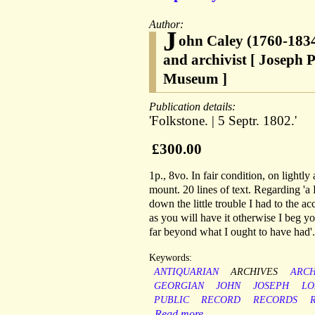
Author:
J
ohn Caley (1760-1834
and archivist [ Joseph P
Museum ]
Publication details:
'Folkstone. | 5 Septr. 1802.'
£300.00
1p., 8vo. In fair condition, on light
mount. 20 lines of text. Regarding 'a
down the little trouble I had to the a
as you will have it otherwise I beg yo
far beyond what I ought to have had'.
Keywords:
ANTIQUARIAN
ARCHIVES
ARCH
GEORGIAN
JOHN
JOSEPH
LO
PUBLIC
RECORD
RECORDS
Read more