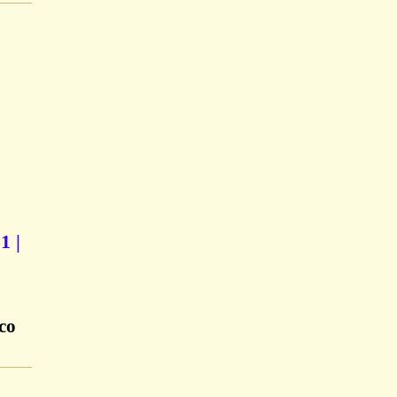
1 |
co