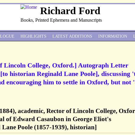
Richard Ford
Books, Printed Ephemera and Manuscripts
ALOGUE
HIGHLIGHTS
LATEST ADDITIONS
INFORMATION
f Lincoln College, Oxford.] Autograph Letter
[to historian Reginald Lane Poole], discussing '
and encouraging him to settle in Oxford, but not '
1884), academic, Rector of Lincoln College, Oxfor
nal of Edward Casaubon in George Eliot's
Lane Poole (1857-1939), historian]