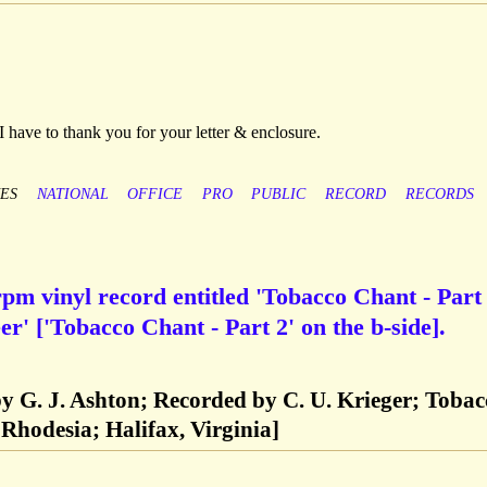
I have to thank you for your letter & enclosure.
ES
NATIONAL
OFFICE
PRO
PUBLIC
RECORD
RECORDS
pm vinyl record entitled 'Tobacco Chant - Part 
r' ['Tobacco Chant - Part 2' on the b-side].
y G. J. Ashton; Recorded by C. U. Krieger; Tobac
Rhodesia; Halifax, Virginia]