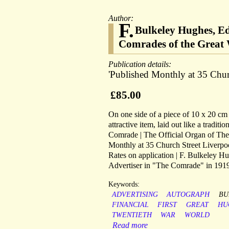
Author:
F.
Bulkeley Hughes, Ed
Comrades of the Great 
Publication details:
'Published Monthly at 35 Churc
£85.00
On one side of a piece of 10 x 20 cm p
attractive item, laid out like a tradit
Comrade | The Official Organ of The
Monthly at 35 Church Street Liverpool.
Rates on application | F. Bulkeley H
Advertiser in "The Comrade" in 191
Keywords:
ADVERTISING
AUTOGRAPH
BU
FINANCIAL
FIRST
GREAT
HU
TWENTIETH
WAR
WORLD
Read more