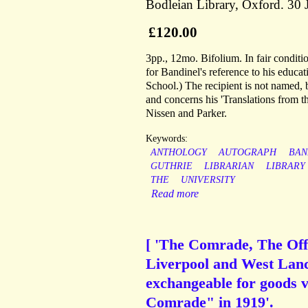
Bodleian Library, Oxford. 30 
£120.00
3pp., 12mo. Bifolium. In fair condition,
for Bandinel's reference to his educa
School.) The recipient is not named, 
and concerns his 'Translations from 
Nissen and Parker.
Keywords:
ANTHOLOGY
AUTOGRAPH
BAN
GUTHRIE
LIBRARIAN
LIBRARY
THE
UNIVERSITY
Read more
[ 'The Comrade, The Off
Liverpool and West Lanc
exchangeable for goods v
Comrade" in 1919'.