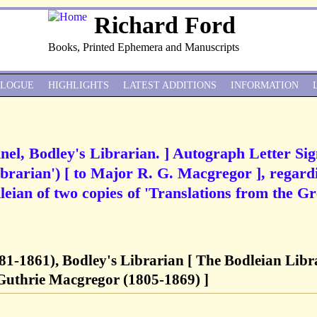
Richard Ford
Books, Printed Ephemera and Manuscripts
ALOGUE
HIGHLIGHTS
LATEST ADDITIONS
INFORMATION
nel, Bodley's Librarian. ] Autograph Letter Si
ibrarian') [ to Major R. G. Macgregor ], regard
leian of two copies of 'Translations from the G
81-1861), Bodley's Librarian [ The Bodleian Libr
Guthrie Macgregor (1805-1869) ]