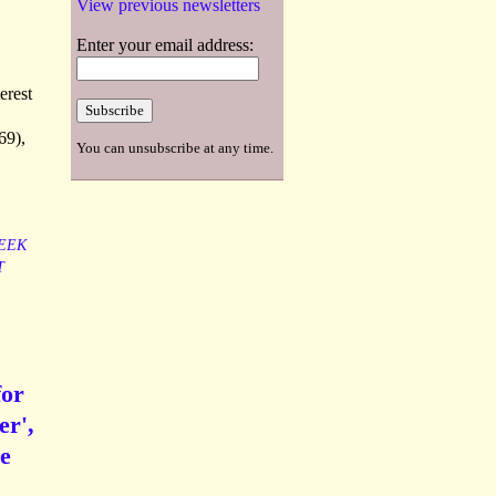
View previous newsletters
Enter your email address:
erest
69),
You can unsubscribe at any time.
EEK
T
for
er',
he