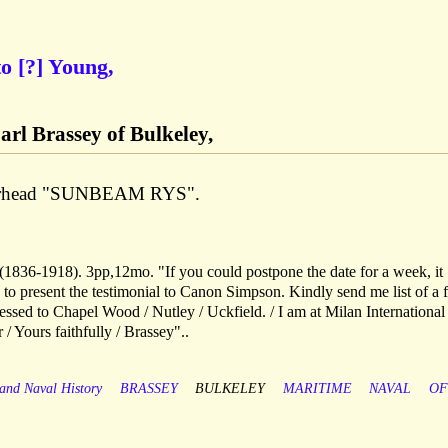
to [?] Young,
arl Brassey of Bulkeley,
tterhead "SUNBEAM RYS".
 (1836-1918). 3pp,12mo. "If you could postpone the date for a week, it
 to present the testimonial to Canon Simpson. Kindly send me list of a 
ressed to Chapel Wood / Nutley / Uckfield. / I am at Milan International
/ Yours faithfully / Brassey"..
 and Naval History
BRASSEY
BULKELEY
MARITIME
NAVAL
OF