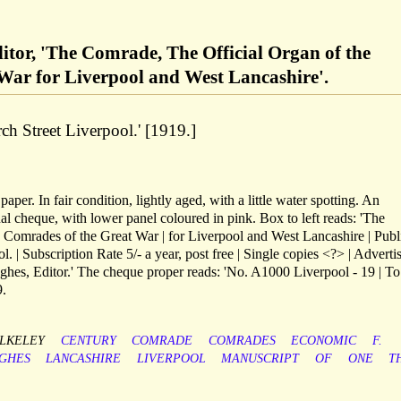
itor, 'The Comrade, The Official Organ of the
War for Liverpool and West Lancashire'.
h Street Liverpool.' [1919.]
aper. In fair condition, lightly aged, with a little water spotting. An
ional cheque, with lower panel coloured in pink. Box to left reads: 'The
 Comrades of the Great War | for Liverpool and West Lancashire | Publ
 | Subscription Rate 5/- a year, post free | Single copies <?> | Adverti
ughes, Editor.' The cheque proper reads: 'No. A1000 Liverpool - 19 | T
9.
LKELEY
CENTURY
COMRADE
COMRADES
ECONOMIC
F.
GHES
LANCASHIRE
LIVERPOOL
MANUSCRIPT
OF
ONE
T