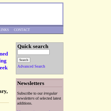
Skip to Navigation
LINKS
CONTACT
Quick search
gned
ing
Advanced Search
reek
Newsletters
ary,
Subscribe to our
irregular
newsletters
of selected latest
additions.