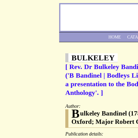
HOME
CAT
BULKELEY
[ Rev. Dr Bulkeley Bandi
('B Bandinel | Bodleys L
a presentation to the Bod
Anthology'. ]
Author:
B
ulkeley Bandinel (17
Oxford; Major Robert 
Publication details: