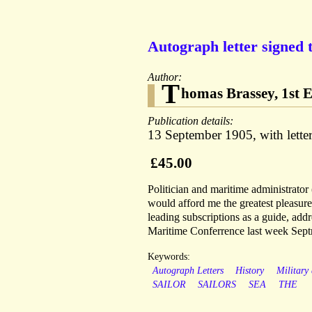
Autograph letter signed 
Author:
T
homas Brassey, 1st E
Publication details:
13 September 1905, with le
£45.00
Politician and maritime administrator
would afford me the greatest pleasure
leading subscriptions as a guide, add
Maritime Conferrence last week Septr 
Keywords:
Autograph Letters
History
Military
SAILOR
SAILORS
SEA
THE