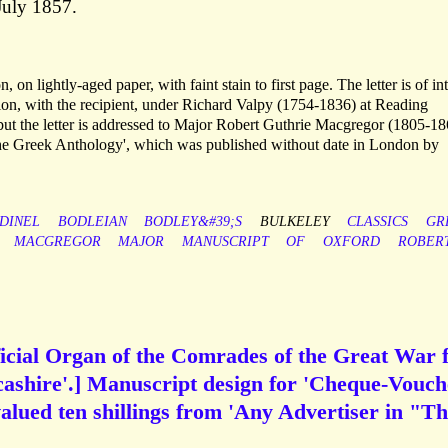
July 1857.
 on lightly-aged paper, with faint stain to first page. The letter is of int
tion, with the recipient, under Richard Valpy (1754-1836) at Reading
but the letter is addressed to Major Robert Guthrie Macgregor (1805-18
the Greek Anthology', which was published without date in London by
DINEL
BODLEIAN
BODLEY&#39;S
BULKELEY
CLASSICS
GR
MACGREGOR
MAJOR
MANUSCRIPT
OF
OXFORD
ROBER
icial Organ of the Comrades of the Great War 
ashire'.] Manuscript design for 'Cheque-Vouch
alued ten shillings from 'Any Advertiser in "T