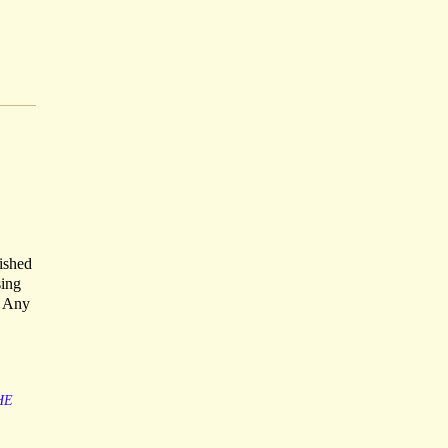
ished
sing
o Any
HE