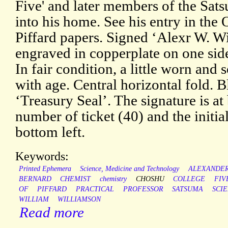
Five' and later members of the Sat
into his home. See his entry in th
Piffard papers. Signed ‘Alexr W. Wi
engraved in copperplate on one sid
In fair condition, a little worn an
with age. Central horizontal fold. 
‘Treasury Seal’. The signature is at
number of ticket (40) and the initial
bottom left.
Keywords:
Printed Ephemera
Science, Medicine and Technology
ALEXANDE
BERNARD
CHEMIST
chemistry
CHOSHU
COLLEGE
FIV
OF
PIFFARD
PRACTICAL
PROFESSOR
SATSUMA
SCIE
WILLIAM
WILLIAMSON
Read more