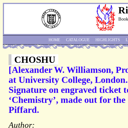
Ri
Book
HOME
CATALOGUE
HIGHLIGHTS
CHOSHU
[Alexander W. Williamson, Pro
at University College, London
Signature on engraved ticket to
‘Chemistry’, made out for the
Piffard.
Author: