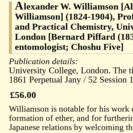
A
lexander W. Williamson [A
Williamson] (1824-1904), Prof
and Practical Chemistry, Univ
London [Bernard Piffard (18
entomologist; Choshu Five]
Publication details:
University College, London. The t
1861 Perpetual Jany / 52 Session 
£56.00
Williamson is notable for his work 
formation of ether, and for further
Japanese relations by welcoming t