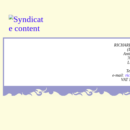
RICHARD
(
Ant
7
L
Te
e-mail:
ri
VAT 